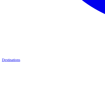
Destinations