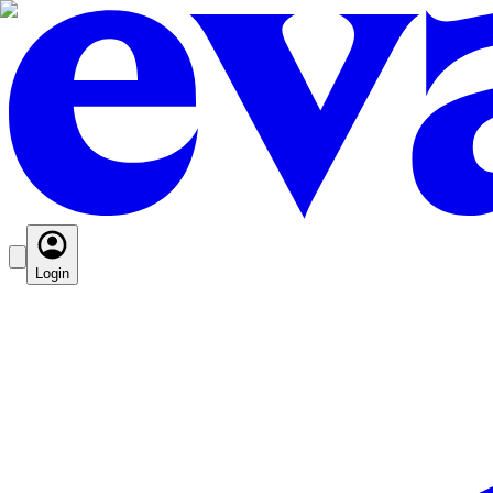
Login