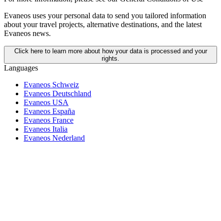
Evaneos uses your personal data to send you tailored information
about your travel projects, alternative destinations, and the latest
Evaneos news.
Click here to learn more about how your data is processed and your
rights.
Languages
Evaneos Schweiz
Evaneos Deutschland
Evaneos USA
Evaneos España
Evaneos France
Evaneos Italia
Evaneos Nederland