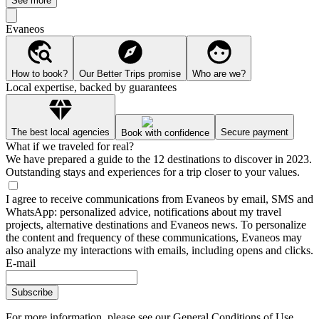
See more
Evaneos
How to book?
Our Better Trips promise
Who are we?
Local expertise, backed by guarantees
The best local agencies
Secure payment
Book with confidence
What if we traveled for real?
We have prepared a guide to the 12 destinations to discover in 2023.
Outstanding stays and experiences for a trip closer to your values.
I agree to receive communications from Evaneos by email, SMS and
WhatsApp: personalized advice, notifications about my travel
projects, alternative destinations and Evaneos news. To personalize
the content and frequency of these communications, Evaneos may
also analyze my interactions with emails, including opens and clicks.
E-mail
Subscribe
For more information,
please see our General Conditions of Use