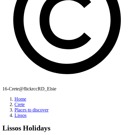
16-Crete@flickrccRD_Elsie
Home
Crete
Places to discover
Lissos
Lissos
Holidays