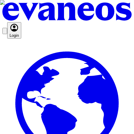
Login