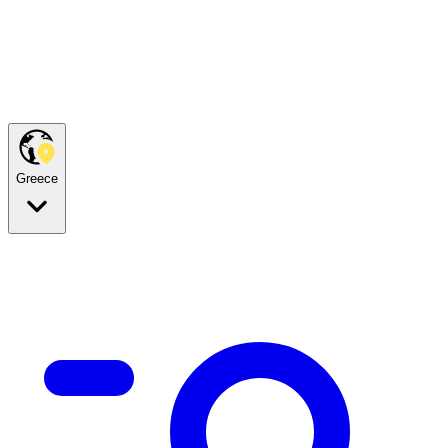
Greece