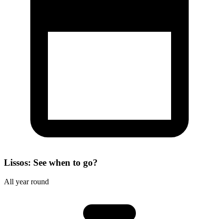
Lissos: See when to go?
All year round