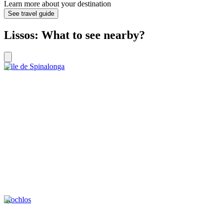
Learn more about your destination
See travel guide
Lissos: What to see nearby?
L’ile de Spinalonga
Mochlos