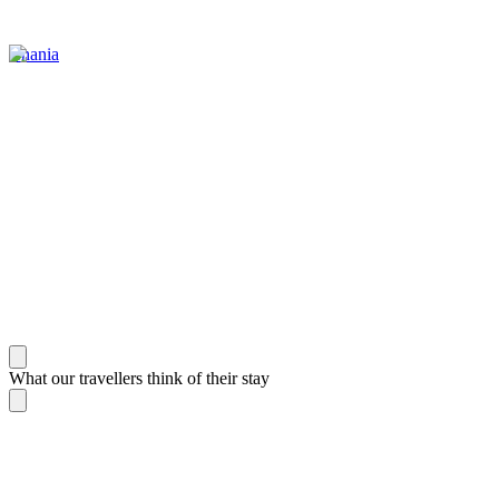
Chania
What our travellers think of their stay