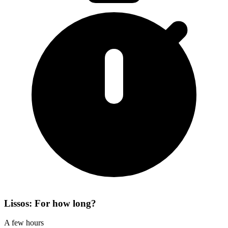
Lissos: For how long?
A few hours