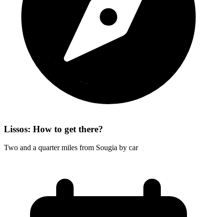
Lissos: How to get there?
Two and a quarter miles from Sougia by car