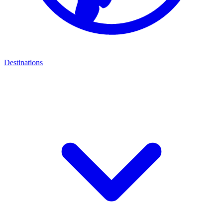
Destinations