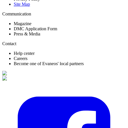
Site Map
Communication
Magazine
DMC Application Form
Press & Media
Contact
Help center
Careers
Become one of Evaneos' local partners