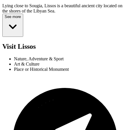
Lying close to Sougia, Lissos is a beautiful ancient city located on
the shores of the Libyan Sea.
See more
Visit Lissos
Nature, Adventure & Sport
Art & Culture
Place or Historical Monument