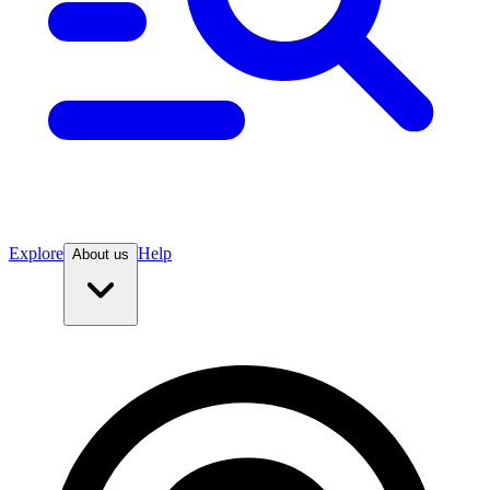
Explore
Help
About us