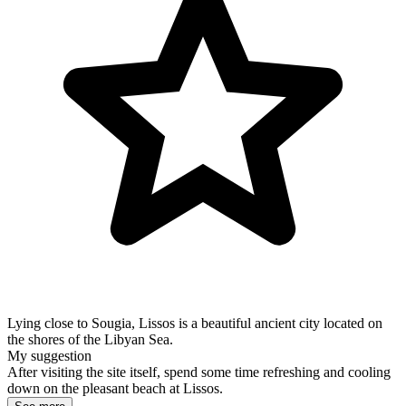
Lying close to Sougia, Lissos is a beautiful ancient city located on
the shores of the Libyan Sea.
My suggestion
After visiting the site itself, spend some time refreshing and cooling
down on the pleasant beach at Lissos.