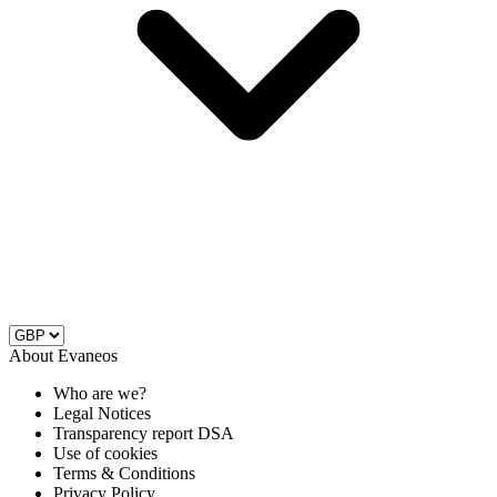
About Evaneos
Who are we?
Legal Notices
Transparency report DSA
Use of cookies
Terms & Conditions
Privacy Policy