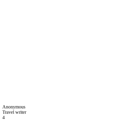
Anonymous
Travel writer
4