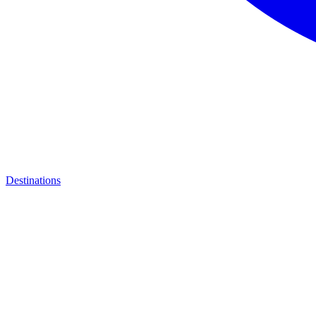
Destinations