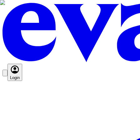
Login