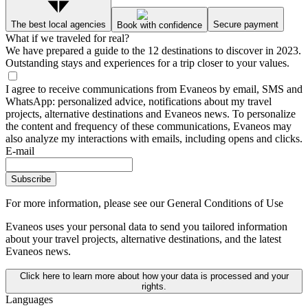
The best local agencies
Secure payment
Book with confidence
What if we traveled for real?
We have prepared a guide to the 12 destinations to discover in 2023.
Outstanding stays and experiences for a trip closer to your values.
I agree to receive communications from Evaneos by email, SMS and
WhatsApp: personalized advice, notifications about my travel
projects, alternative destinations and Evaneos news. To personalize
the content and frequency of these communications, Evaneos may
also analyze my interactions with emails, including opens and clicks.
E-mail
Subscribe
For more information,
please see our General Conditions of Use
Evaneos uses your personal data to send you tailored information
about your travel projects, alternative destinations, and the latest
Evaneos news.
Click here to learn more about how your data is processed and your
rights.
Languages