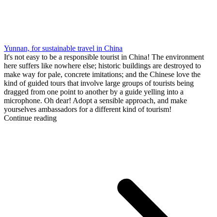
Yunnan, for sustainable travel in China
It's not easy to be a responsible tourist in China! The environment
here suffers like nowhere else; historic buildings are destroyed to
make way for pale, concrete imitations; and the Chinese love the
kind of guided tours that involve large groups of tourists being
dragged from one point to another by a guide yelling into a
microphone. Oh dear! Adopt a sensible approach, and make
yourselves ambassadors for a different kind of tourism!
Continue reading