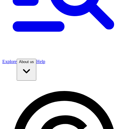
Explore
Help
About us