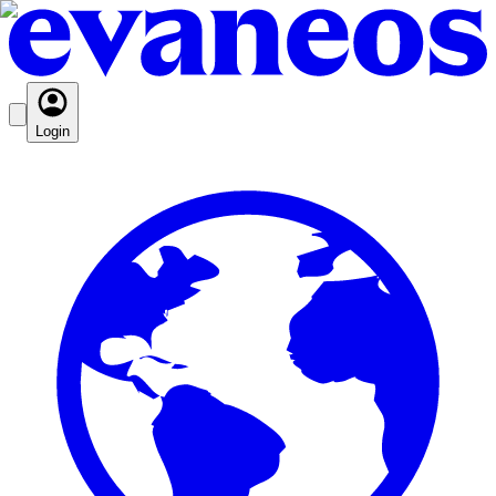
Login