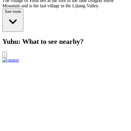
The village of Yuhu lies at the foot of the Jade Dragon Snow
Mountain and is the last village in the Lijiang Valley.
See more
Yuhu: What to see nearby?
Gyangze