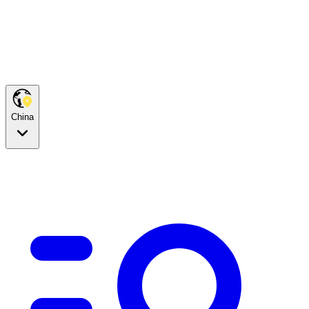
China