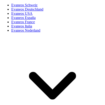
Evaneos Schweiz
Evaneos Deutschland
Evaneos USA
Evaneos España
Evaneos France
Evaneos Italia
Evaneos Nederland