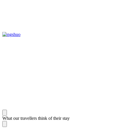
Yangshuo
What our travellers think of their stay