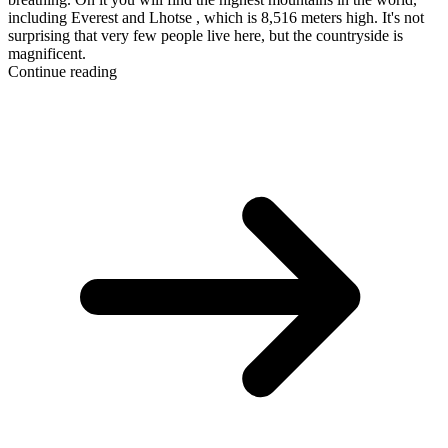
including Everest and Lhotse , which is 8,516 meters high. It's not
surprising that very few people live here, but the countryside is
magnificent.
Continue reading