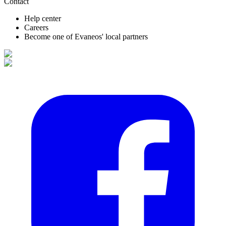
Contact
Help center
Careers
Become one of Evaneos' local partners