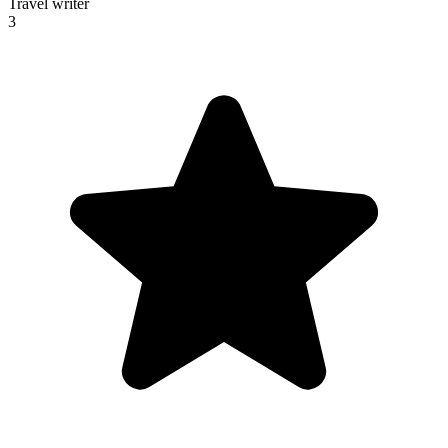
Travel writer
3