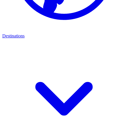
Destinations