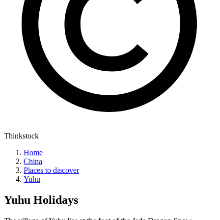
Thinkstock
Home
China
Places to discover
Yuhu
Yuhu
Holidays