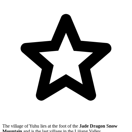
The village of Yuhu lies at the foot of the
Jade Dragon Snow
Mountain
and is the last village in the Lijiang Valley.