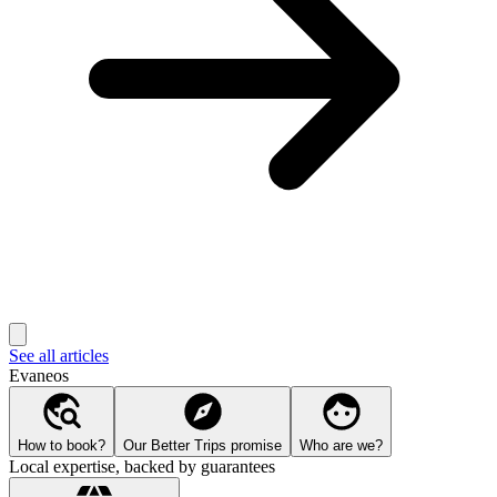
See all articles
Evaneos
How to book?
Our Better Trips promise
Who are we?
Local expertise, backed by guarantees