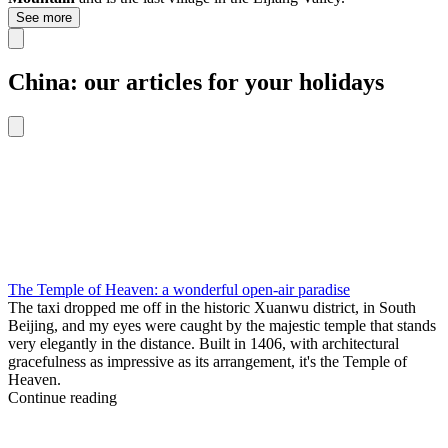
See more
China: our articles for your holidays
The Temple of Heaven: a wonderful open-air paradise
The taxi dropped me off in the historic Xuanwu district, in South
Beijing, and my eyes were caught by the majestic temple that stands
very elegantly in the distance. Built in 1406, with architectural
gracefulness as impressive as its arrangement, it's the Temple of
Heaven.
Continue reading