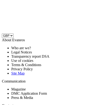
About Evaneos
Who are we?
Legal Notices
Transparency report DSA
Use of cookies
Terms & Conditions
Privacy Policy
Site Map
Communication
Magazine
DMC Application Form
Press & Media