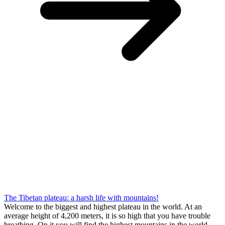
The Tibetan plateau: a harsh life with mountains!
Welcome to the biggest and highest plateau in the world. At an
average height of 4,200 meters, it is so high that you have trouble
breathing. On it you will find the highest mountains in the world,