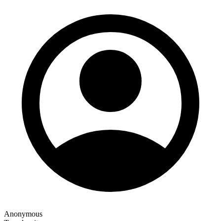
Anonymous