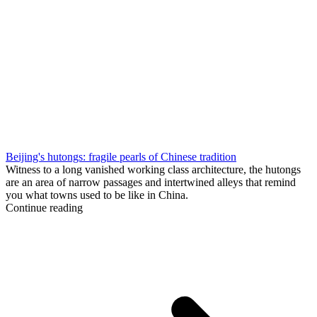
Beijing's hutongs: fragile pearls of Chinese tradition
Witness to a long vanished working class architecture, the hutongs
are an area of narrow passages and intertwined alleys that remind
you what towns used to be like in China.
Continue reading