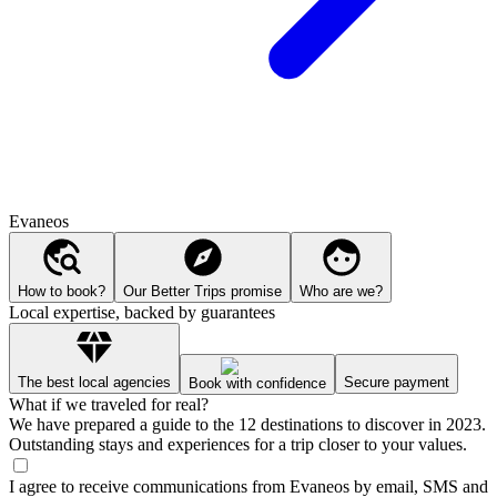
Evaneos
How to book?
Our Better Trips promise
Who are we?
Local expertise, backed by guarantees
The best local agencies
Secure payment
Book with confidence
What if we traveled for real?
We have prepared a guide to the 12 destinations to discover in 2023.
Outstanding stays and experiences for a trip closer to your values.
I agree to receive communications from Evaneos by email, SMS and