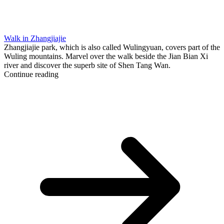
Walk in Zhangjiajie
Zhangjiajie park, which is also called Wulingyuan, covers part of the
Wuling mountains. Marvel over the walk beside the Jian Bian Xi
river and discover the superb site of Shen Tang Wan.
Continue reading