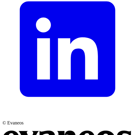
© Evaneos