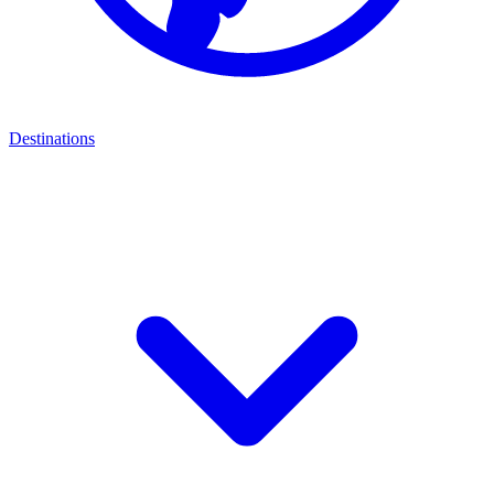
Destinations