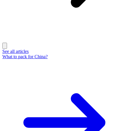
See all articles
What to pack for China?