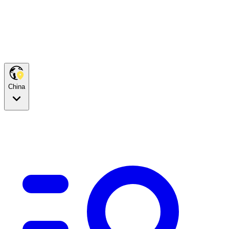
China