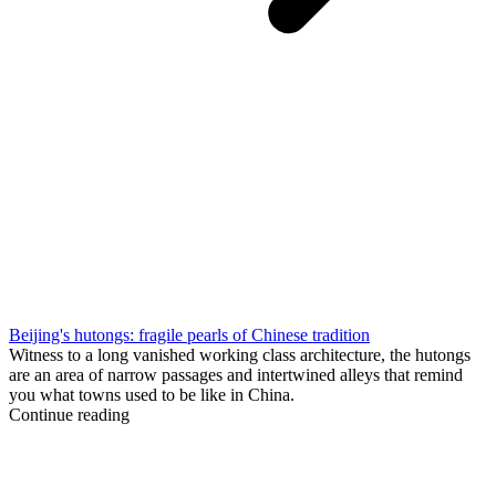
Beijing's hutongs: fragile pearls of Chinese tradition
Witness to a long vanished working class architecture, the hutongs
are an area of narrow passages and intertwined alleys that remind
you what towns used to be like in China.
Continue reading