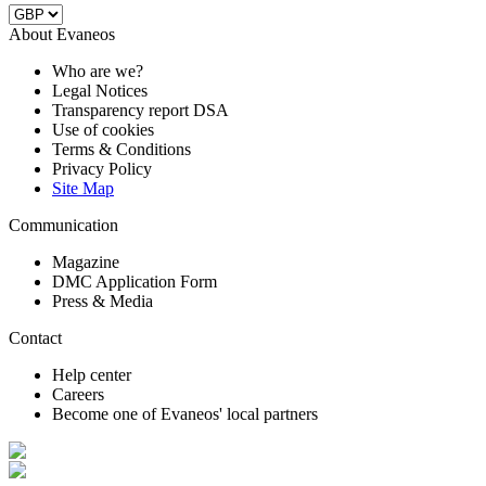
About Evaneos
Who are we?
Legal Notices
Transparency report DSA
Use of cookies
Terms & Conditions
Privacy Policy
Site Map
Communication
Magazine
DMC Application Form
Press & Media
Contact
Help center
Careers
Become one of Evaneos' local partners