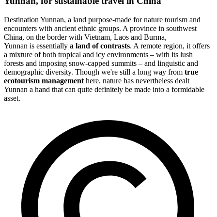
Yunnan, for sustainable travel in China
Destination Yunnan, a land purpose-made for nature tourism and
encounters with ancient ethnic groups. A province in southwest
China, on the border with Vietnam, Laos and Burma,
Yunnan is essentially
a land of contrasts
. A remote region, it offers
a mixture of both tropical and icy environments – with its lush
forests and imposing snow-capped summits – and linguistic and
demographic diversity. Though we're still a long way from
true
ecotourism management
here, nature has nevertheless dealt
Yunnan a hand that can quite definitely be made into a formidable
asset.