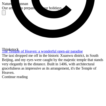
Nature in Yunnan
Our articles to prepare for your holidays
Thinkstock
The Temple of Heaven: a wonderful open-air paradise
The taxi dropped me off in the historic Xuanwu district, in South
Beijing, and my eyes were caught by the majestic temple that stands
very elegantly in the distance. Built in 1406, with architectural
gracefulness as impressive as its arrangement, it's the Temple of
Heaven.
Continue reading