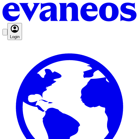
Login