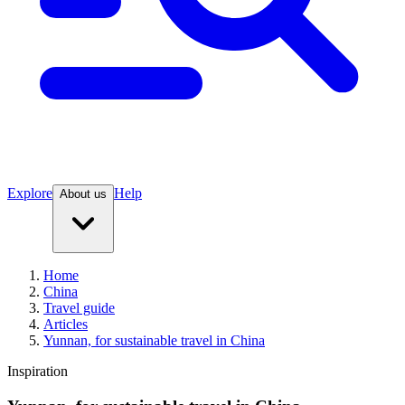
Explore
Help
About us
Home
China
Travel guide
Articles
Yunnan, for sustainable travel in China
Inspiration