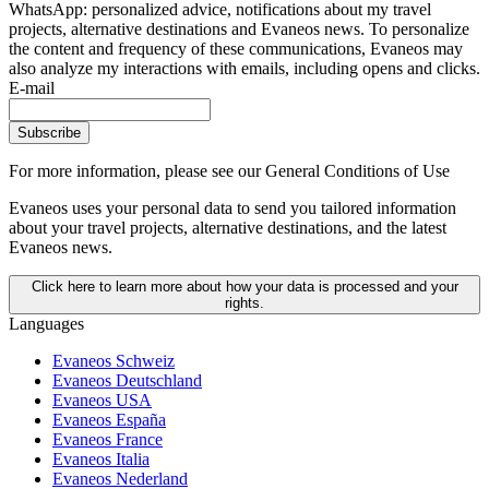
WhatsApp: personalized advice, notifications about my travel
projects, alternative destinations and Evaneos news. To personalize
the content and frequency of these communications, Evaneos may
also analyze my interactions with emails, including opens and clicks.
E-mail
Subscribe
For more information,
please see our General Conditions of Use
Evaneos uses your personal data to send you tailored information
about your travel projects, alternative destinations, and the latest
Evaneos news.
Click here to learn more about how your data is processed and your
rights.
Languages
Evaneos Schweiz
Evaneos Deutschland
Evaneos USA
Evaneos España
Evaneos France
Evaneos Italia
Evaneos Nederland