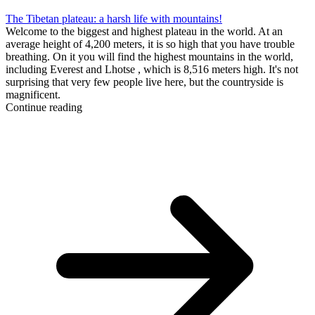
The Tibetan plateau: a harsh life with mountains!
Welcome to the biggest and highest plateau in the world. At an
average height of 4,200 meters, it is so high that you have trouble
breathing. On it you will find the highest mountains in the world,
including Everest and Lhotse , which is 8,516 meters high. It's not
surprising that very few people live here, but the countryside is
magnificent.
Continue reading