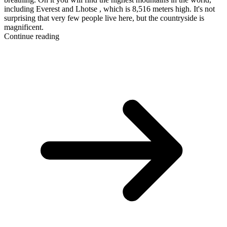
including Everest and Lhotse , which is 8,516 meters high. It's not
surprising that very few people live here, but the countryside is
magnificent.
Continue reading