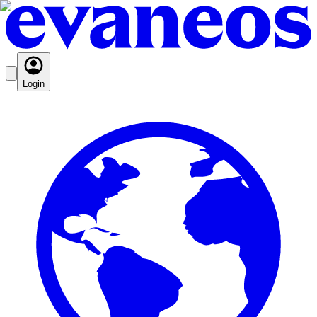
Login