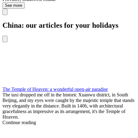
See more
China: our articles for your holidays
The Temple of Heaven: a wonderful open-air paradise
The taxi dropped me off in the historic Xuanwu district, in South
Beijing, and my eyes were caught by the majestic temple that stands
very elegantly in the distance. Built in 1406, with architectural
gracefulness as impressive as its arrangement, it's the Temple of
Heaven.
Continue reading