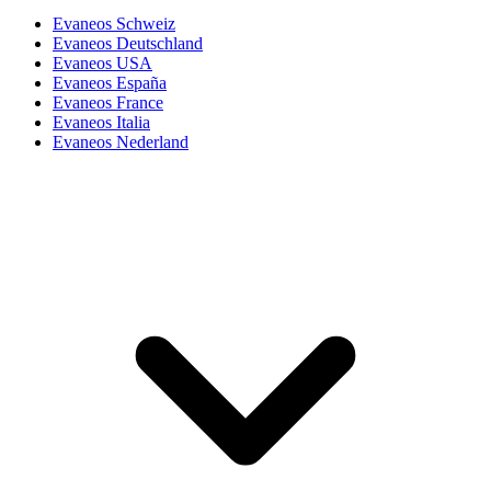
Evaneos Schweiz
Evaneos Deutschland
Evaneos USA
Evaneos España
Evaneos France
Evaneos Italia
Evaneos Nederland