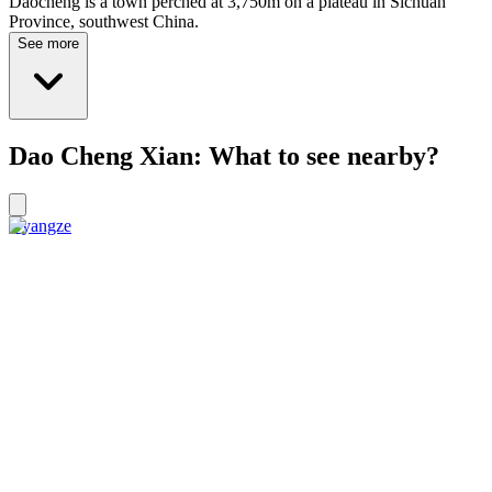
Daocheng is a town perched at 3,750m on a plateau in Sichuan
Province, southwest China.
See more
Dao Cheng Xian: What to see nearby?
Gyangze