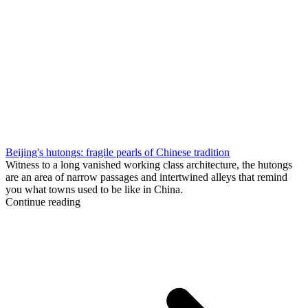
Beijing's hutongs: fragile pearls of Chinese tradition
Witness to a long vanished working class architecture, the hutongs
are an area of narrow passages and intertwined alleys that remind
you what towns used to be like in China.
Continue reading