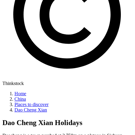
Thinkstock
Home
China
Places to discover
Dao Cheng Xian
Dao Cheng Xian
Holidays