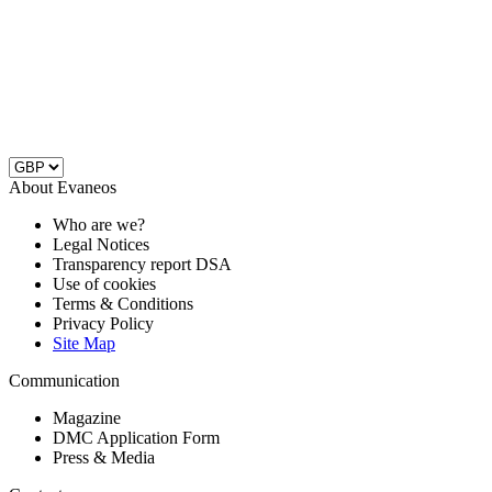
About Evaneos
Who are we?
Legal Notices
Transparency report DSA
Use of cookies
Terms & Conditions
Privacy Policy
Site Map
Communication
Magazine
DMC Application Form
Press & Media