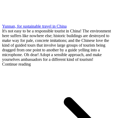
Yunnan, for sustainable travel in China
It's not easy to be a responsible tourist in China! The environment
here suffers like nowhere else; historic buildings are destroyed to
make way for pale, concrete imitations; and the Chinese love the
kind of guided tours that involve large groups of tourists being
dragged from one point to another by a guide yelling into a
microphone. Oh dear! Adopt a sensible approach, and make
yourselves ambassadors for a different kind of tourism!
Continue reading