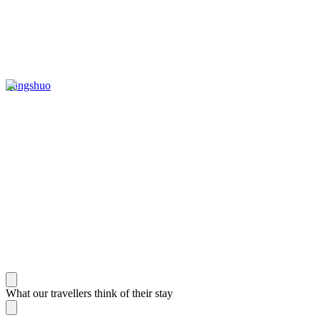
Yangshuo
What our travellers think of their stay