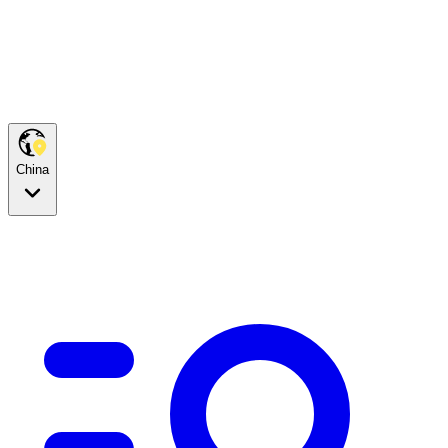
China