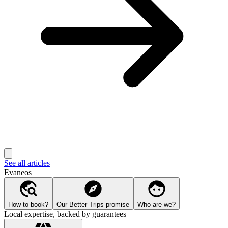
See all articles
Evaneos
How to book?
Our Better Trips promise
Who are we?
Local expertise, backed by guarantees