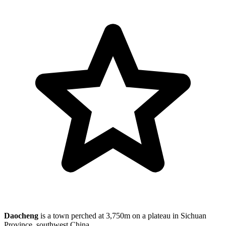
Daocheng
is a town perched at 3,750m on a plateau in Sichuan
Province, southwest China.