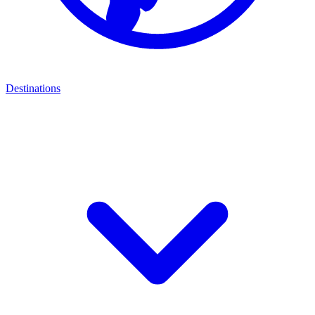
Destinations