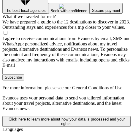
The best local agencies
Secure payment
Book with confidence
What if we traveled for real?
We have prepared a guide to the 12 destinations to discover in 2023.
Outstanding stays and experiences for a trip closer to your values.
I agree to receive communications from Evaneos by email, SMS and
WhatsApp: personalized advice, notifications about my travel
projects, alternative destinations and Evaneos news. To personalize
the content and frequency of these communications, Evaneos may
also analyze my interactions with emails, including opens and clicks.
E-mail
Subscribe
For more information,
please see our General Conditions of Use
Evaneos uses your personal data to send you tailored information
about your travel projects, alternative destinations, and the latest
Evaneos news.
Click here to learn more about how your data is processed and your
rights.
Languages