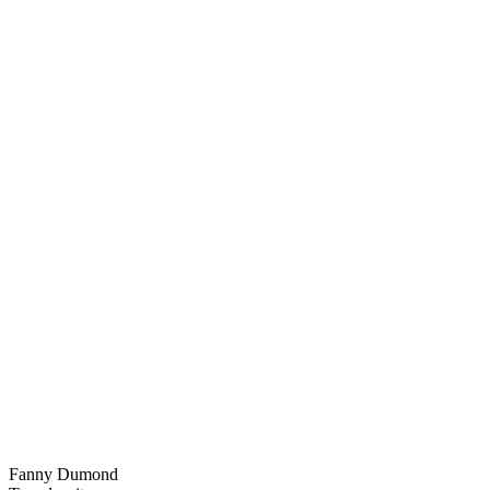
Fanny Dumond