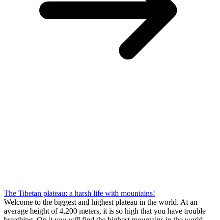
The Tibetan plateau: a harsh life with mountains!
Welcome to the biggest and highest plateau in the world. At an
average height of 4,200 meters, it is so high that you have trouble
breathing. On it you will find the highest mountains in the world,