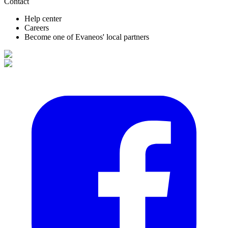
Contact
Help center
Careers
Become one of Evaneos' local partners