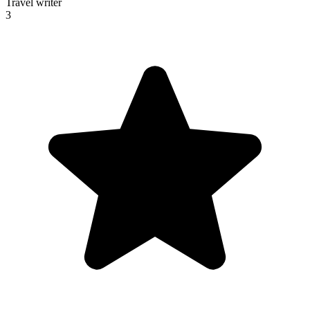
Travel writer
3