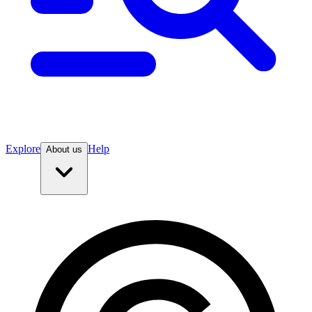
Explore
Help
About us