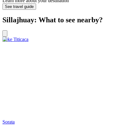
Learn more about your destination
See travel guide
Sillajhuay: What to see nearby?
Lake Titicaca
Sorata