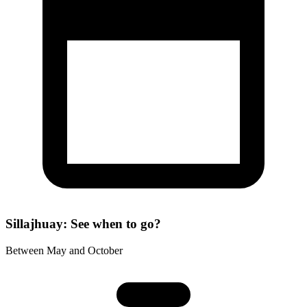
Sillajhuay: See when to go?
Between May and October