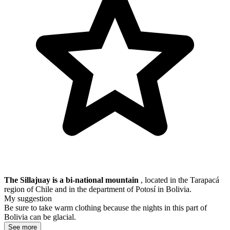
The Sillajuay is a bi-national mountain
, located in the
Tarapacá
region of Chile and in the department of Potosí in Bolivia.
My suggestion
Be sure to take warm clothing because the nights in this part of
Bolivia can be glacial.
See more