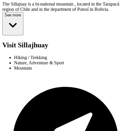
The Sillajuay is a bi-national mountain , located in the Tarapacá
region of Chile and in the department of Potosí in Bolivia.
See more
Visit Sillajhuay
Hiking / Trekking
Nature, Adventure & Sport
Mountain