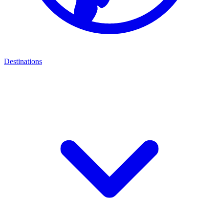
Destinations