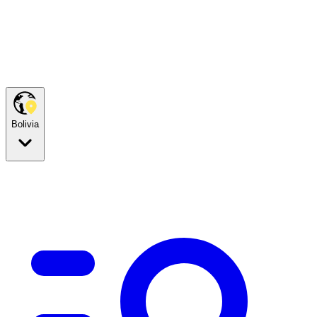
Bolivia