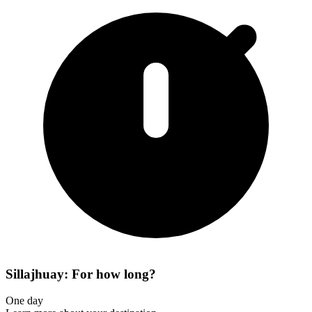
Sillajhuay: For how long?
One day