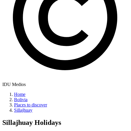
IDU Medios
Home
Bolivia
Places to discover
Sillajhuay
Sillajhuay
Holidays