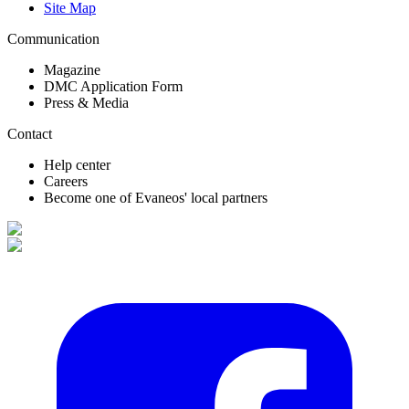
Site Map
Communication
Magazine
DMC Application Form
Press & Media
Contact
Help center
Careers
Become one of Evaneos' local partners