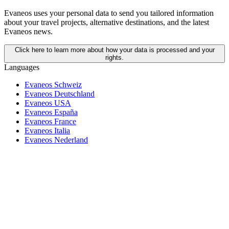
Evaneos uses your personal data to send you tailored information
about your travel projects, alternative destinations, and the latest
Evaneos news.
Click here to learn more about how your data is processed and your
rights.
Languages
Evaneos Schweiz
Evaneos Deutschland
Evaneos USA
Evaneos España
Evaneos France
Evaneos Italia
Evaneos Nederland