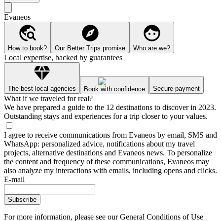
Evaneos
How to book?
Our Better Trips promise
Who are we?
Local expertise, backed by guarantees
The best local agencies
Secure payment
Book with confidence
What if we traveled for real?
We have prepared a guide to the 12 destinations to discover in 2023.
Outstanding stays and experiences for a trip closer to your values.
I agree to receive communications from Evaneos by email, SMS and
WhatsApp: personalized advice, notifications about my travel
projects, alternative destinations and Evaneos news. To personalize
the content and frequency of these communications, Evaneos may
also analyze my interactions with emails, including opens and clicks.
E-mail
Subscribe
For more information,
please see our General Conditions of Use