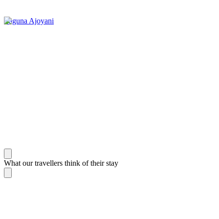
Laguna Ajoyani
What our travellers think of their stay