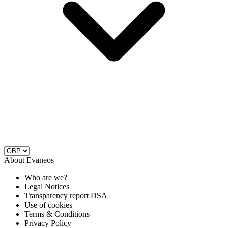
About Evaneos
Who are we?
Legal Notices
Transparency report DSA
Use of cookies
Terms & Conditions
Privacy Policy