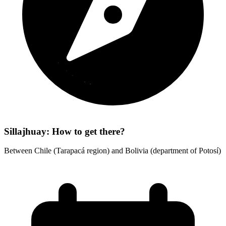
Sillajhuay: How to get there?
Between Chile (Tarapacá region) and Bolivia (department of Potosí)