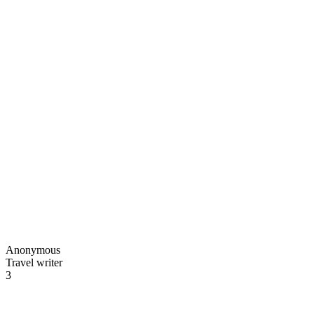
Anonymous
Travel writer
3