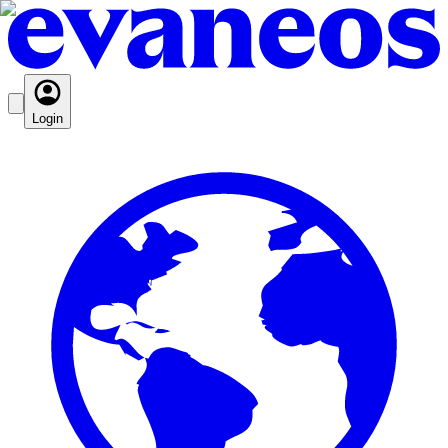
Login