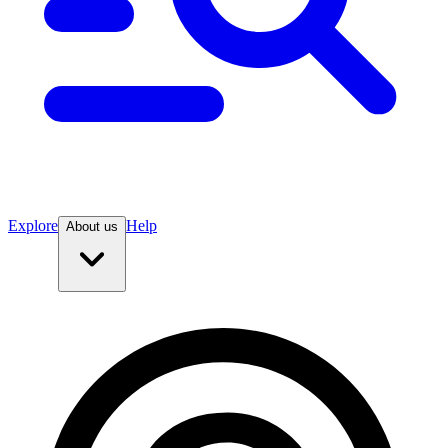
Explore
Help
About us