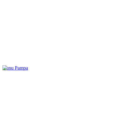
Kunu Pampa