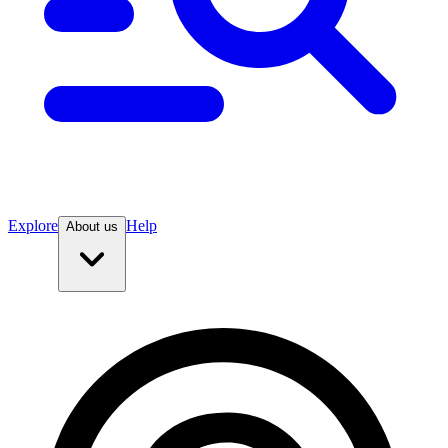
Explore
Help
About us