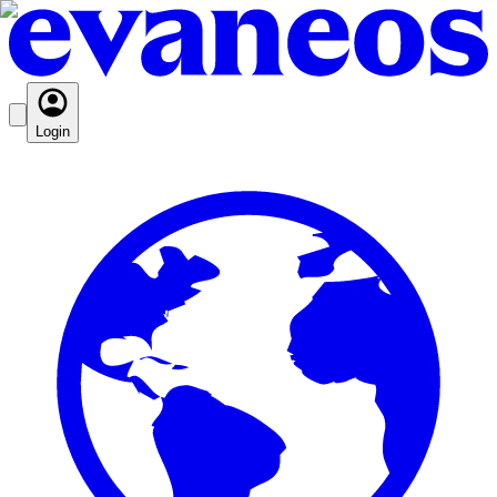
Login