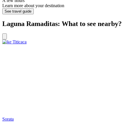
A few hours
Learn more about your destination
See travel guide
Laguna Ramaditas: What to see nearby?
Lake Titicaca
Sorata