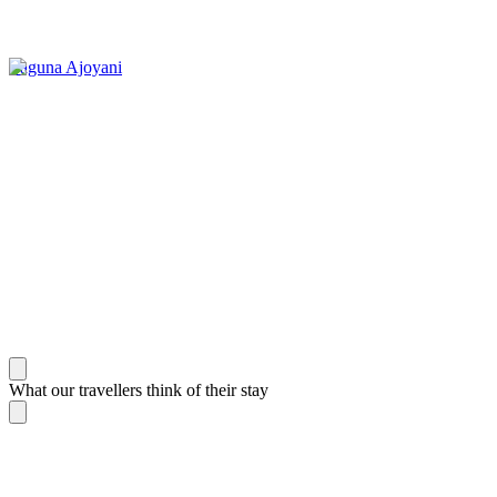
Laguna Ajoyani
What our travellers think of their stay