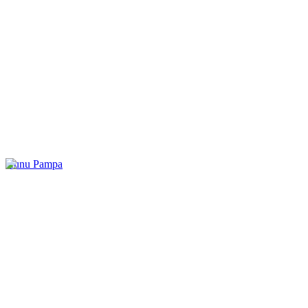
Kunu Pampa