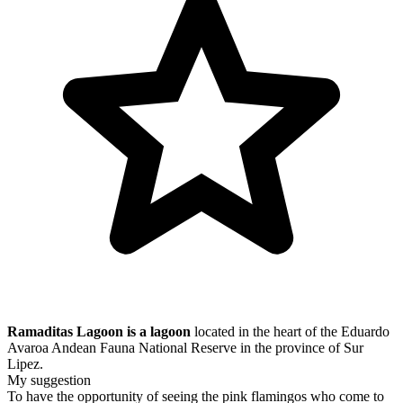
Ramaditas Lagoon is a lagoon
located in the heart of the
Eduardo
Avaroa Andean Fauna National Reserve
in the province of Sur
Lipez.
My suggestion
To have the opportunity of seeing the pink flamingos who come to