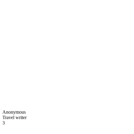
Anonymous
Travel writer
3