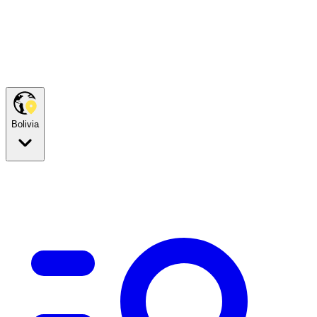
Bolivia