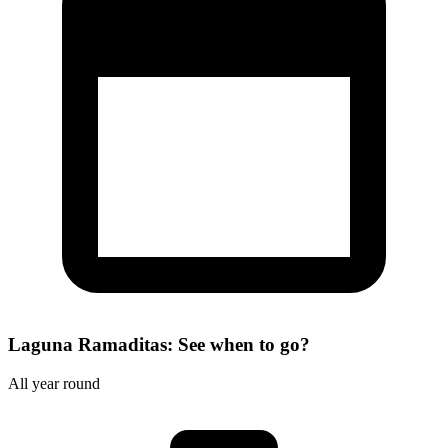
Laguna Ramaditas: See when to go?
All year round