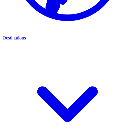
Destinations