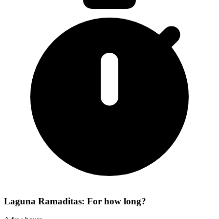
Laguna Ramaditas: For how long?