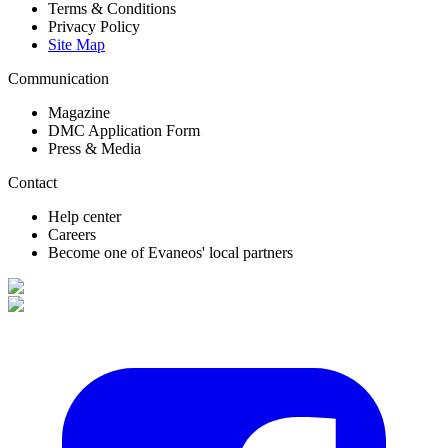
Terms & Conditions
Privacy Policy
Site Map
Communication
Magazine
DMC Application Form
Press & Media
Contact
Help center
Careers
Become one of Evaneos' local partners