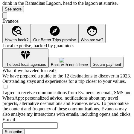
drink in the Ramaditas Lagoon, head to the lagoon at sunrise.
See more
Evaneos
How to book?
Our Better Trips promise
Who are we?
Local expertise, backed by guarantees
The best local agencies
Secure payment
Book with confidence
What if we traveled for real?
We have prepared a guide to the 12 destinations to discover in 2023.
Outstanding stays and experiences for a trip closer to your values.
I agree to receive communications from Evaneos by email, SMS and
WhatsApp: personalized advice, notifications about my travel
projects, alternative destinations and Evaneos news. To personalize
the content and frequency of these communications, Evaneos may
also analyze my interactions with emails, including opens and clicks.
E-mail
Subscribe