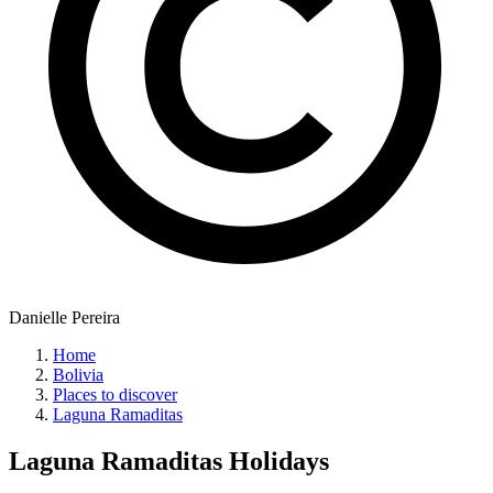
Danielle Pereira
Home
Bolivia
Places to discover
Laguna Ramaditas
Laguna Ramaditas
Holidays