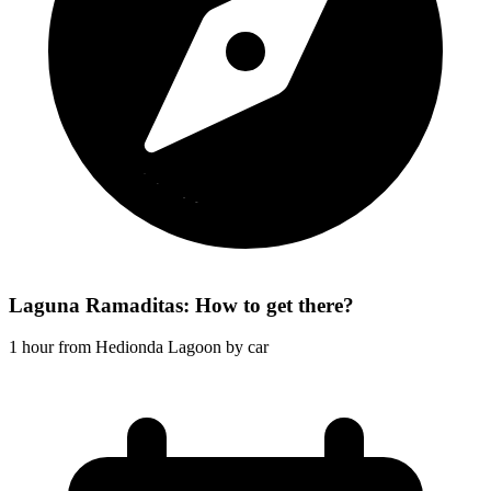
Laguna Ramaditas: How to get there?
1 hour from Hedionda Lagoon by car