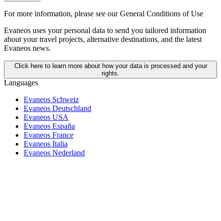
For more information,
please see our General Conditions of Use
Evaneos uses your personal data to send you tailored information
about your travel projects, alternative destinations, and the latest
Evaneos news.
Click here to learn more about how your data is processed and your
rights.
Languages
Evaneos Schweiz
Evaneos Deutschland
Evaneos USA
Evaneos España
Evaneos France
Evaneos Italia
Evaneos Nederland