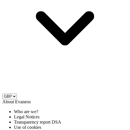
About Evaneos
Who are we?
Legal Notices
Transparency report DSA
Use of cookies