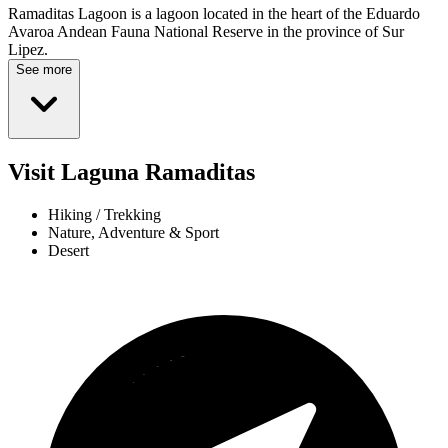
Ramaditas Lagoon is a lagoon located in the heart of the Eduardo
Avaroa Andean Fauna National Reserve in the province of Sur
Lipez.
See more
Visit Laguna Ramaditas
Hiking / Trekking
Nature, Adventure & Sport
Desert