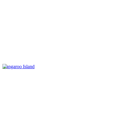
Kangaroo Island