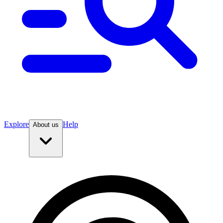
Explore
Help
About us