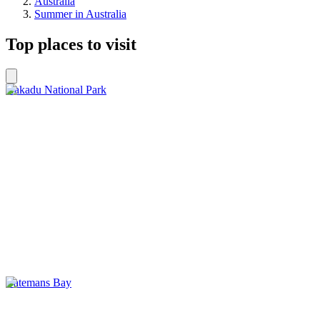
Australia
Summer in Australia
Top places to visit
Kakadu National Park
Batemans Bay