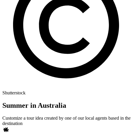
Shutterstock
Summer in Australia
Customize a tour idea created by one of our local agents based in the
destination