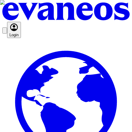
Login