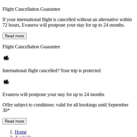
Flight Cancellation Guarantee
If your international flight is cancelled without an alternative within
72 hours, Evaneos will postpone your stay for up to 24 months.
Read more
Flight Cancellation Guarantee
International flight cancelled? Your trip is protected
Evaneos will postpone your stay for up to 24 months
Offer subject to conditions: valid for all bookings until September
30*
Read more
Home