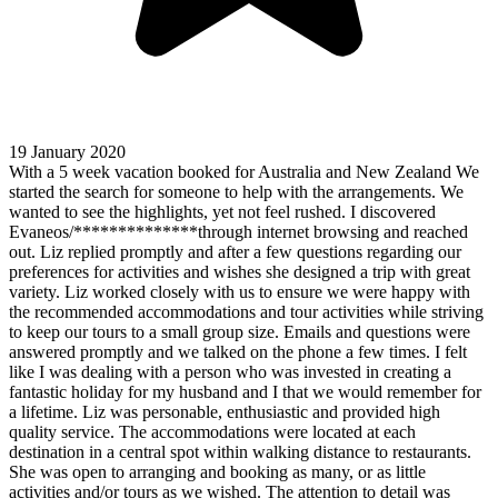
19 January 2020
With a 5 week vacation booked for Australia and New Zealand We
started the search for someone to help with the arrangements. We
wanted to see the highlights, yet not feel rushed. I discovered
Evaneos/**************through internet browsing and reached
out. Liz replied promptly and after a few questions regarding our
preferences for activities and wishes she designed a trip with great
variety. Liz worked closely with us to ensure we were happy with
the recommended accommodations and tour activities while striving
to keep our tours to a small group size. Emails and questions were
answered promptly and we talked on the phone a few times. I felt
like I was dealing with a person who was invested in creating a
fantastic holiday for my husband and I that we would remember for
a lifetime. Liz was personable, enthusiastic and provided high
quality service. The accommodations were located at each
destination in a central spot within walking distance to restaurants.
She was open to arranging and booking as many, or as little
activities and/or tours as we wished. The attention to detail was