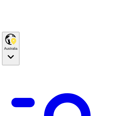
Australia