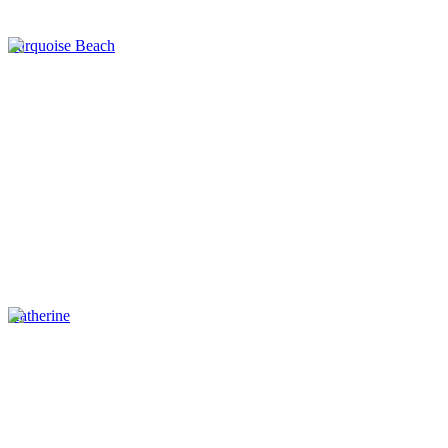
Turquoise Beach
Katherine