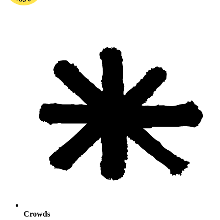
Crowds