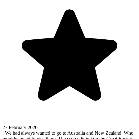
27 February 2020
. We had always wanted to go to Australia and New Zealand. Who
wouldn't want to visit there. The scuba diving on the Great Barrier