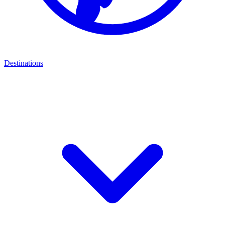
Destinations