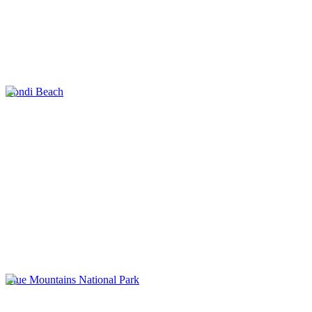
Bondi Beach
Blue Mountains National Park