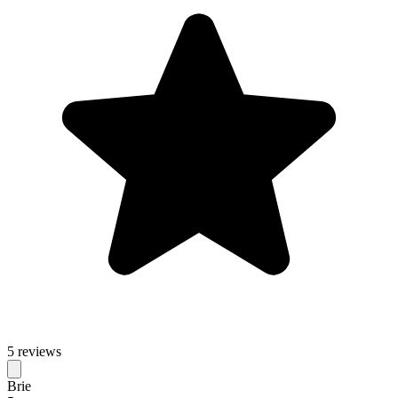
5 reviews
Brie