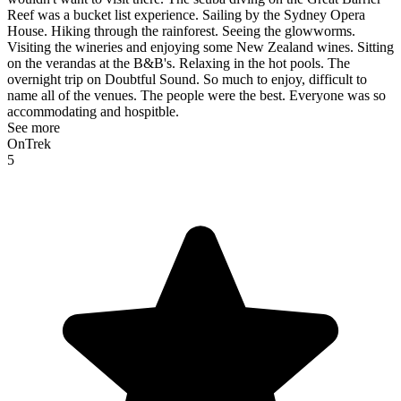
Reef was a bucket list experience. Sailing by the Sydney Opera
House. Hiking through the rainforest. Seeing the glowworms.
Visiting the wineries and enjoying some New Zealand wines. Sitting
on the verandas at the B&B's. Relaxing in the hot pools. The
overnight trip on Doubtful Sound. So much to enjoy, difficult to
name all of the venues. The people were the best. Everyone was so
accommodating and hospitble.
See more
OnTrek
5