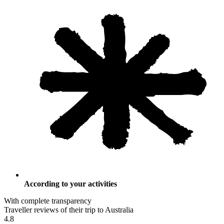
According to your activities
With complete transparency
Traveller reviews of their trip to Australia
4.8