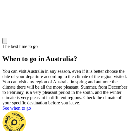
The best time to go
When to go in Australia?
You can visit Australia in any season, even if it is better choose the
date of your departure according to the climate of the region visited.
You can visit any region of Australia in spring and autumn: the
climate there will be all the more pleasant. Summer, from December
to February, is a very pleasant period in the south, and the winter
climate is very pleasant in different regions. Check the climate of
your specific destination before you leave.
See when to go