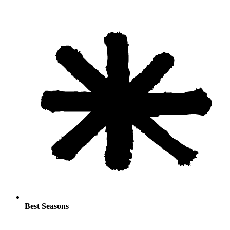
Best Seasons