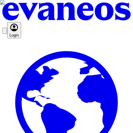
Login