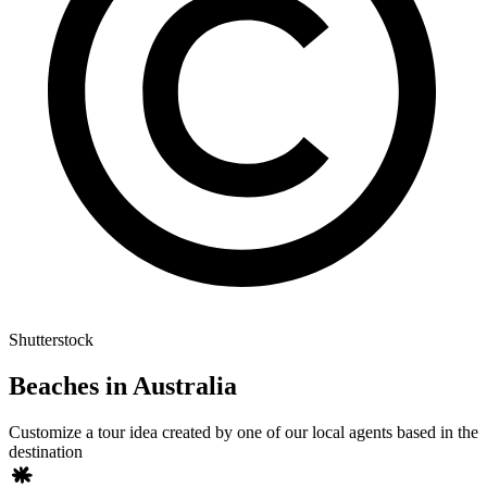
Shutterstock
Beaches in Australia
Customize a tour idea created by one of our local agents based in the
destination