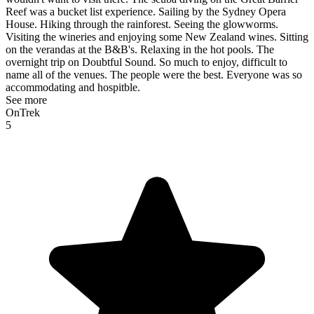
Reef was a bucket list experience. Sailing by the Sydney Opera
House. Hiking through the rainforest. Seeing the glowworms.
Visiting the wineries and enjoying some New Zealand wines. Sitting
on the verandas at the B&B's. Relaxing in the hot pools. The
overnight trip on Doubtful Sound. So much to enjoy, difficult to
name all of the venues. The people were the best. Everyone was so
accommodating and hospitble.
See more
OnTrek
5