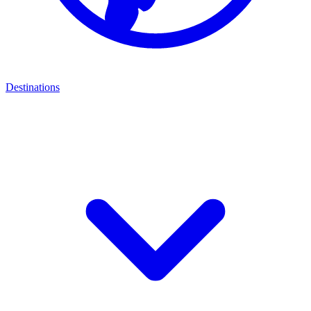
Destinations