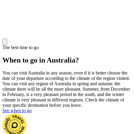
The best time to go
When to go in Australia?
You can visit Australia in any season, even if it is better choose the
date of your departure according to the climate of the region visited.
You can visit any region of Australia in spring and autumn: the
climate there will be all the more pleasant. Summer, from December
to February, is a very pleasant period in the south, and the winter
climate is very pleasant in different regions. Check the climate of
your specific destination before you leave.
See when to go