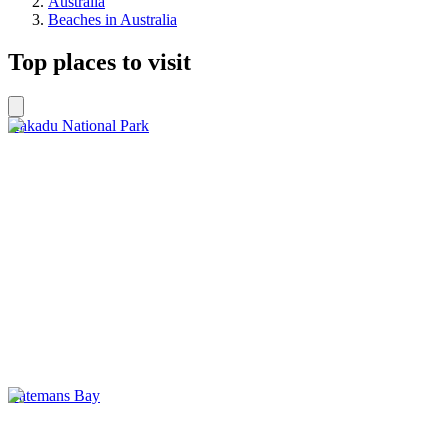
Australia
Beaches in Australia
Top places to visit
Kakadu National Park
Batemans Bay