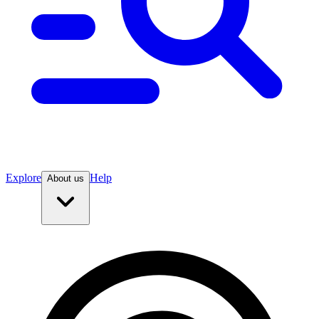
Explore
Help
About us