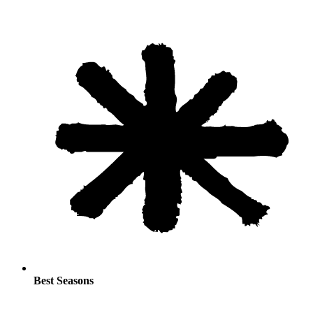
Best Seasons