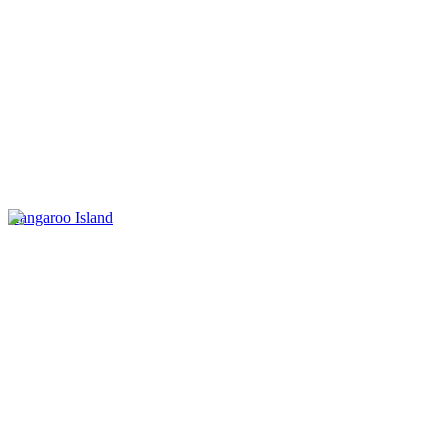
Kangaroo Island