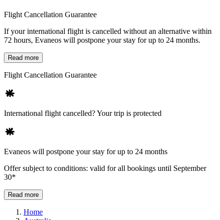
Flight Cancellation Guarantee
If your international flight is cancelled without an alternative within
72 hours, Evaneos will postpone your stay for up to 24 months.
Read more
Flight Cancellation Guarantee
International flight cancelled? Your trip is protected
Evaneos will postpone your stay for up to 24 months
Offer subject to conditions: valid for all bookings until September
30*
Read more
Home