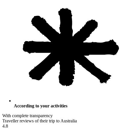
According to your activities
With complete transparency
Traveller reviews of their trip to Australia
4.8