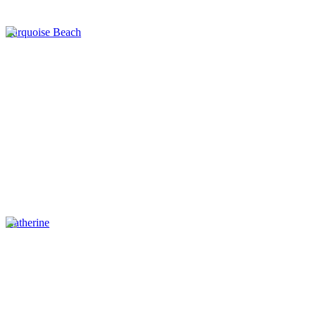
Turquoise Beach
Katherine