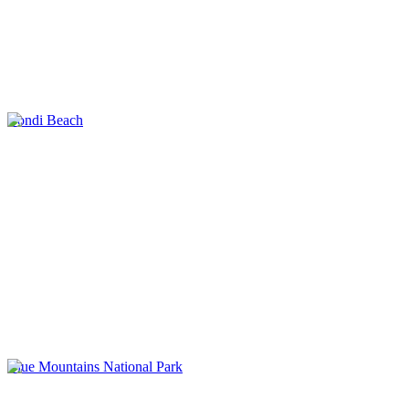
Bondi Beach
Blue Mountains National Park