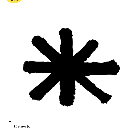
Crowds