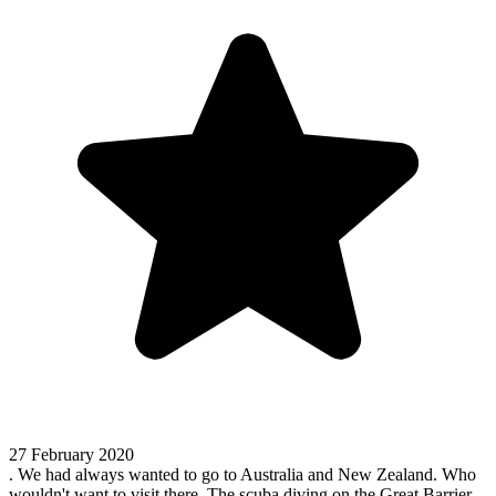
27 February 2020
. We had always wanted to go to Australia and New Zealand. Who
wouldn't want to visit there. The scuba diving on the Great Barrier