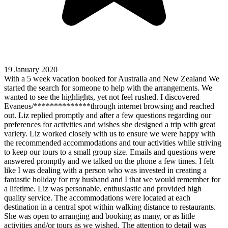
19 January 2020
With a 5 week vacation booked for Australia and New Zealand We
started the search for someone to help with the arrangements. We
wanted to see the highlights, yet not feel rushed. I discovered
Evaneos/**************through internet browsing and reached
out. Liz replied promptly and after a few questions regarding our
preferences for activities and wishes she designed a trip with great
variety. Liz worked closely with us to ensure we were happy with
the recommended accommodations and tour activities while striving
to keep our tours to a small group size. Emails and questions were
answered promptly and we talked on the phone a few times. I felt
like I was dealing with a person who was invested in creating a
fantastic holiday for my husband and I that we would remember for
a lifetime. Liz was personable, enthusiastic and provided high
quality service. The accommodations were located at each
destination in a central spot within walking distance to restaurants.
She was open to arranging and booking as many, or as little
activities and/or tours as we wished. The attention to detail was