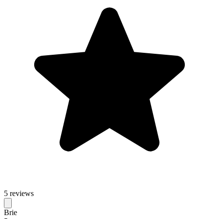
5 reviews
Brie