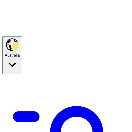
Australia