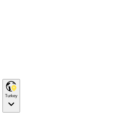
Turkey