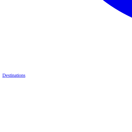
Destinations