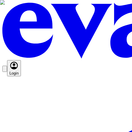
Login