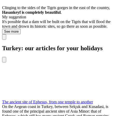
Clinging to the sides of the Tigris gorges in the east of the country,
Hasankeyf is completely beautiful
.
My suggestion
It's possible that a dam will be built on the Tigris that will flood the
town and drown its historic sites, so go there as soon as possible.
See more
Turkey: our articles for your holidays
The ancient site of Ephesus, from one temple to another
On the Aegean coast in Turkey, between Selçuk and Kusadasi, is
found one of the principal ancient sites of Asia Minor: that of
Ephesus, which still has many ancient Greek and Roman remains