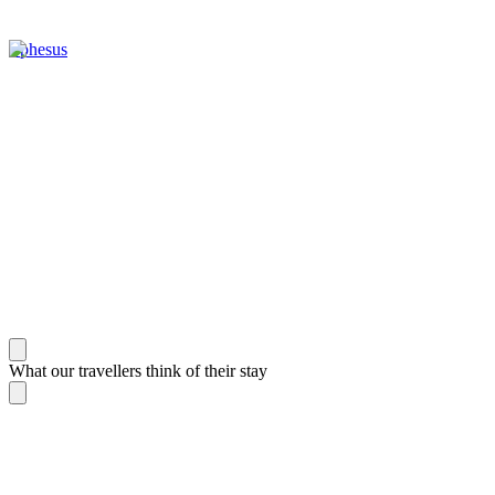
Ephesus
What our travellers think of their stay