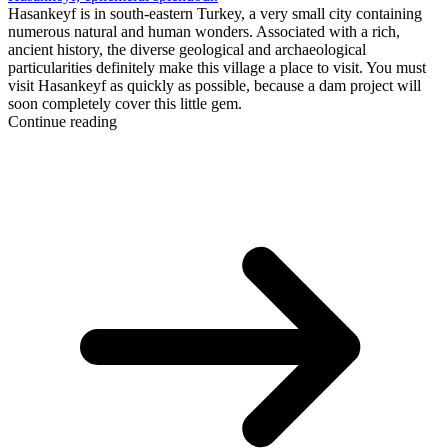
Hasankeyf is in south-eastern Turkey, a very small city containing
numerous natural and human wonders. Associated with a rich,
ancient history, the diverse geological and archaeological
particularities definitely make this village a place to visit. You must
visit Hasankeyf as quickly as possible, because a dam project will
soon completely cover this little gem.
Continue reading