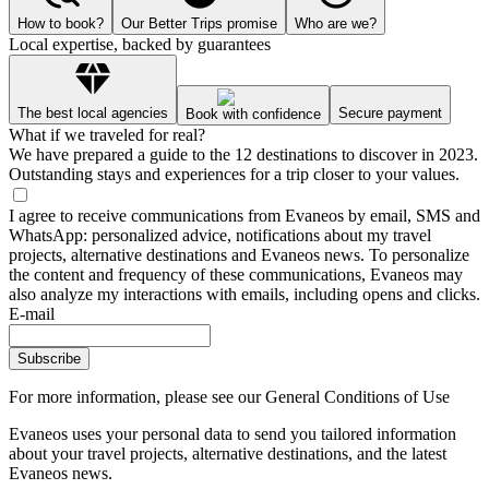
How to book?
Our Better Trips promise
Who are we?
Local expertise, backed by guarantees
The best local agencies
Secure payment
Book with confidence
What if we traveled for real?
We have prepared a guide to the 12 destinations to discover in 2023.
Outstanding stays and experiences for a trip closer to your values.
I agree to receive communications from Evaneos by email, SMS and
WhatsApp: personalized advice, notifications about my travel
projects, alternative destinations and Evaneos news. To personalize
the content and frequency of these communications, Evaneos may
also analyze my interactions with emails, including opens and clicks.
E-mail
Subscribe
For more information,
please see our General Conditions of Use
Evaneos uses your personal data to send you tailored information
about your travel projects, alternative destinations, and the latest
Evaneos news.