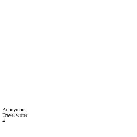
Anonymous
Travel writer
4