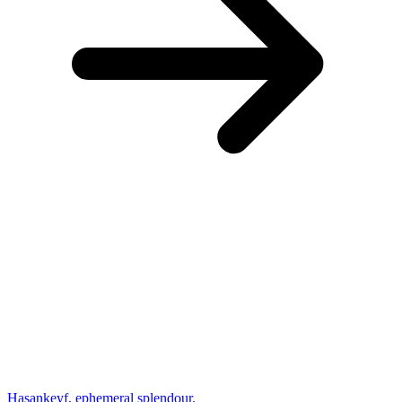
Hasankeyf, ephemeral splendour.