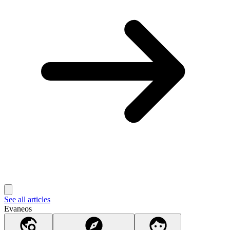
See all articles
Evaneos