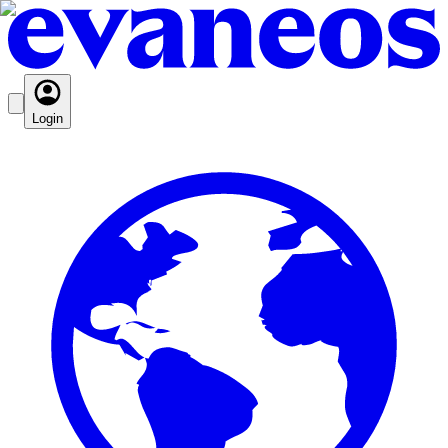
Login