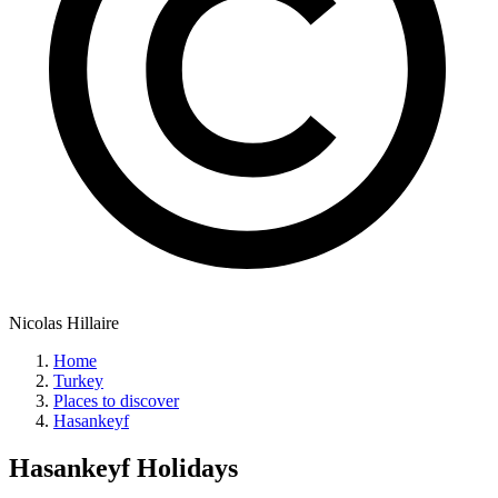
Nicolas Hillaire
Home
Turkey
Places to discover
Hasankeyf
Hasankeyf
Holidays