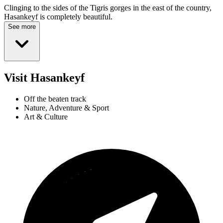
Clinging to the sides of the Tigris gorges in the east of the country,
Hasankeyf is completely beautiful.
See more
Visit Hasankeyf
Off the beaten track
Nature, Adventure & Sport
Art & Culture