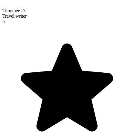
Timothée D.
Travel writer
5