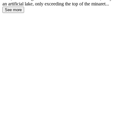
an artificial lake, only exceeding the top of the minaret...
See more