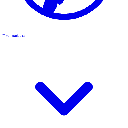
Destinations