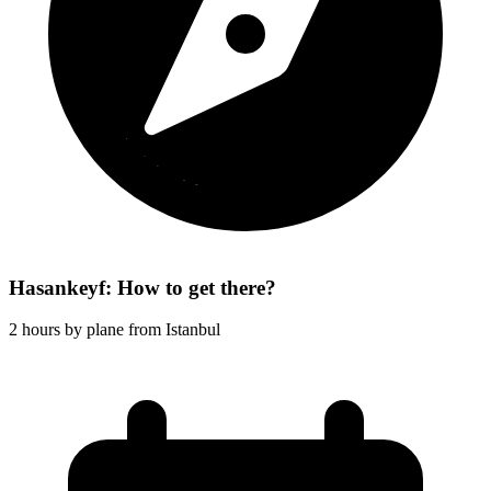
Hasankeyf: How to get there?
2 hours by plane from Istanbul