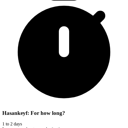
Hasankeyf: For how long?
1 to 2 days