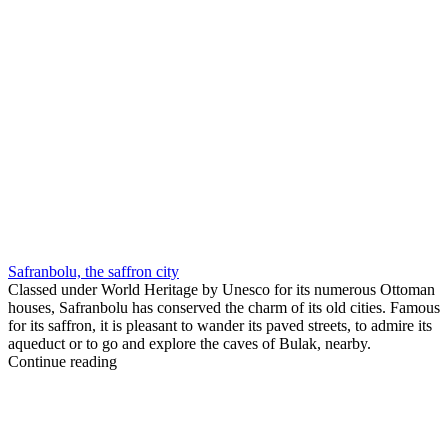
Safranbolu, the saffron city
Classed under World Heritage by Unesco for its numerous Ottoman
houses, Safranbolu has conserved the charm of its old cities. Famous
for its saffron, it is pleasant to wander its paved streets, to admire its
aqueduct or to go and explore the caves of Bulak, nearby.
Continue reading