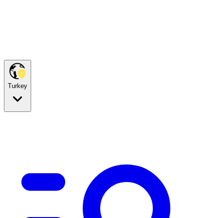
Turkey