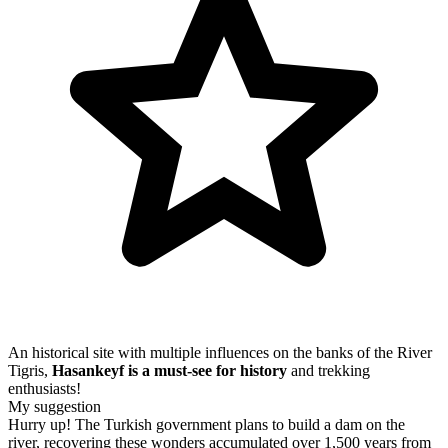
An historical site with multiple influences on the banks of the River
Tigris,
Hasankeyf is a must-see for history
and trekking
enthusiasts!
My suggestion
Hurry up! The Turkish government plans to build a dam on the
river, recovering these wonders accumulated over 1,500 years from