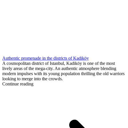
Authentic promenade in the districts of Kadiköy
A cosmopolitan district of Istanbul, Kadiköy is one of the most
lively areas of the mega-city. An authentic atmosphere blending
modern impulses with its young population thrilling the old warriors
looking to merge into the crowds.
Continue reading