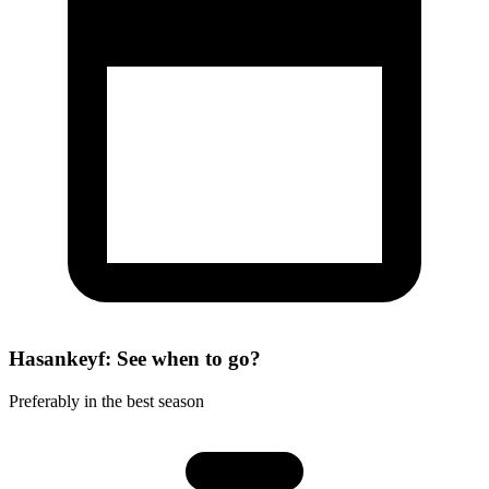
Hasankeyf: See when to go?
Preferably in the best season