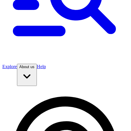
Explore
Help
About us