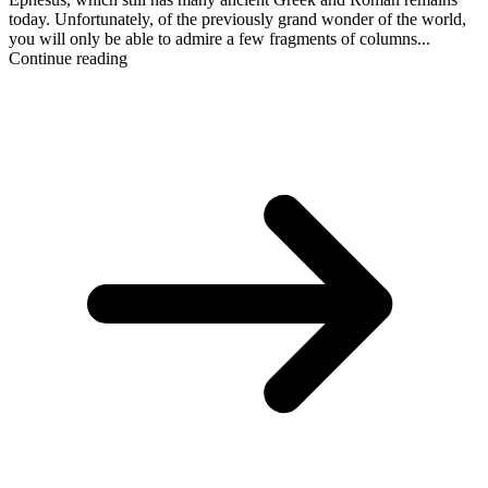
today. Unfortunately, of the previously grand wonder of the world,
you will only be able to admire a few fragments of columns...
Continue reading