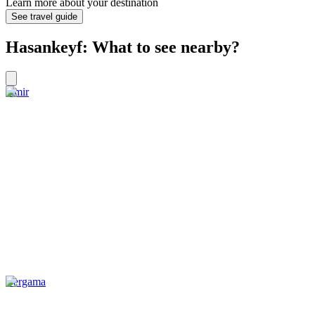
Learn more about your destination
See travel guide
Hasankeyf: What to see nearby?
Izmir
Bergama