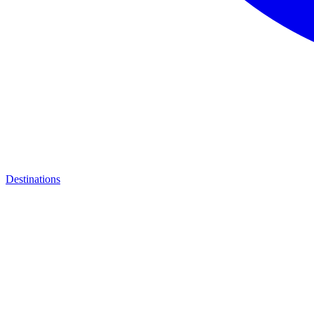
Destinations