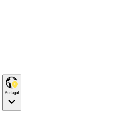
Portugal