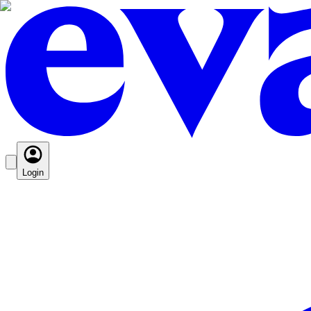
Login