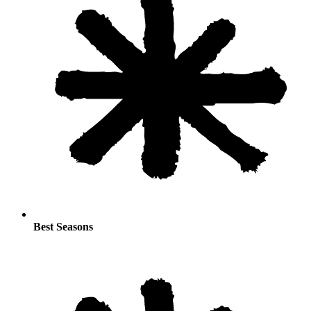
Best Seasons