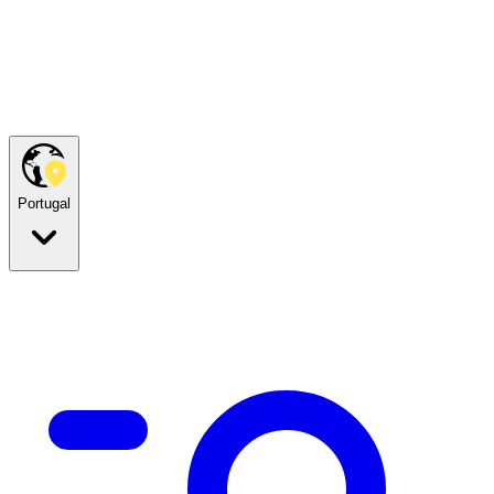
Portugal