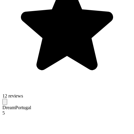
12 reviews
DreamPortugal
5