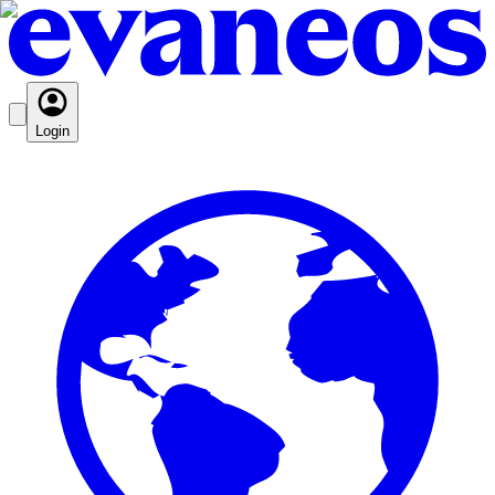
Login