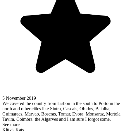
5 November 2019
We covered the country from Lisbon in the south to Porto in the
north and other cities like Sintra, Cascais, Obidos, Batalha,
Guimaraes, Marvao, Boscras, Tomar, Evora, Monsaraz, Mertola,
Tavira, Coimbra, the Algarves and I am sure I forgot some.
See more
Kitty's Kats