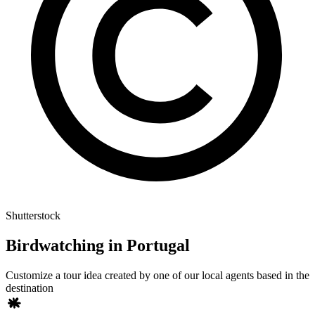
Shutterstock
Birdwatching in Portugal
Customize a tour idea created by one of our local agents based in the
destination