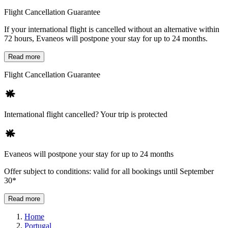
Flight Cancellation Guarantee
If your international flight is cancelled without an alternative within
72 hours, Evaneos will postpone your stay for up to 24 months.
Read more
Flight Cancellation Guarantee
International flight cancelled? Your trip is protected
Evaneos will postpone your stay for up to 24 months
Offer subject to conditions: valid for all bookings until September
30*
Read more
Home
Portugal