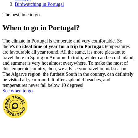
Birdwatching in Portugal
The best time to go
When to go in Portugal?
The climate in Portugal is temperate and very comfortable. So
there's no
ideal time of year for a trip to Portugal
: temperatures
are favourable all year round. All the same, it's more pleasant to
travel there in Spring or Autumn. In truth, winter can be cold inland,
and summer is very hot almost everywhere. To make the most of
this temperate country, then, we advise you travel in mid-season.
The Algarve region, the furthest South in the country, can definitely
be visited all year round. It offers splendid beaches, and
temperatures never fall below 10 degrees!
See when to go