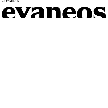
© Evaneos