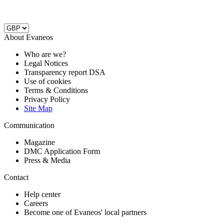
About Evaneos
Who are we?
Legal Notices
Transparency report DSA
Use of cookies
Terms & Conditions
Privacy Policy
Site Map
Communication
Magazine
DMC Application Form
Press & Media
Contact
Help center
Careers
Become one of Evaneos' local partners