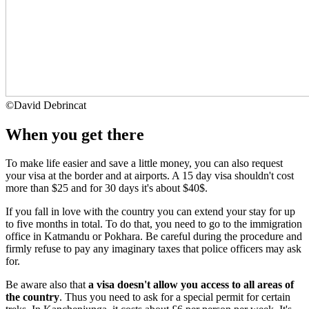
©
David Debrincat
When you get there
To make life easier and save a little money, you can also request
your visa at the border and at airports. A 15 day visa shouldn't cost
more than $25 and for 30 days it's about $40$.
If you fall in love with the country you can extend your stay for up
to five months in total. To do that, you need to go to the immigration
office in Katmandu or Pokhara. Be careful during the procedure and
firmly refuse to pay any imaginary taxes that police officers may ask
for.
Be aware also that
a visa doesn't allow you access to all areas of
the country
. Thus you need to ask for a special permit for certain