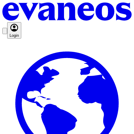
Login