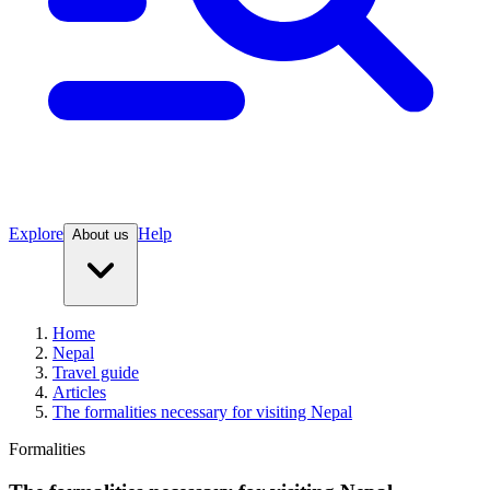
Explore
Help
About us
Home
Nepal
Travel guide
Articles
The formalities necessary for visiting Nepal
Formalities