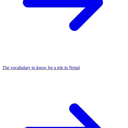
The vocabulary to know for a trip in Nepal