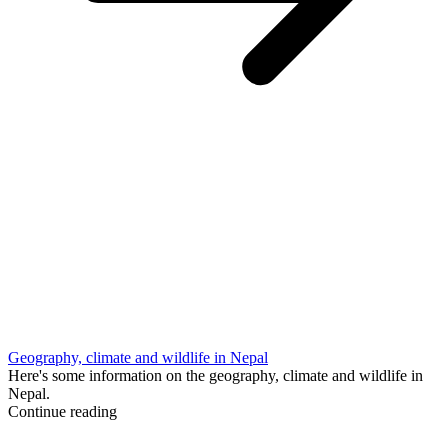
Geography, climate and wildlife in Nepal
Here's some information on the geography, climate and wildlife in
Nepal.
Continue reading