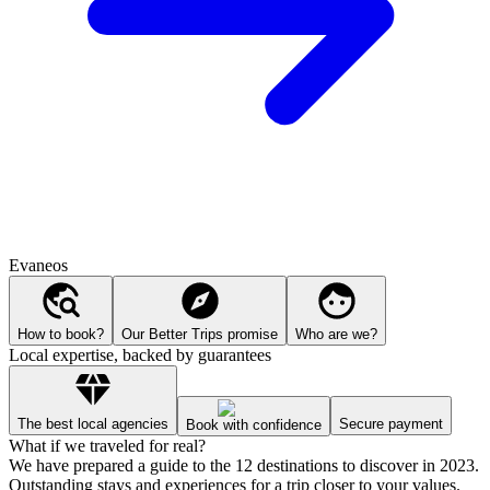
Evaneos
How to book?
Our Better Trips promise
Who are we?
Local expertise, backed by guarantees
The best local agencies
Secure payment
Book with confidence
What if we traveled for real?
We have prepared a guide to the 12 destinations to discover in 2023.
Outstanding stays and experiences for a trip closer to your values.