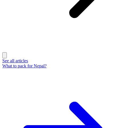
See all articles
What to pack for Nepal?