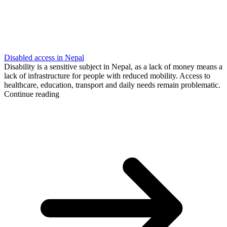
Disabled access in Nepal
Disability is a sensitive subject in Nepal, as a lack of money means a
lack of infrastructure for people with reduced mobility. Access to
healthcare, education, transport and daily needs remain problematic.
Continue reading