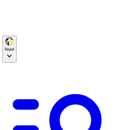
Nepal