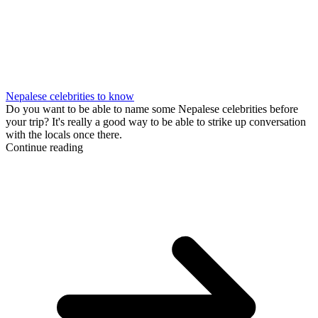
Nepalese celebrities to know
Do you want to be able to name some Nepalese celebrities before
your trip? It's really a good way to be able to strike up conversation
with the locals once there.
Continue reading