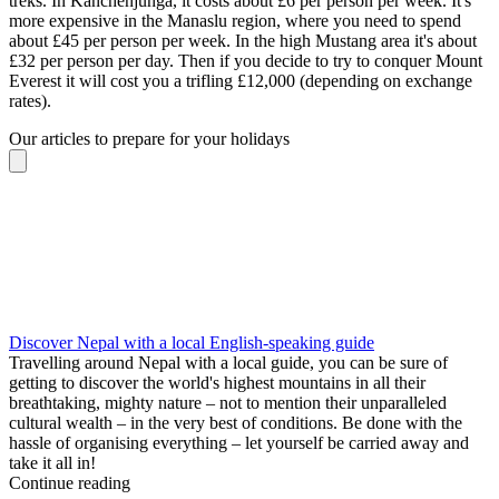
treks. In Kanchenjunga, it costs about £6 per person per week. It's
more expensive in the Manaslu region, where you need to spend
about £45 per person per week. In the high Mustang area it's about
£32 per person per day. Then if you decide to try to conquer Mount
Everest it will cost you a trifling £12,000 (depending on exchange
rates).
Our articles to prepare for your holidays
Discover Nepal with a local English-speaking guide
Travelling around Nepal with a local guide, you can be sure of
getting to discover the world's highest mountains in all their
breathtaking, mighty nature – not to mention their unparalleled
cultural wealth – in the very best of conditions. Be done with the
hassle of organising everything – let yourself be carried away and
take it all in!
Continue reading