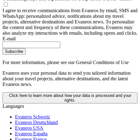
I agree to receive communications from Evaneos by email, SMS and
WhatsApp: personalized advice, notifications about my travel
projects, alternative destinations and Evaneos news. To personalize
the content and frequency of these communications, Evaneos may
also analyze my interactions with emails, including opens and clicks.
E-mail
Subscribe
For more information,
please see our General Conditions of Use
Evaneos uses your personal data to send you tailored information
about your travel projects, alternative destinations, and the latest
Evaneos news.
Click here to learn more about how your data is processed and your
rights.
Languages
Evaneos Schweiz
Evaneos Deutschland
Evaneos USA
Evaneos España
Evaneos France