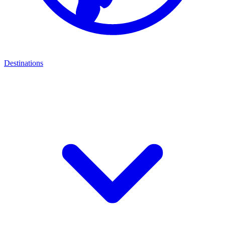
Destinations