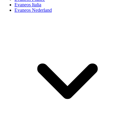
Evaneos Italia
Evaneos Nederland