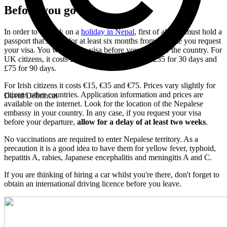
Before you go
In order to embark on a
holiday in Nepal
, first of all you must hold a
passport that's valid for at least six months from the date you request
your visa. You will need a visa before you can enter the country. For
UK citizens, it costs £20 for a stay of 15 days, £35 for 30 days and
£75 for 90 days.
For Irish citizens it costs €15, €35 and €75. Prices vary slightly for
citizens other countries. Application information and prices are
David Debrincat
available on the internet. Look for the location of the Nepalese
embassy in your country. In any case, if you request your visa
before your departure,
allow for a delay of at least two weeks
.
No vaccinations are required to enter Nepalese territory. As a
precaution it is a good idea to have them for yellow fever, typhoid,
hepatitis A, rabies, Japanese encephalitis and meningitis A and C.
If you are thinking of hiring a car whilst you're there, don't forget to
obtain an international driving licence before you leave.