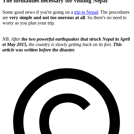
The formalities necessary for visiting Nepal
Some good news if you're going on a
trip to Nepal
: The procedures
are
very simple and not too onerous at all
. So there's no need to
worry as you plan your trip.
NB. After
the two powerful earthquakes that struck Nepal in April
et May 2015,
the country is slowly getting back on its feet.
This
article was written before the disaster.