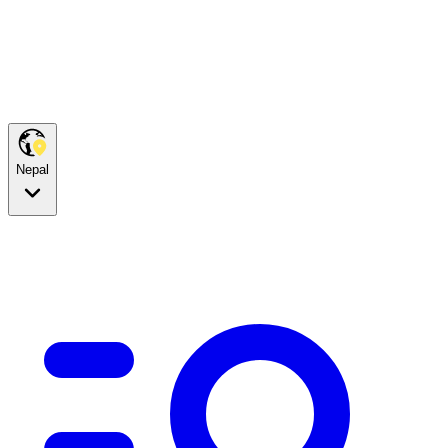
Nepal