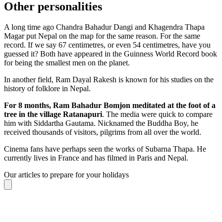
Other personalities
A long time ago Chandra Bahadur Dangi and Khagendra Thapa
Magar put Nepal on the map for the same reason. For the same
record. If we say 67 centimetres, or even 54 centimetres, have you
guessed it? Both have appeared in the Guinness World Record book
for being the smallest men on the planet.
In another field, Ram Dayal Rakesh is known for his studies on the
history of folklore in Nepal.
For 8 months, Ram Bahadur Bomjon meditated at the foot of a
tree in the village Ratanapuri
. The media were quick to compare
him with Siddartha Gautama. Nicknamed the Buddha Boy, he
received thousands of visitors, pilgrims from all over the world.
Cinema fans have perhaps seen the works of Subarna Thapa. He
currently lives in France and has filmed in Paris and Nepal.
Our articles to prepare for your holidays