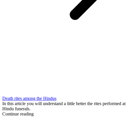
Death rites among the Hindus
In this article you will understand a little better the rites performed at
Hindu funerals.
Continue reading