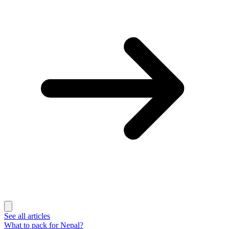
See all articles
What to pack for Nepal?