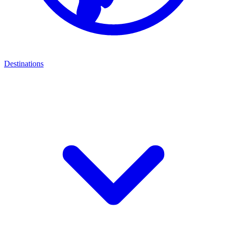
Destinations