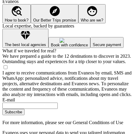
Evaneos
How to book?
Our Better Trips promise
Who are we?
Local expertise, backed by guarantees
The best local agencies
Secure payment
Book with confidence
What if we traveled for real?
We have prepared a guide to the 12 destinations to discover in 2023.
Outstanding stays and experiences for a trip closer to your values.
I agree to receive communications from Evaneos by email, SMS and
WhatsApp: personalized advice, notifications about my travel
projects, alternative destinations and Evaneos news. To personalize
the content and frequency of these communications, Evaneos may
also analyze my interactions with emails, including opens and clicks.
E-mail
Subscribe
For more information,
please see our General Conditions of Use
Evaneos uses your personal data to send you tailored information