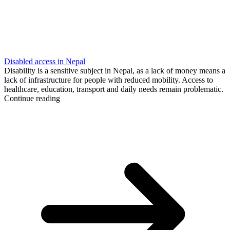
Disabled access in Nepal
Disability is a sensitive subject in Nepal, as a lack of money means a
lack of infrastructure for people with reduced mobility. Access to
healthcare, education, transport and daily needs remain problematic.
Continue reading