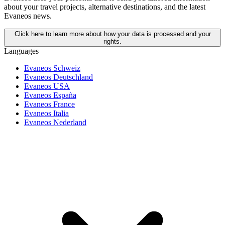
about your travel projects, alternative destinations, and the latest
Evaneos news.
Click here to learn more about how your data is processed and your
rights.
Languages
Evaneos Schweiz
Evaneos Deutschland
Evaneos USA
Evaneos España
Evaneos France
Evaneos Italia
Evaneos Nederland