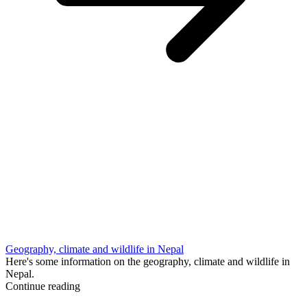
Geography, climate and wildlife in Nepal
Here's some information on the geography, climate and wildlife in
Nepal.
Continue reading