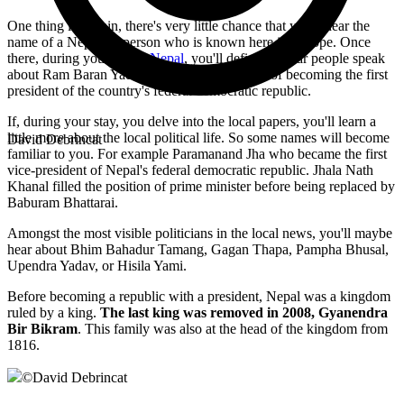
One thing is certain, there's very little chance that you'll hear the
name of a Nepalese person who is known here in Europe. Once
there, during your
trip to Nepal
, you'll definitely hear people speak
about Ram Baran Yadav, who had the honour of becoming the first
president of the country's federal democratic republic.
If, during your stay, you delve into the local papers, you'll learn a
little more about the local political life. So some names will become
David Debrincat
familiar to you. For example Paramanand Jha who became the first
vice-president of Nepal's federal democratic republic. Jhala Nath
Khanal filled the position of prime minister before being replaced by
Baburam Bhattarai.
Amongst the most visible politicians in the local news, you'll maybe
hear about Bhim Bahadur Tamang, Gagan Thapa, Pampha Bhusal,
Upendra Yadav, or Hisila Yami.
Before becoming a republic with a president, Nepal was a kingdom
ruled by a king.
The last king was removed in 2008, Gyanendra
Bir Bikram
. This family was also at the head of the kingdom from
1816.
©
David Debrincat