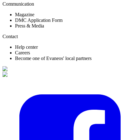
Communication
Magazine
DMC Application Form
Press & Media
Contact
Help center
Careers
Become one of Evaneos' local partners