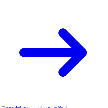
The vocabulary to know for a trip in Nepal