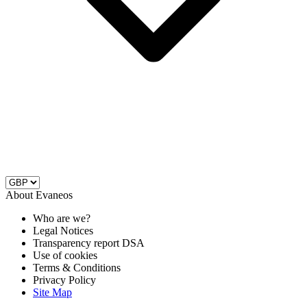
About Evaneos
Who are we?
Legal Notices
Transparency report DSA
Use of cookies
Terms & Conditions
Privacy Policy
Site Map