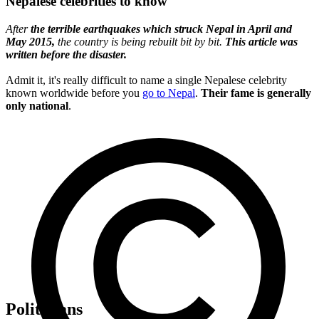
Nepalese celebrities to know
After
the terrible earthquakes which struck Nepal in April and
May 2015,
the country is being rebuilt bit by bit.
This article was
written before the disaster.
Admit it, it's really difficult to name a single Nepalese celebrity
known worldwide before you
go to Nepal
.
Their fame is generally
only national
.
Politicians