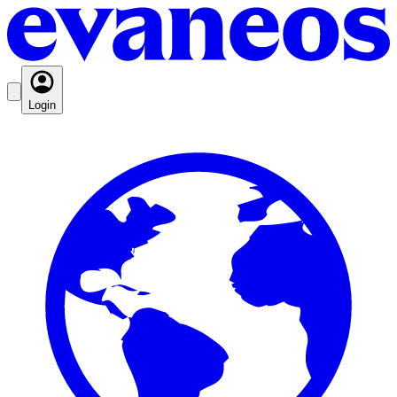
Login