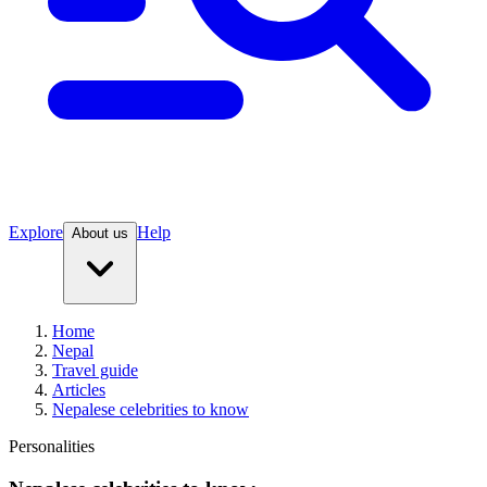
Explore
Help
About us
Home
Nepal
Travel guide
Articles
Nepalese celebrities to know
Personalities