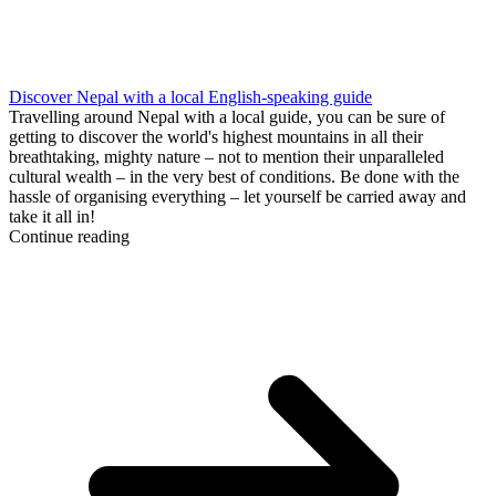
Discover Nepal with a local English-speaking guide
Travelling around Nepal with a local guide, you can be sure of
getting to discover the world's highest mountains in all their
breathtaking, mighty nature – not to mention their unparalleled
cultural wealth – in the very best of conditions. Be done with the
hassle of organising everything – let yourself be carried away and
take it all in!
Continue reading