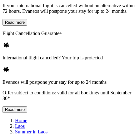
If your international flight is cancelled without an alternative within
72 hours, Evaneos will postpone your stay for up to 24 months.
Read more
Flight Cancellation Guarantee
International flight cancelled? Your trip is protected
Evaneos will postpone your stay for up to 24 months
Offer subject to conditions: valid for all bookings until September
30*
Read more
Home
Laos
Summer in Laos