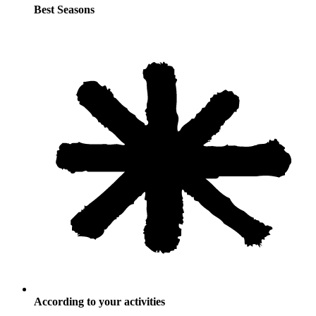
Best Seasons
According to your activities