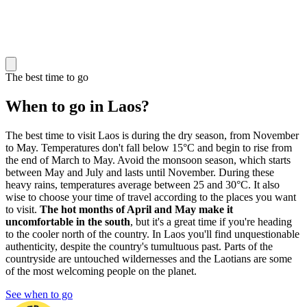
The best time to go
When to go in Laos?
The best time to visit Laos is during the dry season, from November
to May. Temperatures don't fall below 15°C and begin to rise from
the end of March to May. Avoid the monsoon season, which starts
between May and July and lasts until November. During these
heavy rains, temperatures average between 25 and 30°C. It also
wise to choose your time of travel according to the places you want
to visit.
The hot months of April and May make it
uncomfortable in the south
, but it's a great time if you're heading
to the cooler north of the country. In Laos you'll find unquestionable
authenticity, despite the country's tumultuous past. Parts of the
countryside are untouched wildernesses and the Laotians are some
of the most welcoming people on the planet.
See when to go