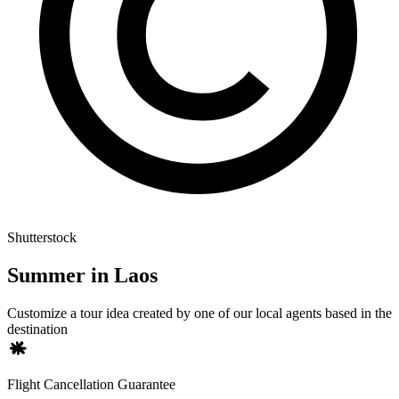
Shutterstock
Summer in Laos
Customize a tour idea created by one of our local agents based in the
destination
Flight Cancellation Guarantee