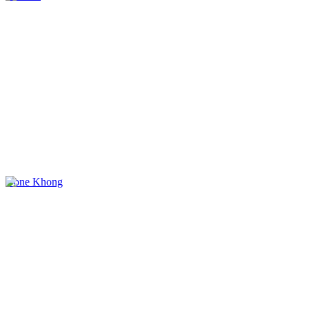
Done Khong