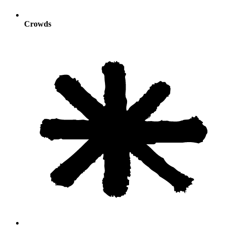
Crowds