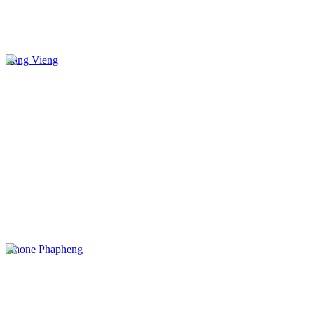
Vang Vieng
Khone Phapheng