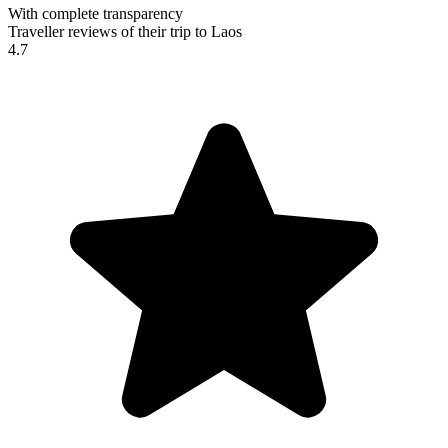
With complete transparency
Traveller reviews of their trip to Laos
4.7