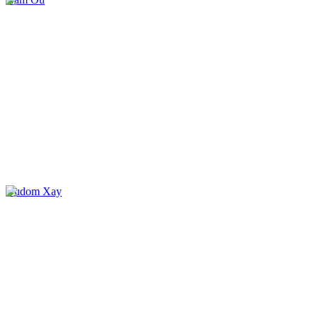
Oudom Xay