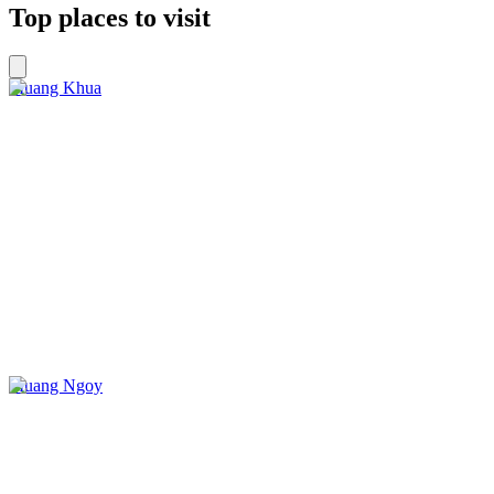
Top places to visit
Muang Khua
Muang Ngoy