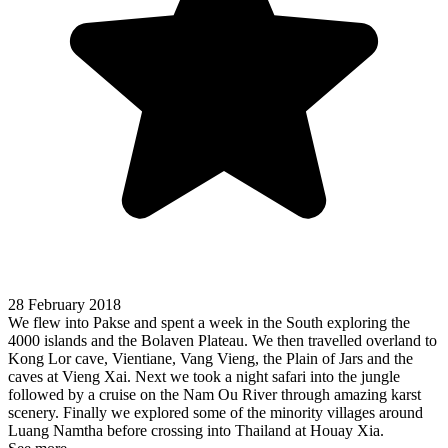
28 February 2018
We flew into Pakse and spent a week in the South exploring the
4000 islands and the Bolaven Plateau. We then travelled overland to
Kong Lor cave, Vientiane, Vang Vieng, the Plain of Jars and the
caves at Vieng Xai. Next we took a night safari into the jungle
followed by a cruise on the Nam Ou River through amazing karst
scenery. Finally we explored some of the minority villages around
Luang Namtha before crossing into Thailand at Houay Xia.