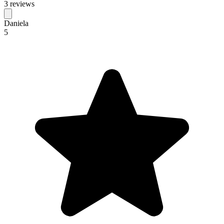
3 reviews
Daniela
5