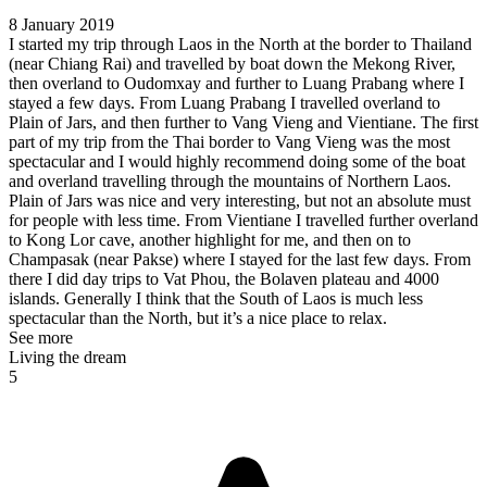
8 January 2019
I started my trip through Laos in the North at the border to Thailand
(near Chiang Rai) and travelled by boat down the Mekong River,
then overland to Oudomxay and further to Luang Prabang where I
stayed a few days. From Luang Prabang I travelled overland to
Plain of Jars, and then further to Vang Vieng and Vientiane. The first
part of my trip from the Thai border to Vang Vieng was the most
spectacular and I would highly recommend doing some of the boat
and overland travelling through the mountains of Northern Laos.
Plain of Jars was nice and very interesting, but not an absolute must
for people with less time. From Vientiane I travelled further overland
to Kong Lor cave, another highlight for me, and then on to
Champasak (near Pakse) where I stayed for the last few days. From
there I did day trips to Vat Phou, the Bolaven plateau and 4000
islands. Generally I think that the South of Laos is much less
spectacular than the North, but it’s a nice place to relax.
See more
Living the dream
5