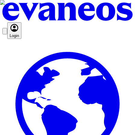
Login