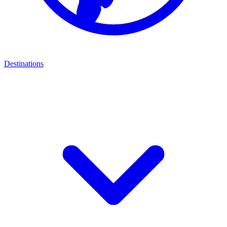
Destinations