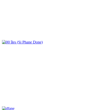
4000 îles (Si Phane Done)
Tadfane