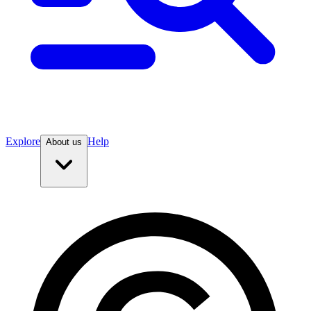
Explore
Help
About us