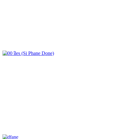
4000 îles (Si Phane Done)
Tadfane