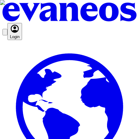
Login