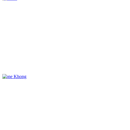
Done Khong