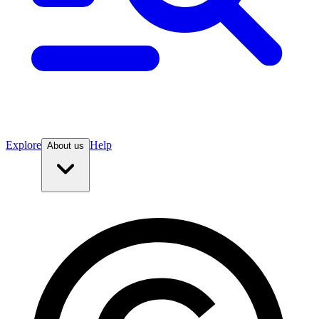
Explore
Help
About us