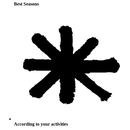
Best Seasons
According to your activities