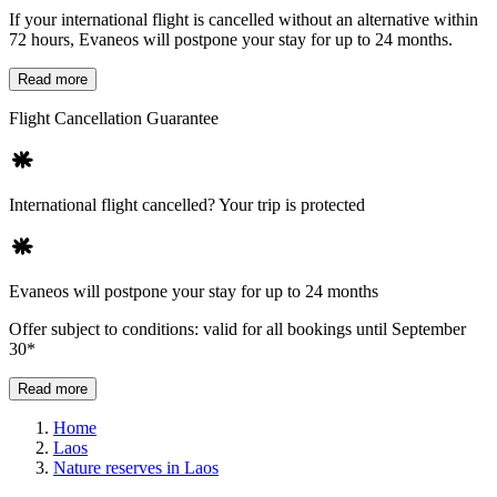
If your international flight is cancelled without an alternative within
72 hours, Evaneos will postpone your stay for up to 24 months.
Read more
Flight Cancellation Guarantee
International flight cancelled? Your trip is protected
Evaneos will postpone your stay for up to 24 months
Offer subject to conditions: valid for all bookings until September
30*
Read more
Home
Laos
Nature reserves in Laos