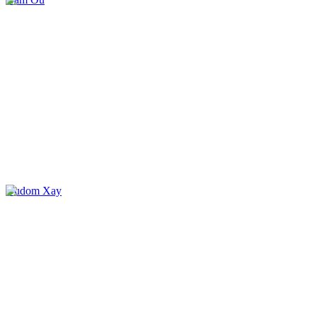
Oudom Xay