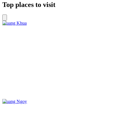
Top places to visit
Muang Khua
Muang Ngoy