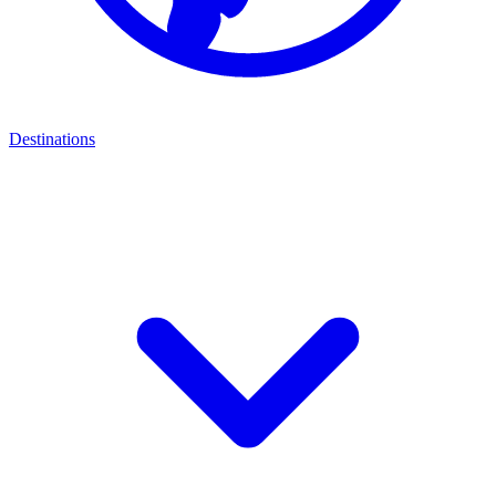
Destinations