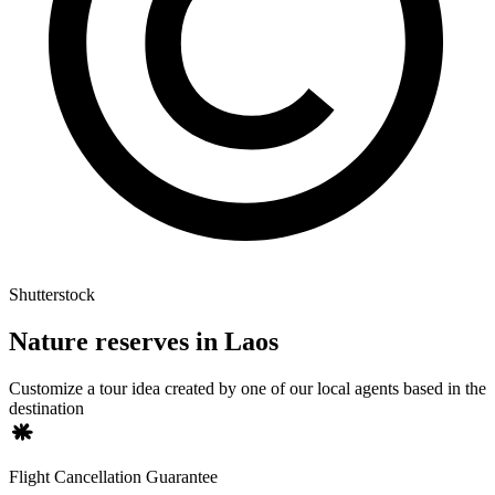
Shutterstock
Nature reserves in Laos
Customize a tour idea created by one of our local agents based in the
destination
Flight Cancellation Guarantee