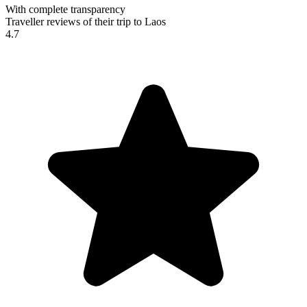
With complete transparency
Traveller reviews of their trip to Laos
4.7