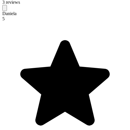
3 reviews
Daniela
5