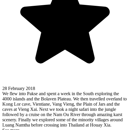
28 February 2018
We flew into Pakse and spent a week in the South exploring the
4000 islands and the Bolaven Plateau. We then travelled overland to
Kong Lor cave, Vientiane, Vang Vieng, the Plain of Jars and the
caves at Vieng Xai. Next we took a night safari into the jungle
followed by a cruise on the Nam Ou River through amazing karst
scenery. Finally we explored some of the minority villages around
Luang Namtha before crossing into Thailand at Houay Xia.