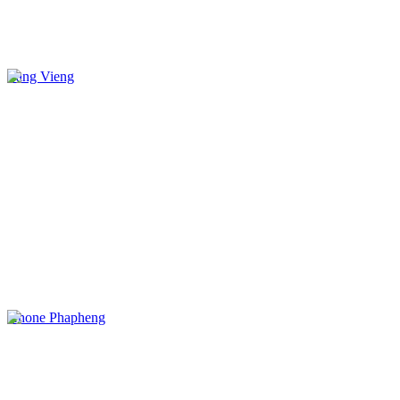
Vang Vieng
Khone Phapheng