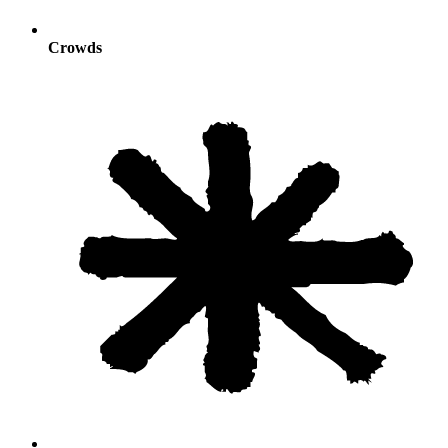
Crowds