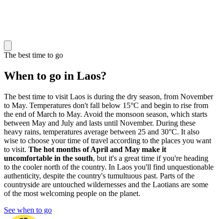
The best time to go
When to go in Laos?
The best time to visit Laos is during the dry season, from November
to May. Temperatures don't fall below 15°C and begin to rise from
the end of March to May. Avoid the monsoon season, which starts
between May and July and lasts until November. During these
heavy rains, temperatures average between 25 and 30°C. It also
wise to choose your time of travel according to the places you want
to visit.
The hot months of April and May make it
uncomfortable in the south
, but it's a great time if you're heading
to the cooler north of the country. In Laos you'll find unquestionable
authenticity, despite the country's tumultuous past. Parts of the
countryside are untouched wildernesses and the Laotians are some
of the most welcoming people on the planet.
See when to go