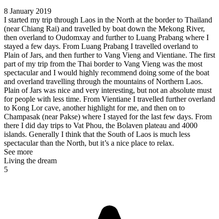
8 January 2019
I started my trip through Laos in the North at the border to Thailand
(near Chiang Rai) and travelled by boat down the Mekong River,
then overland to Oudomxay and further to Luang Prabang where I
stayed a few days. From Luang Prabang I travelled overland to
Plain of Jars, and then further to Vang Vieng and Vientiane. The first
part of my trip from the Thai border to Vang Vieng was the most
spectacular and I would highly recommend doing some of the boat
and overland travelling through the mountains of Northern Laos.
Plain of Jars was nice and very interesting, but not an absolute must
for people with less time. From Vientiane I travelled further overland
to Kong Lor cave, another highlight for me, and then on to
Champasak (near Pakse) where I stayed for the last few days. From
there I did day trips to Vat Phou, the Bolaven plateau and 4000
islands. Generally I think that the South of Laos is much less
spectacular than the North, but it’s a nice place to relax.
See more
Living the dream
5