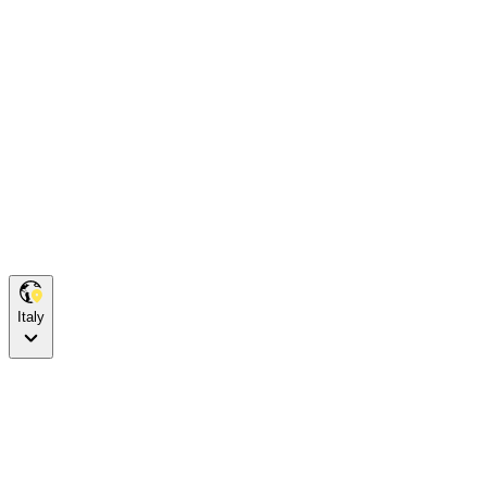
Italy