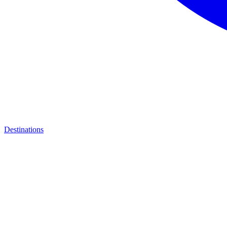
Destinations