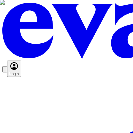
Login