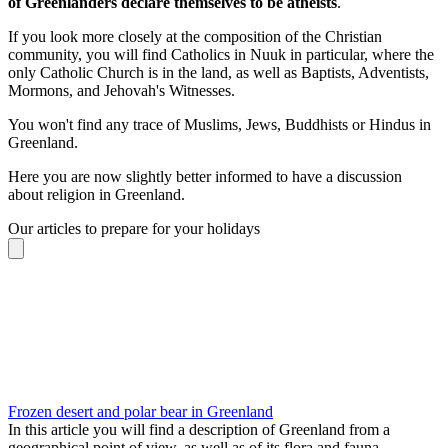
of Greenlanders declare themselves to be atheists
.
If you look more closely at the composition of the Christian
community, you will find Catholics in Nuuk in particular, where the
only Catholic Church is in the land, as well as Baptists, Adventists,
Mormons, and Jehovah's Witnesses.
You won't find any trace of Muslims, Jews, Buddhists or Hindus in
Greenland.
Here you are now slightly better informed to have a discussion
about religion in Greenland.
Our articles to prepare for your holidays
Frozen desert and polar bear in Greenland
In this article you will find a description of Greenland from a
geographical point of view, as well as of its flora and fauna.