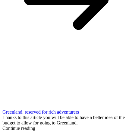
Greenland, reserved for rich adventurers
Thanks to this article you will be able to have a better idea of the
budget to allow for going to Greenland.
Continue reading