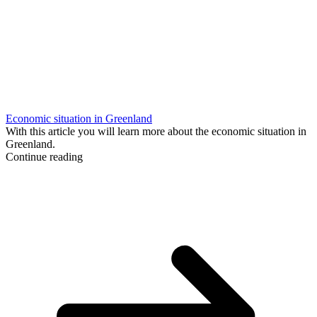
Economic situation in Greenland
With this article you will learn more about the economic situation in
Greenland.
Continue reading