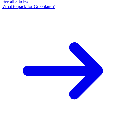
See all articles
What to pack for Greenland?