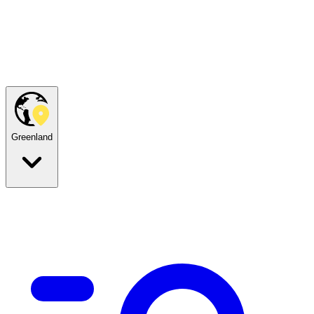
Greenland