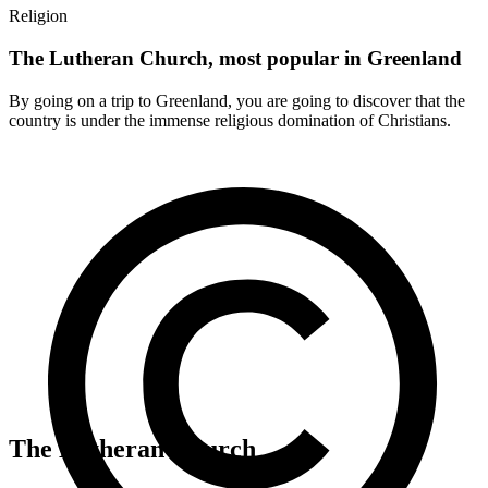
Religion
The Lutheran Church, most popular in Greenland
By going on a trip to Greenland, you are going to discover that the
country is under the immense religious domination of Christians.
The Lutheran Church