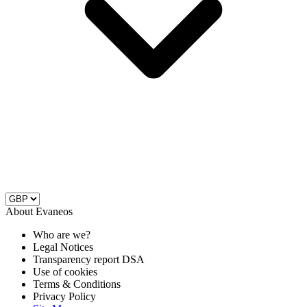
About Evaneos
Who are we?
Legal Notices
Transparency report DSA
Use of cookies
Terms & Conditions
Privacy Policy