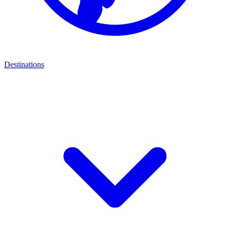
Destinations