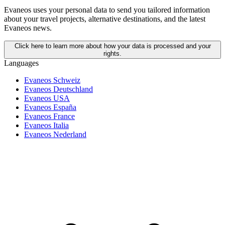
Evaneos uses your personal data to send you tailored information
about your travel projects, alternative destinations, and the latest
Evaneos news.
Click here to learn more about how your data is processed and your
rights.
Languages
Evaneos Schweiz
Evaneos Deutschland
Evaneos USA
Evaneos España
Evaneos France
Evaneos Italia
Evaneos Nederland