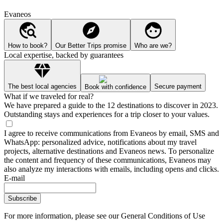
Evaneos
How to book?
Our Better Trips promise
Who are we?
Local expertise, backed by guarantees
The best local agencies
Secure payment
Book with confidence
What if we traveled for real?
We have prepared a guide to the 12 destinations to discover in 2023.
Outstanding stays and experiences for a trip closer to your values.
I agree to receive communications from Evaneos by email, SMS and
WhatsApp: personalized advice, notifications about my travel
projects, alternative destinations and Evaneos news. To personalize
the content and frequency of these communications, Evaneos may
also analyze my interactions with emails, including opens and clicks.
E-mail
Subscribe
For more information,
please see our General Conditions of Use