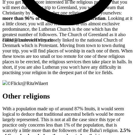
If you get a little more interested in the religious practices that you
will meet during your trip to Greenland, you will soon learn that
Christianity by far the number one religion. See for yourselves:
more than 96% of the local population is Christian
. Looking at it
a little closer, you will also realize that in this almost exclusive
predominance, the Lutheran Church is the one which has the
greatest number of followers. The Church of Greenland as it also
called is moreover very closely linked to the national Church of
Flickr@LudovicHirlimann
Denmark which is Protestant. Moving from town to town during
your trip, you will find places of worship in each one of them. When
these towns are too small or too remote for one of these religious
places to be erected, the religious services then take place in halls. In
short, if you are also Lutheran you won't have any difficulty in
practising your religion in the deepest part of the ice fields.
©
Flickr@RitaWilaert
Other religions
With a population made up of around 87% Inuits, it would seem
logical to deduce that traditional ancestral beliefs would be more
largely represented. This is not at all the case since this type of
practice only concerns less than 1% of the population, that is
scarcely a little more than the followers of the Baha'i religion.
2.5%