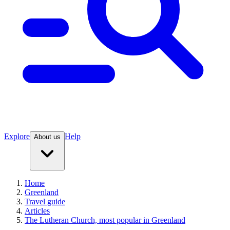
Explore
Help
About us
Home
Greenland
Travel guide
Articles
The Lutheran Church, most popular in Greenland