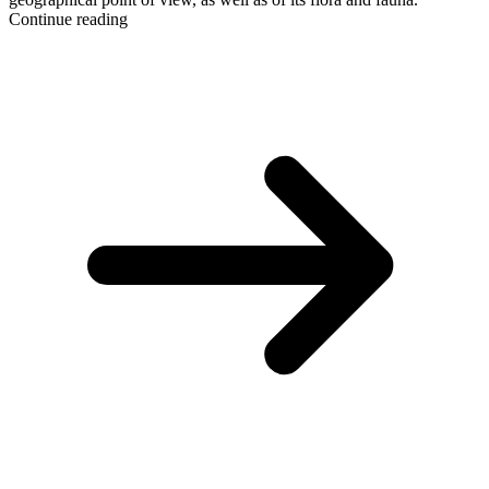
Continue reading