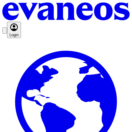
Login