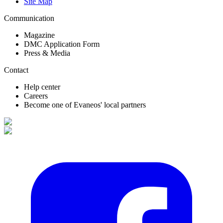
Site Map
Communication
Magazine
DMC Application Form
Press & Media
Contact
Help center
Careers
Become one of Evaneos' local partners