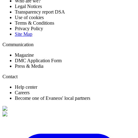
Who are we?
Legal Notices
Transparency report DSA
Use of cookies
Terms & Conditions
Privacy Policy
Site Map
Communication
Magazine
DMC Application Form
Press & Media
Contact
Help center
Careers
Become one of Evaneos' local partners