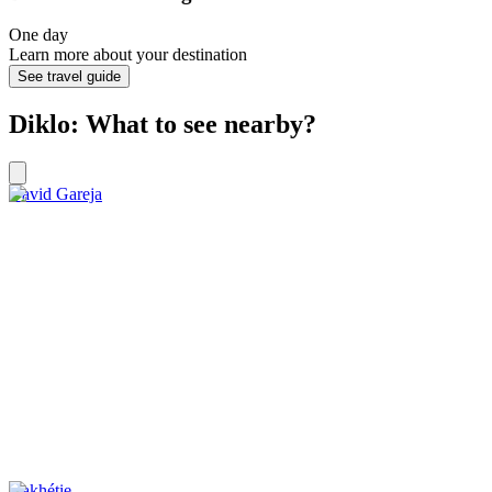
One day
Learn more about your destination
See travel guide
Diklo: What to see nearby?
David Gareja
Kakhétie