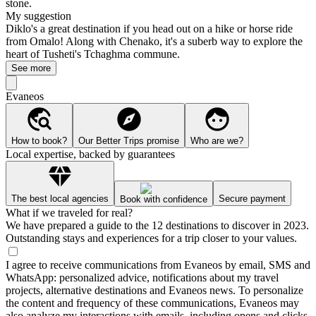
stone.
My suggestion
Diklo's a great destination if you head out on a hike or horse ride
from Omalo! Along with Chenako, it's a suberb way to explore the
heart of Tusheti's Tchaghma commune.
See more
Evaneos
How to book?
Our Better Trips promise
Who are we?
Local expertise, backed by guarantees
The best local agencies
Secure payment
Book with confidence
What if we traveled for real?
We have prepared a guide to the 12 destinations to discover in 2023.
Outstanding stays and experiences for a trip closer to your values.
I agree to receive communications from Evaneos by email, SMS and
WhatsApp: personalized advice, notifications about my travel
projects, alternative destinations and Evaneos news. To personalize
the content and frequency of these communications, Evaneos may
also analyze my interactions with emails, including opens and clicks.