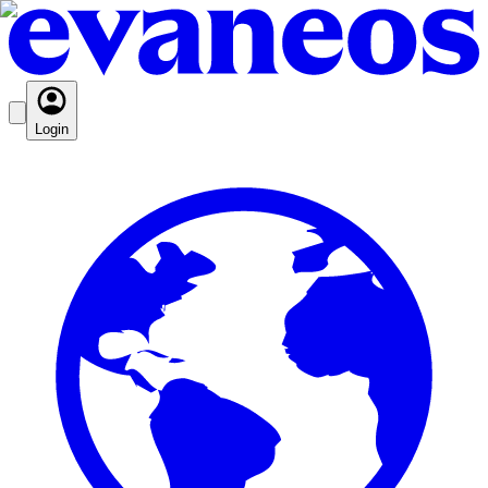
Login