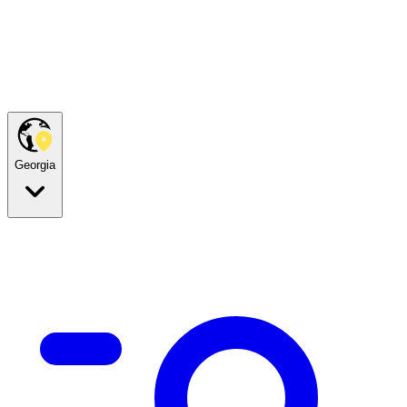
Georgia