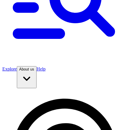
Explore
Help
About us