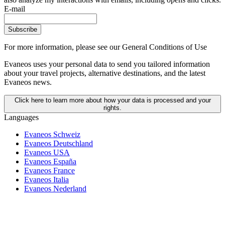
E-mail
Subscribe
For more information,
please see our General Conditions of Use
Evaneos uses your personal data to send you tailored information
about your travel projects, alternative destinations, and the latest
Evaneos news.
Click here to learn more about how your data is processed and your
rights.
Languages
Evaneos Schweiz
Evaneos Deutschland
Evaneos USA
Evaneos España
Evaneos France
Evaneos Italia
Evaneos Nederland