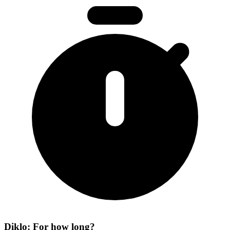
Diklo: For how long?