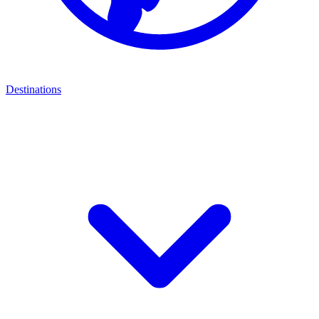
Destinations