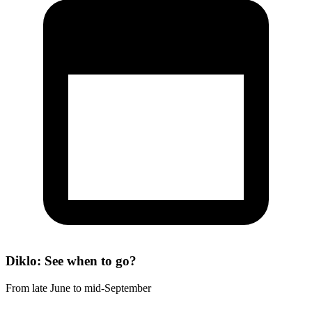
Diklo: See when to go?
From late June to mid-September