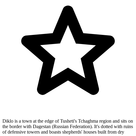
Diklo is a town at the edge of Tusheti's Tchaghma region and sits on
the border with Dagestan (Russian Federation). It's dotted with ruins
of defensive towers and boasts shepherds' houses built from dry