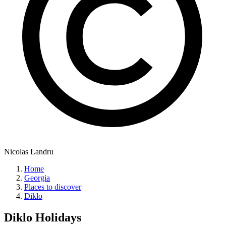
Nicolas Landru
Home
Georgia
Places to discover
Diklo
Diklo
Holidays