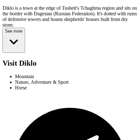
Diklo is a town at the edge of Tusheti's Tchaghma region and sits on
the border with Dagestan (Russian Federation). It's dotted with ruins
of defensive towers and boasts shepherds' houses built from dry
stone.
See more
Visit Diklo
Mountain
Nature, Adventure & Sport
Horse