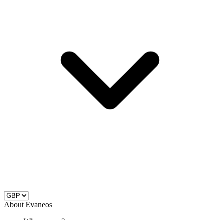
About Evaneos