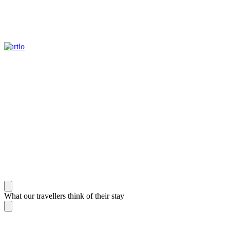
Dartlo
What our travellers think of their stay