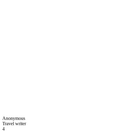
Anonymous
Travel writer
4