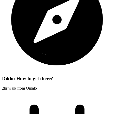
Diklo: How to get there?
2hr walk from Omalo