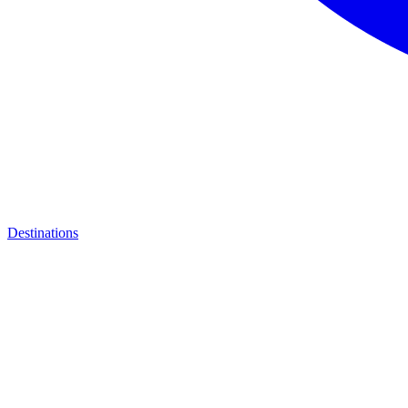
Destinations