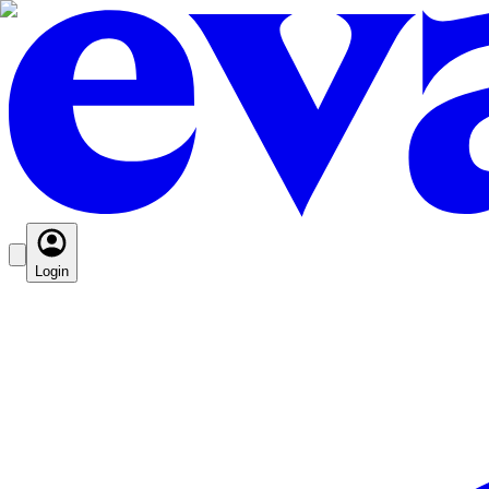
Login