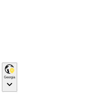
Georgia