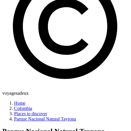
voyagesadeux
Home
Colombia
Places to discover
Parque Nacional Natural Tayrona