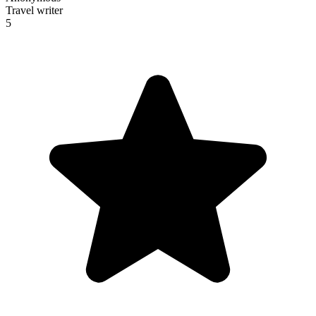
Travel writer
5