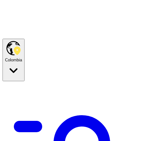
Colombia