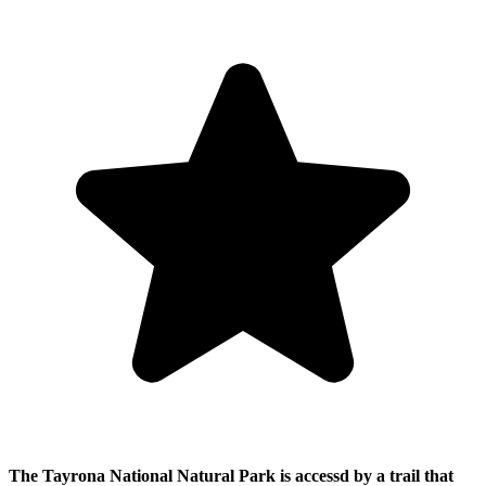
The Tayrona National Natural Park is accessd by a trail that