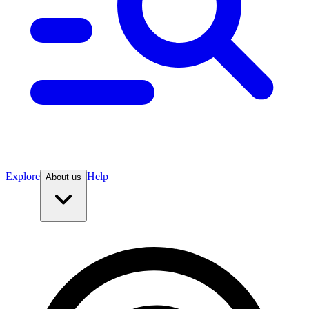
Explore
Help
About us