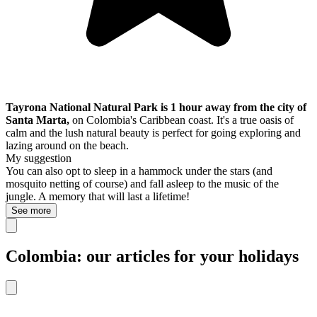
Tayrona National Natural Park is 1 hour away from the city of
Santa Marta,
on Colombia's Caribbean coast. It's a true oasis of
calm and the lush natural beauty is perfect for going exploring and
lazing around on the beach.
My suggestion
You can also opt to sleep in a hammock under the stars (and
mosquito netting of course) and fall asleep to the music of the
jungle. A memory that will last a lifetime!
See more
Colombia: our articles for your holidays