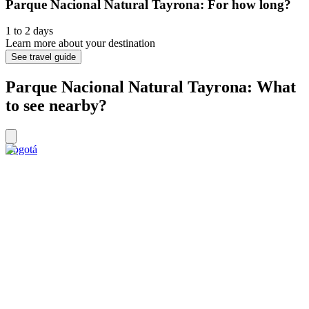
Parque Nacional Natural Tayrona: For how long?
1 to 2 days
Learn more about your destination
See travel guide
Parque Nacional Natural Tayrona: What
to see nearby?
Bogotá