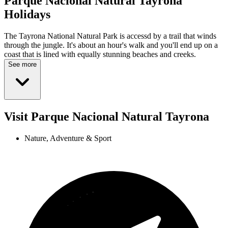
Parque Nacional Natural Tayrona
Holidays
The Tayrona National Natural Park is accessd by a trail that winds
through the jungle. It's about an hour's walk and you'll end up on a
coast that is lined with equally stunning beaches and creeks.
See more
Visit Parque Nacional Natural Tayrona
Nature, Adventure & Sport