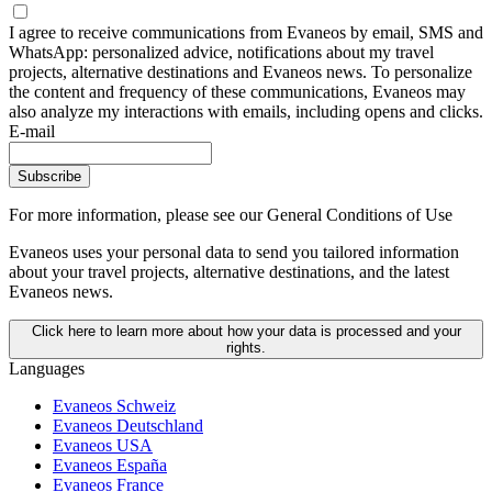
I agree to receive communications from Evaneos by email, SMS and
WhatsApp: personalized advice, notifications about my travel
projects, alternative destinations and Evaneos news. To personalize
the content and frequency of these communications, Evaneos may
also analyze my interactions with emails, including opens and clicks.
E-mail
Subscribe
For more information,
please see our General Conditions of Use
Evaneos uses your personal data to send you tailored information
about your travel projects, alternative destinations, and the latest
Evaneos news.
Click here to learn more about how your data is processed and your
rights.
Languages
Evaneos Schweiz
Evaneos Deutschland
Evaneos USA
Evaneos España
Evaneos France