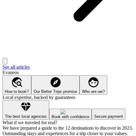
See all articles
Evaneos
How to book?
Our Better Trips promise
Who are we?
Local expertise, backed by guarantees
The best local agencies
Secure payment
Book with confidence
What if we traveled for real?
We have prepared a guide to the 12 destinations to discover in 2023.
Outstanding stays and experiences for a trip closer to your values.