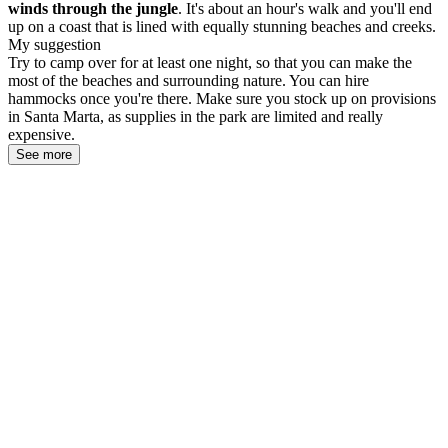
winds through the jungle
. It's about an hour's walk and you'll end
up on a coast that is lined with equally stunning beaches and creeks.
My suggestion
Try to camp over for at least one night, so that you can make the
most of the beaches and surrounding nature. You can hire
hammocks once you're there. Make sure you stock up on provisions
in Santa Marta, as supplies in the park are limited and really
expensive.
See more