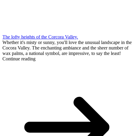
The lofty heights of the Corcora Valley.
Whether it's misty or sunny, you'll love the unusual landscape in the
Cocora Valley. The enchanting ambiance and the sheer number of
wax palms, a national symbol, are impressive, to say the least!
Continue reading