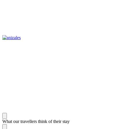
Manizales
What our travellers think of their stay