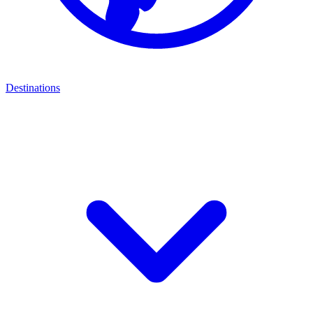
Destinations