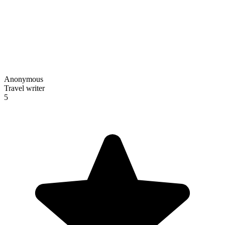
Anonymous
Travel writer
5