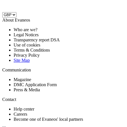
About Evaneos
Who are we?
Legal Notices
Transparency report DSA
Use of cookies
Terms & Conditions
Privacy Policy
Site Map
Communication
Magazine
DMC Application Form
Press & Media
Contact
Help center
Careers
Become one of Evaneos' local partners