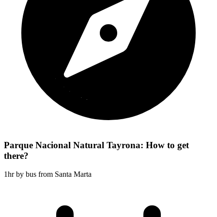
Parque Nacional Natural Tayrona: How to get
there?
1hr by bus from Santa Marta