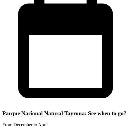
Parque Nacional Natural Tayrona: See when to go?
From December to April