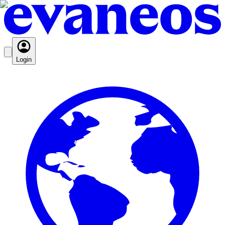
Login