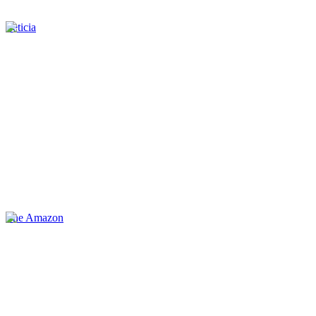
Leticia
The Amazon