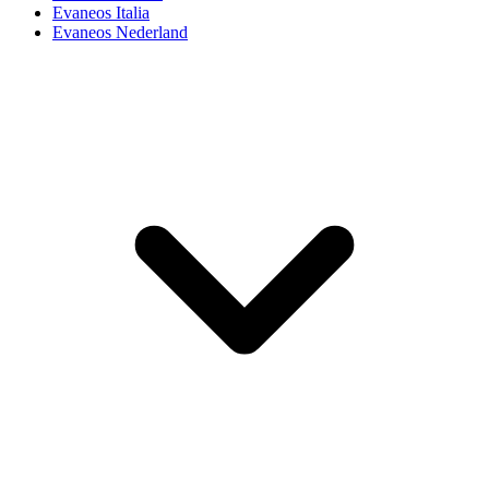
Evaneos Italia
Evaneos Nederland