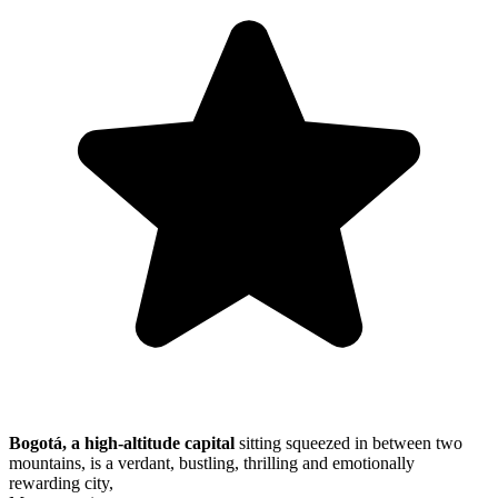
Bogotá, a high-altitude capital
sitting squeezed in between two
mountains, is a verdant, bustling, thrilling and emotionally
rewarding city,