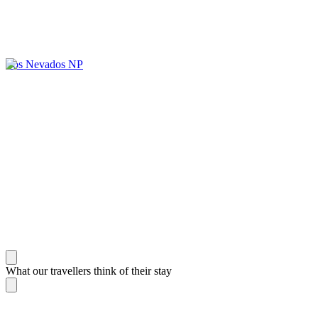
Los Nevados NP
What our travellers think of their stay