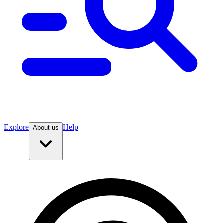
Explore
Help
About us