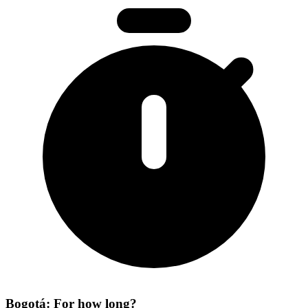
Bogotá: For how long?