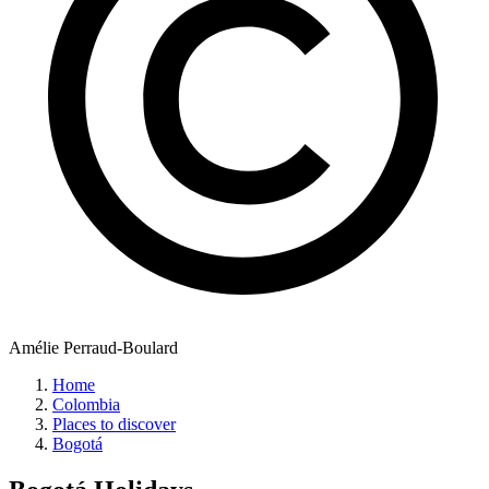
Amélie Perraud-Boulard
Home
Colombia
Places to discover
Bogotá