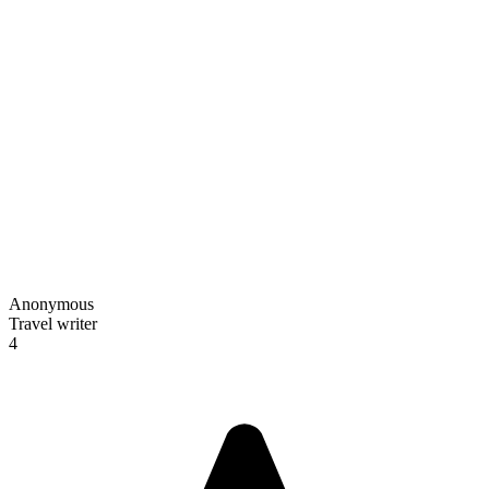
Anonymous
Travel writer
4