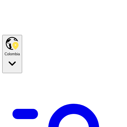
Colombia