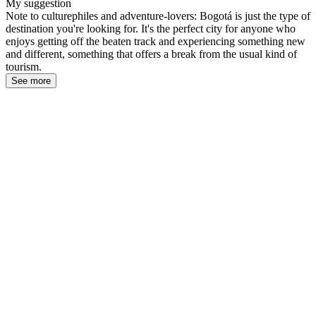
My suggestion
Note to culturephiles and adventure-lovers: Bogotá is just the type of
destination you're looking for. It's the perfect city for anyone who
enjoys getting off the beaten track and experiencing something new
and different, something that offers a break from the usual kind of
tourism.
See more