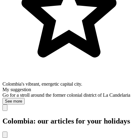
Colombia's vibrant, energetic capital city.
My suggestion
Go for a stroll around the former colonial district of La Candelaria
See more
Colombia: our articles for your holidays