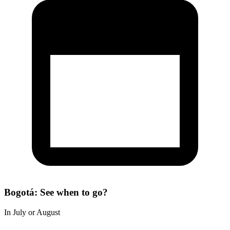
Bogotá: See when to go?
In July or August