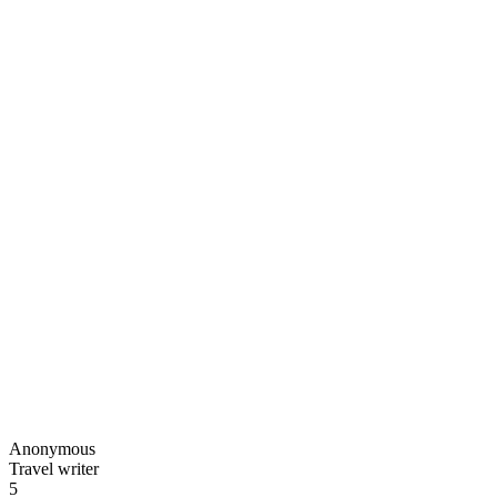
Anonymous
Travel writer
5