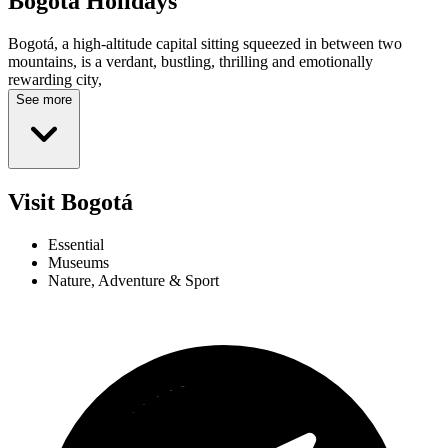
Bogotá
Holidays
Bogotá, a high-altitude capital sitting squeezed in between two
mountains, is a verdant, bustling, thrilling and emotionally
rewarding city,
See more
Visit Bogotá
Essential
Museums
Nature, Adventure & Sport