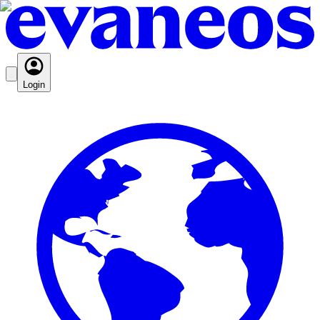
Login