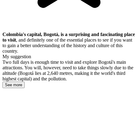
Colombia's capital, Bogotá, is a surprising and fascinating place
to visit
, and definitely one of the essential places to see if you want
to gain a better understanding of the history and culture of this
country.
My suggestion
Two full days is enough time to visit and explore Bogotá's main
attractions. You will, however, need to take things slowly due to the
altitude (Bogotá lies at 2,640 metres, making it the world's third
highest capital) and the pollution.
See more