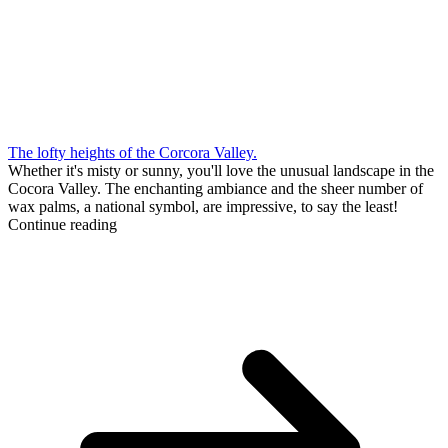
The lofty heights of the Corcora Valley.
Whether it's misty or sunny, you'll love the unusual landscape in the
Cocora Valley. The enchanting ambiance and the sheer number of
wax palms, a national symbol, are impressive, to say the least!
Continue reading