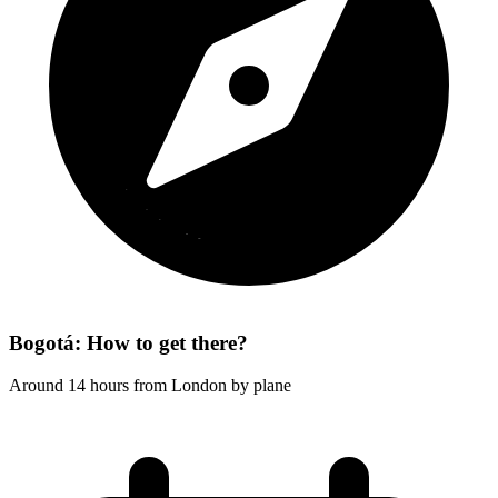
Bogotá: How to get there?
Around 14 hours from London by plane