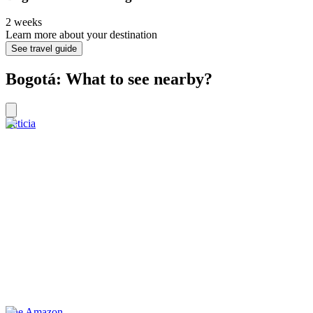
2 weeks
Learn more about your destination
See travel guide
Bogotá: What to see nearby?
Leticia
The Amazon