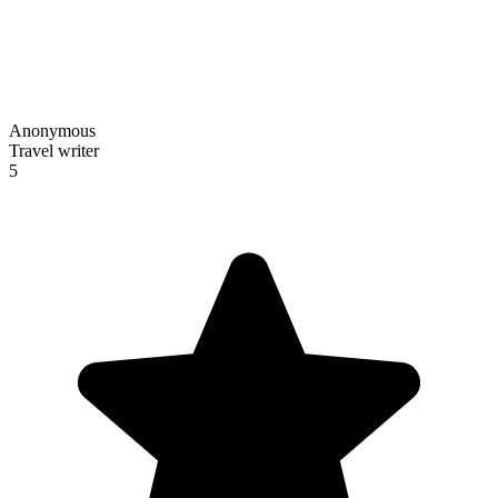
Anonymous
Travel writer
5