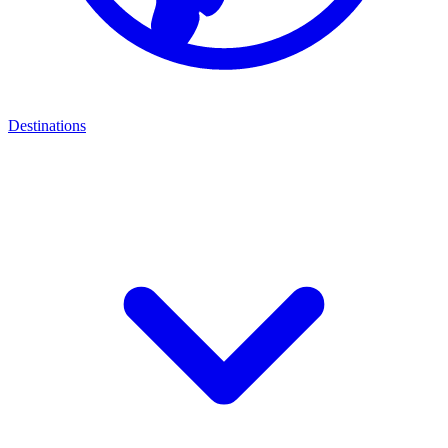
Destinations