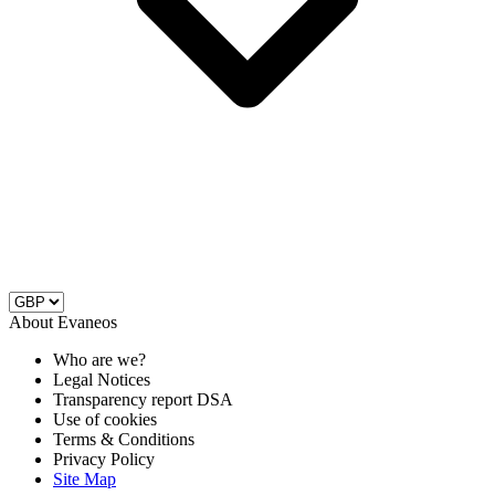
About Evaneos
Who are we?
Legal Notices
Transparency report DSA
Use of cookies
Terms & Conditions
Privacy Policy
Site Map