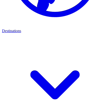
Destinations