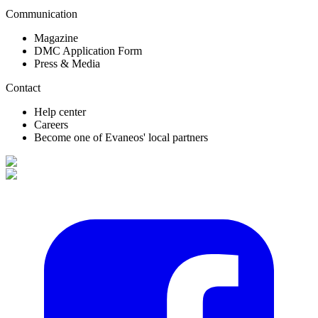
Communication
Magazine
DMC Application Form
Press & Media
Contact
Help center
Careers
Become one of Evaneos' local partners