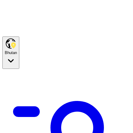
Bhutan