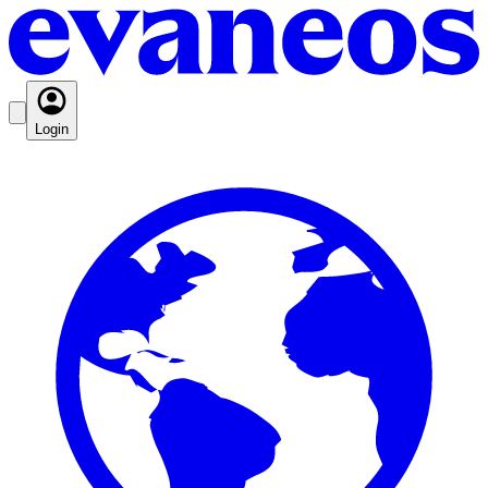
Login