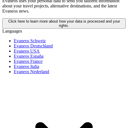
Evaneos uses your personal data to send you tailored information
about your travel projects, alternative destinations, and the latest
Evaneos news.
Click here to learn more about how your data is processed and your
rights.
Languages
Evaneos Schweiz
Evaneos Deutschland
Evaneos USA
Evaneos España
Evaneos France
Evaneos Italia
Evaneos Nederland