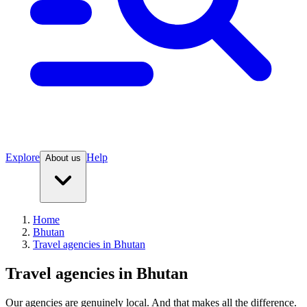
Explore
Help
About us
Home
Bhutan
Travel agencies in Bhutan
Travel agencies in Bhutan
Our agencies are
genuinely
local. And that makes all the difference.