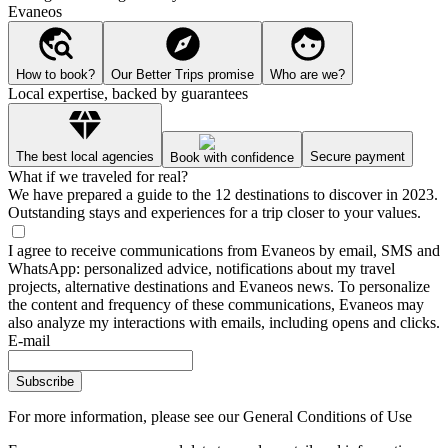
Evaneos
How to book?
Our Better Trips promise
Who are we?
Local expertise, backed by guarantees
The best local agencies
Secure payment
Book with confidence
What if we traveled for real?
We have prepared a guide to the 12 destinations to discover in 2023.
Outstanding stays and experiences for a trip closer to your values.
I agree to receive communications from Evaneos by email, SMS and
WhatsApp: personalized advice, notifications about my travel
projects, alternative destinations and Evaneos news. To personalize
the content and frequency of these communications, Evaneos may
also analyze my interactions with emails, including opens and clicks.
E-mail
Subscribe
For more information,
please see our General Conditions of Use