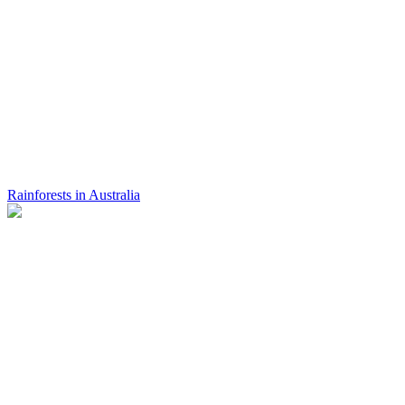
Rainforests in Australia