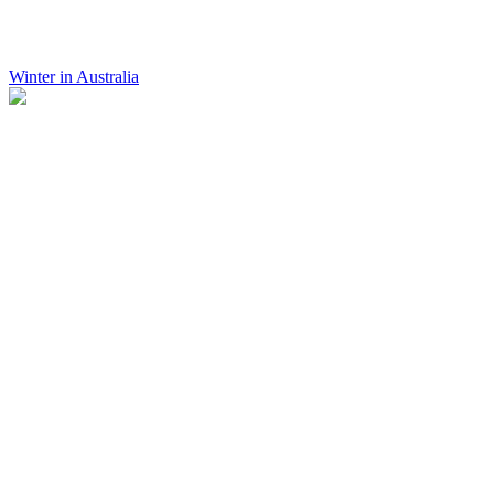
Winter in Australia