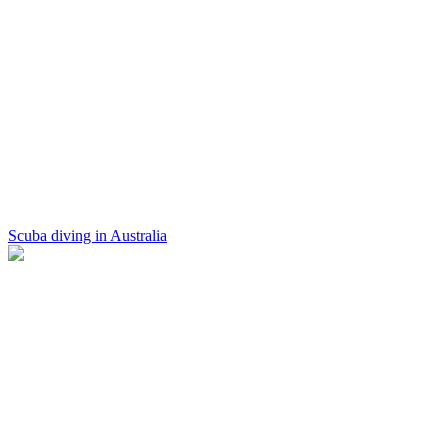
Scuba diving in Australia