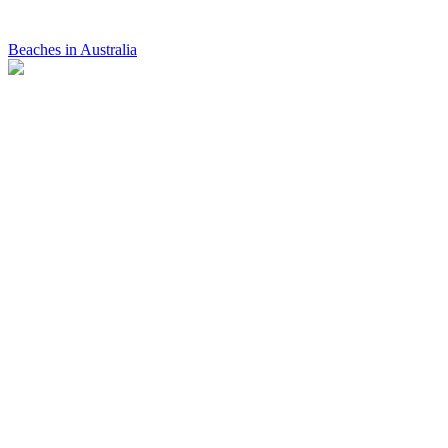
Beaches in Australia