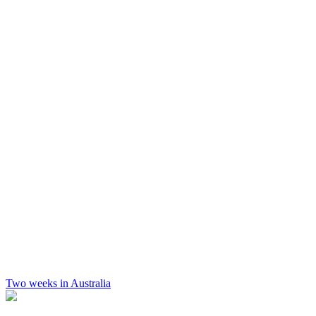
Two weeks in Australia