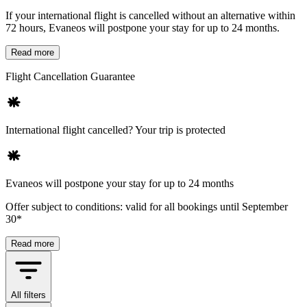
If your international flight is cancelled without an alternative within
72 hours, Evaneos will postpone your stay for up to 24 months.
Read more
Flight Cancellation Guarantee
International flight cancelled? Your trip is protected
Evaneos will postpone your stay for up to 24 months
Offer subject to conditions: valid for all bookings until September
30*
Read more
All filters