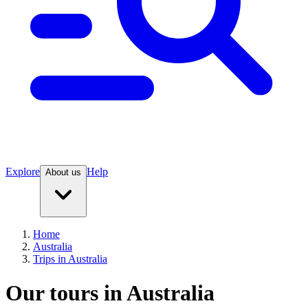
Explore
Help
About us
Home
Australia
Trips in Australia
Our tours in Australia