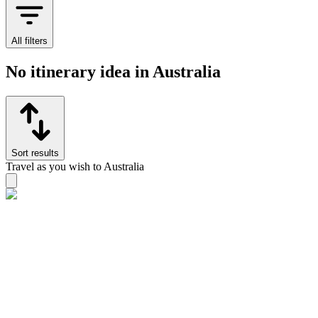
All filters
No itinerary idea in Australia
Sort results
Travel as you wish to Australia