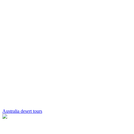
Australia desert tours