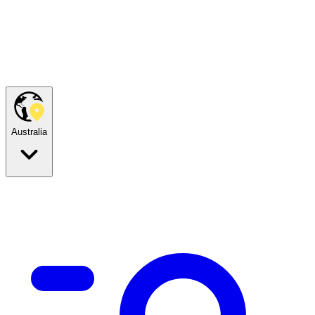
Australia