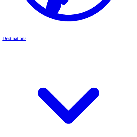
Destinations