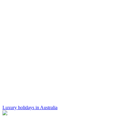
Luxury holidays in Australia