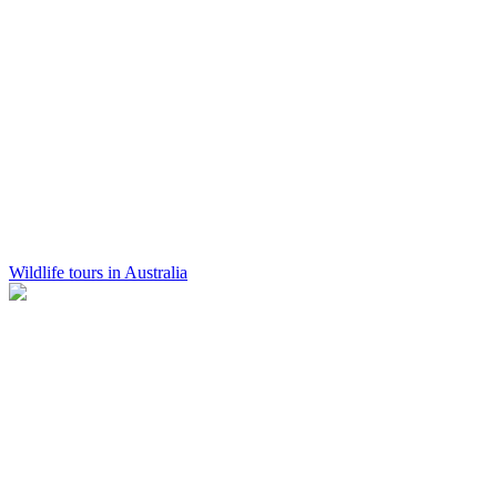
Wildlife tours in Australia