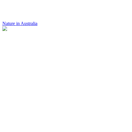
Nature in Australia