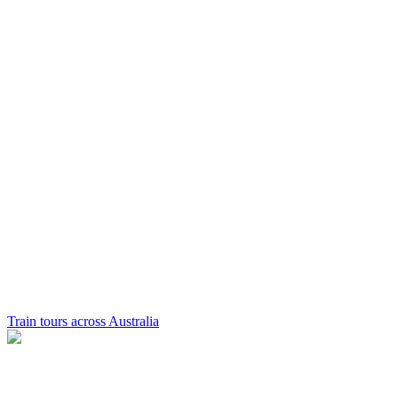
Train tours across Australia