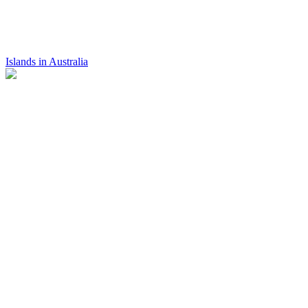
Islands in Australia