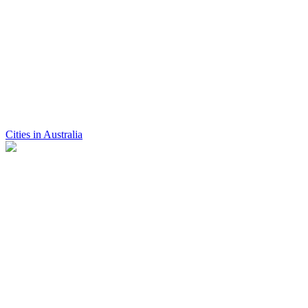
Cities in Australia