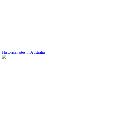
Historical sites in Australia