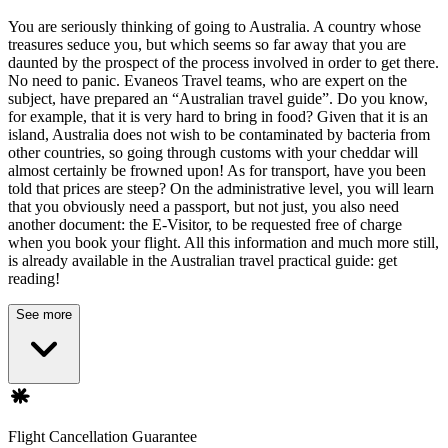
You are seriously thinking of going to Australia. A country whose
treasures seduce you, but which seems so far away that you are
daunted by the prospect of the process involved in order to get there.
No need to panic. Evaneos Travel teams, who are expert on the
subject, have prepared an “Australian travel guide”. Do you know,
for example, that it is very hard to bring in food? Given that it is an
island, Australia does not wish to be contaminated by bacteria from
other countries, so going through customs with your cheddar will
almost certainly be frowned upon! As for transport, have you been
told that prices are steep? On the administrative level, you will learn
that you obviously need a passport, but not just, you also need
another document: the E-Visitor, to be requested free of charge
when you book your flight. All this information and much more still,
is already available in the Australian travel practical guide: get
reading!
See more
Flight Cancellation Guarantee