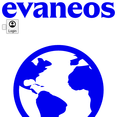
Login