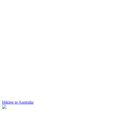
Hiking in Australia