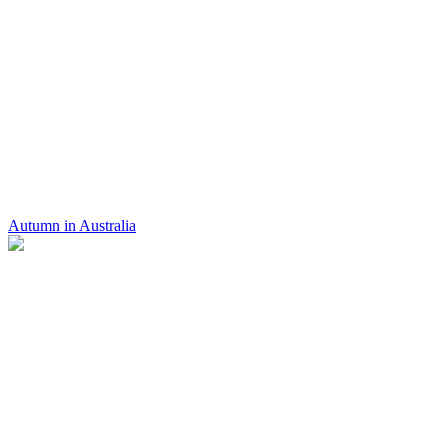
Autumn in Australia