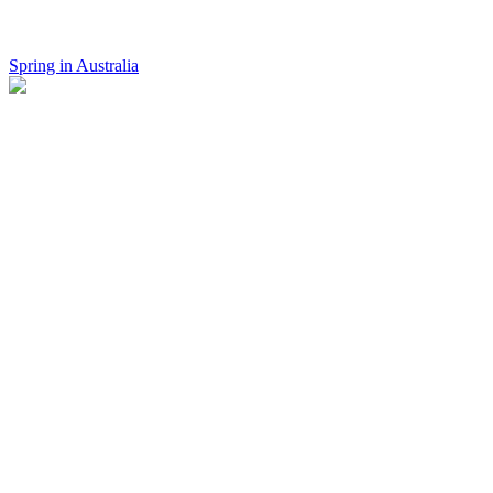
Spring in Australia