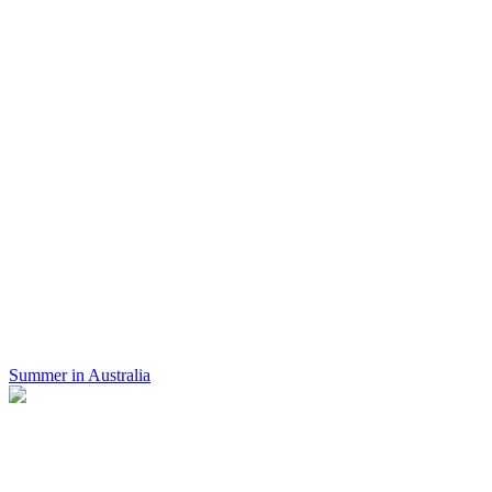
Summer in Australia