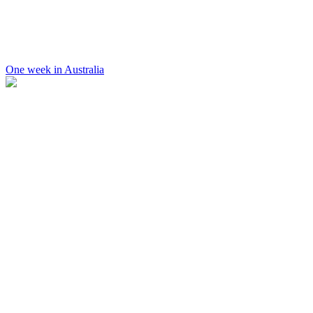
One week in Australia