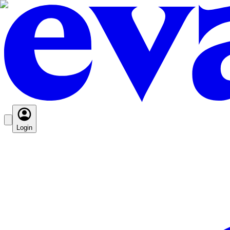
Login