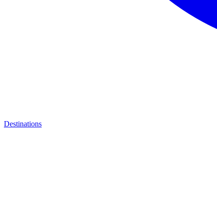
Destinations