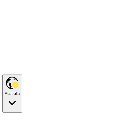
Australia