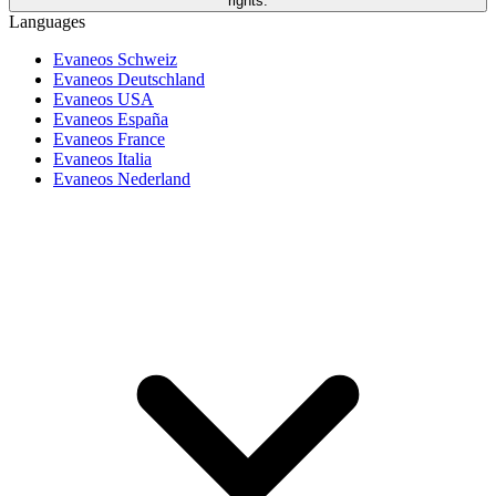
rights.
Languages
Evaneos Schweiz
Evaneos Deutschland
Evaneos USA
Evaneos España
Evaneos France
Evaneos Italia
Evaneos Nederland