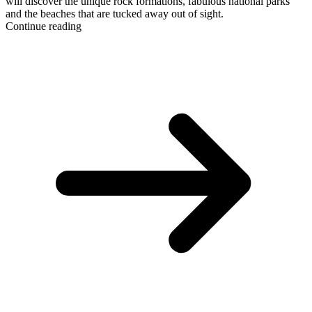
will discover the unique rock formations, fabulous national parks
and the beaches that are tucked away out of sight.
Continue reading