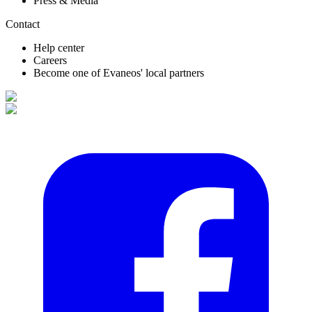
Press & Media
Contact
Help center
Careers
Become one of Evaneos' local partners