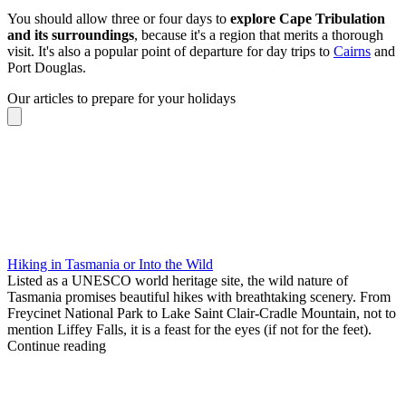
You should allow three or four days to
explore Cape Tribulation
and its surroundings
, because it's a region that merits a thorough
visit. It's also a popular point of departure for day trips to
Cairns
and
Port Douglas.
Our articles to prepare for your holidays
Hiking in Tasmania or Into the Wild
Listed as a UNESCO world heritage site, the wild nature of
Tasmania promises beautiful hikes with breathtaking scenery. From
Freycinet National Park to Lake Saint Clair-Cradle Mountain, not to
mention Liffey Falls, it is a feast for the eyes (if not for the feet).
Continue reading