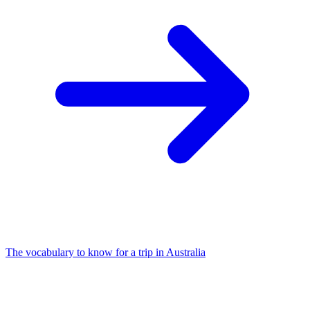
The vocabulary to know for a trip in Australia