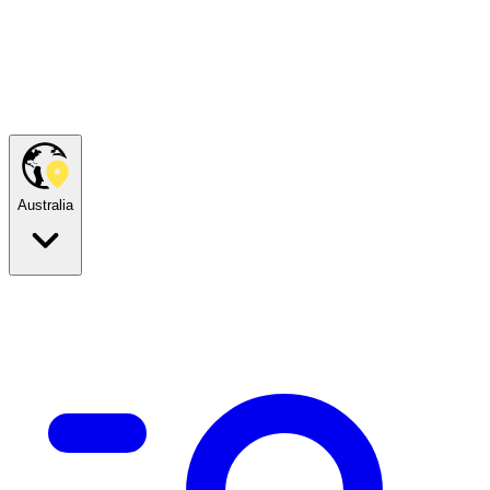
Australia