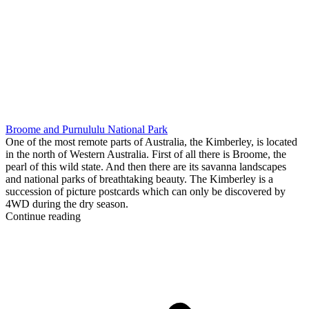
Broome and Purnululu National Park
One of the most remote parts of Australia, the Kimberley, is located
in the north of Western Australia. First of all there is Broome, the
pearl of this wild state. And then there are its savanna landscapes
and national parks of breathtaking beauty. The Kimberley is a
succession of picture postcards which can only be discovered by
4WD during the dry season.
Continue reading