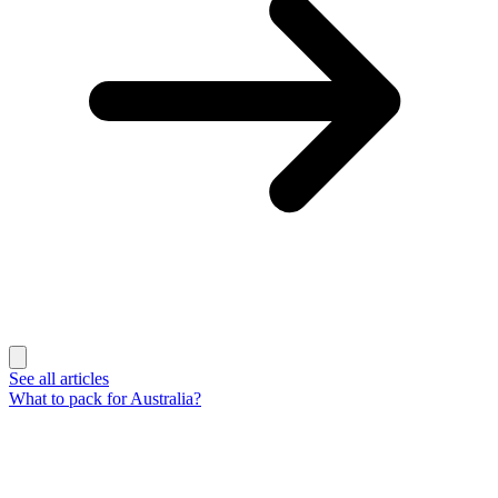
See all articles
What to pack for Australia?