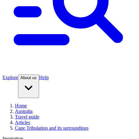
Explore
Help
About us
Home
Australia
Travel guide
Articles
Cape Tribulation and its surroundings
Inspiration