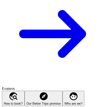
Evaneos
How to book?
Our Better Trips promise
Who are we?