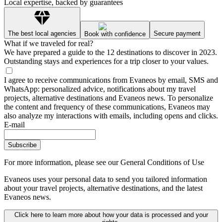
Local expertise, backed by guarantees
The best local agencies
Secure payment
Book with confidence
What if we traveled for real?
We have prepared a guide to the 12 destinations to discover in 2023.
Outstanding stays and experiences for a trip closer to your values.
I agree to receive communications from Evaneos by email, SMS and
WhatsApp: personalized advice, notifications about my travel
projects, alternative destinations and Evaneos news. To personalize
the content and frequency of these communications, Evaneos may
also analyze my interactions with emails, including opens and clicks.
E-mail
Subscribe
For more information,
please see our General Conditions of Use
Evaneos uses your personal data to send you tailored information
about your travel projects, alternative destinations, and the latest
Evaneos news.
Click here to learn more about how your data is processed and your