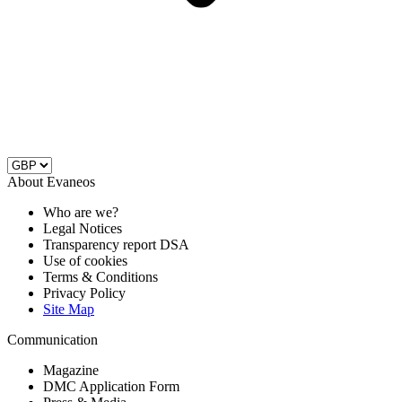
About Evaneos
Who are we?
Legal Notices
Transparency report DSA
Use of cookies
Terms & Conditions
Privacy Policy
Site Map
Communication
Magazine
DMC Application Form