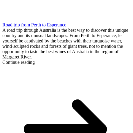
Road trip from Perth to Esperance
A road trip through Australia is the best way to discover this unique
country and its unusual landscapes. From Perth to Esperance, let
yourself be captivated by the beaches with their turquoise water,
wind-sculpted rocks and forests of giant trees, not to mention the
opportunity to taste the best wines of Australia in the region of
Margaret River.
Continue reading