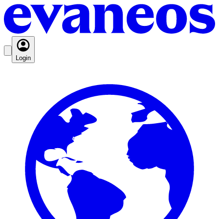
Login