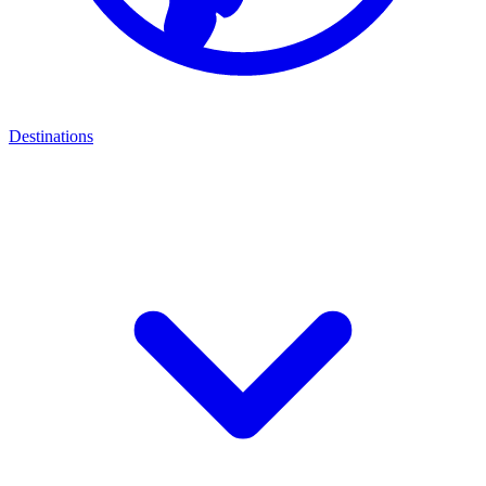
Destinations