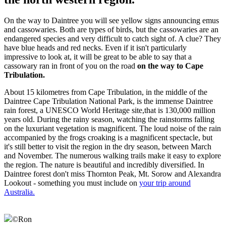
On the way to Daintree you will see yellow signs announcing emus
and cassowaries. Both are types of birds, but the cassowaries are an
endangered species and very difficult to catch sight of. A clue? They
have blue heads and red necks. Even if it isn't particularly
impressive to look at, it will be great to be able to say that a
cassowary ran in front of you on the road
on the way to Cape
Tribulation.
About 15 kilometres from Cape Tribulation, in the middle of the
Daintree Cape Tribulation National Park, is the immense Daintree
rain forest, a UNESCO World Heritage site,that is 130,000 million
years old. During the rainy season, watching the rainstorms falling
on the luxuriant vegetation is magnificent. The loud noise of the rain
accompanied by the frogs croaking is a magnificent spectacle, but
it's still better to visit the region in the dry season, between March
and November. The numerous walking trails make it easy to explore
the region. The nature is beautiful and incredibly diversified. In
Daintree forest don't miss Thornton Peak, Mt. Sorow and Alexandra
Lookout - something you must include on
your trip around
Australia.
©
Ron