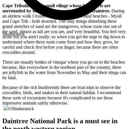
Cape Tribulation is a small village whose few streets are
surrounded by the luxuriant tropical forest of Daintree.
During
an aimless walk I found two immense white sand beaches - Myall
and Cape Trib - both deserted. The only things disturbing these
grand stretches of sand are the mangroves, whose roots rise out of
the sand, almost as tall are you are, and very beautiful. You feel very
Shutterstock
alone but you aren't really: so when you get the urge to dig down to
understand where these roots come from and how they grow, be
careful and check first before you linger, because there are often
crocodiles around.
There are usually bottles of vinegar where you go on to the beaches
because, like everywhere in the northern part of the country, there
are jellyfish in the water from November to May and their stings can
be fatal.
Because of the rich biodiversity there are boat trips to observe the
crocodiles, birds, and snakes in their natural habitat. I recommend
these sorts of excursions because it's complicated to see these
impressive animals safely otherwise.
©
Shutterstock
Daintree National Park is a must see in
the north western region.