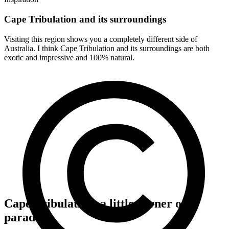
Cape Tribulation and its surroundings
Visiting this region shows you a completely different side of
Australia. I think Cape Tribulation and its surroundings are both
exotic and impressive and 100% natural.
Cape Tribulation, a little corner of
paradise