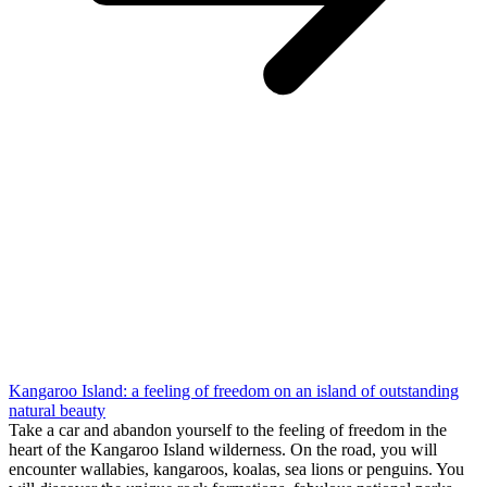
Kangaroo Island: a feeling of freedom on an island of outstanding
natural beauty
Take a car and abandon yourself to the feeling of freedom in the
heart of the Kangaroo Island wilderness. On the road, you will
encounter wallabies, kangaroos, koalas, sea lions or penguins. You