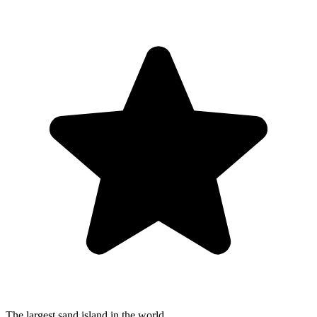
The largest sand island in the world.