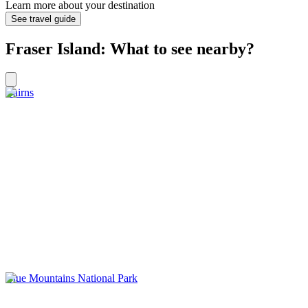
Learn more about your destination
See travel guide
Fraser Island: What to see nearby?
Cairns
Blue Mountains National Park