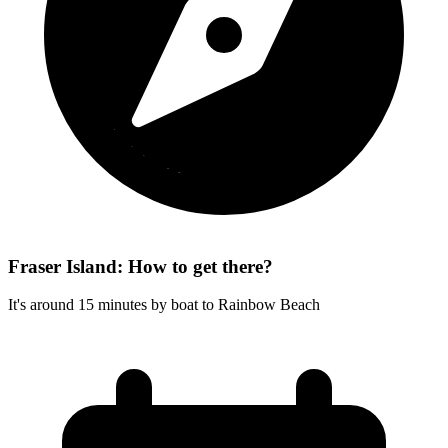
Fraser Island: How to get there?
It's around 15 minutes by boat to Rainbow Beach