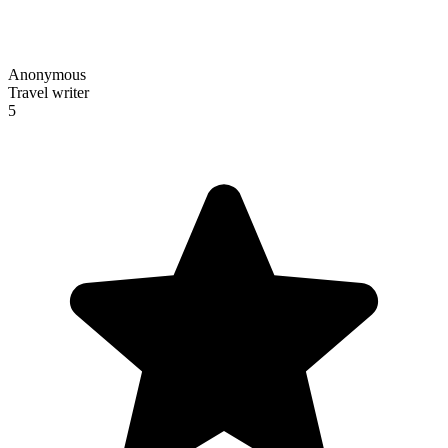
Anonymous
Travel writer
5