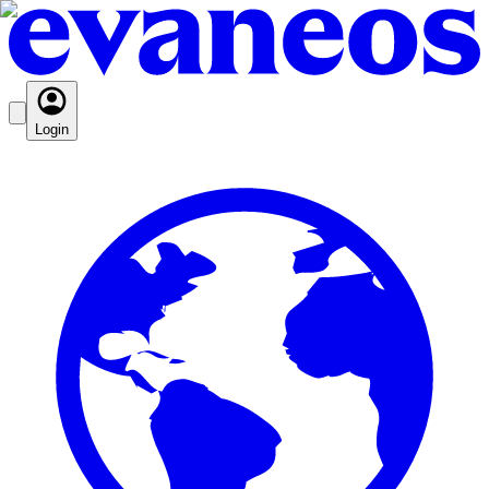
Login