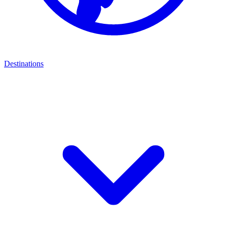
Destinations