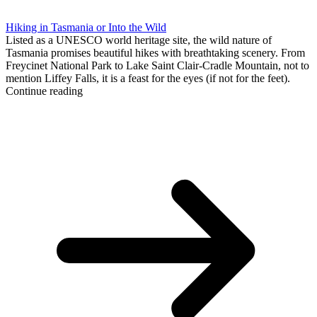
Hiking in Tasmania or Into the Wild
Listed as a UNESCO world heritage site, the wild nature of
Tasmania promises beautiful hikes with breathtaking scenery. From
Freycinet National Park to Lake Saint Clair-Cradle Mountain, not to
mention Liffey Falls, it is a feast for the eyes (if not for the feet).
Continue reading