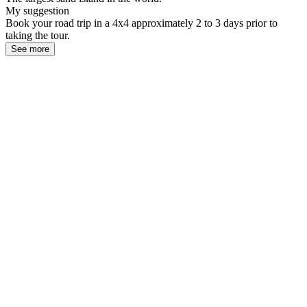
My suggestion
Book your road trip in a 4x4 approximately 2 to 3 days prior to
taking the tour.
See more