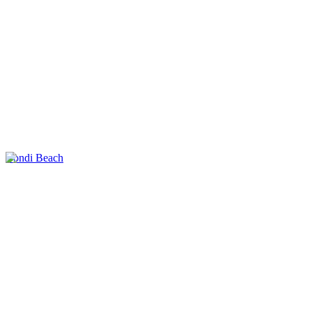
Bondi Beach