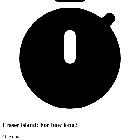
Fraser Island: For how long?
One day