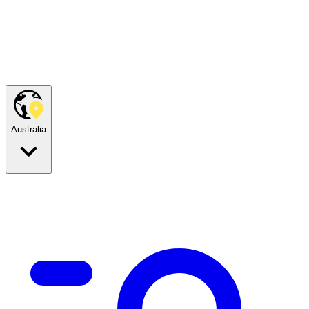
Australia