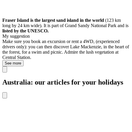
Fraser Island is the largest sand island in the world
(123 km
long by 24 km wide). It is part of Grand Sandy National Park and is
listed by the UNESCO.
My suggestion
Make sure you book an excursion or rent a 4WD, (experienced
drivers only): you can then discover Lake Mackenzie, in the heart of
the forest, for a swim and picnic. Admire the lush vegetation at
Central Station.
See more
Australia: our articles for your holidays