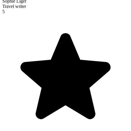
Sophie Liger
Travel writer
5