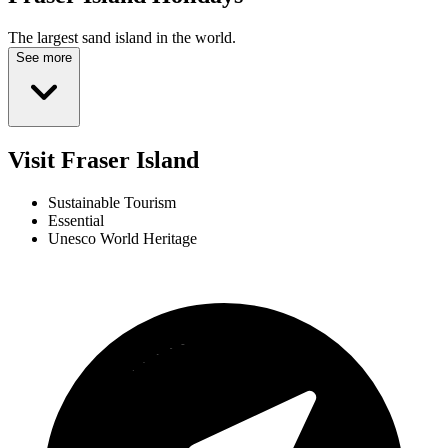
The largest sand island in the world.
See more
Visit Fraser Island
Sustainable Tourism
Essential
Unesco World Heritage