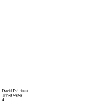
David Debrincat
Travel writer
4