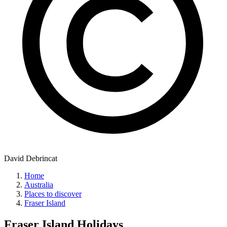
David Debrincat
Home
Australia
Places to discover
Fraser Island
Fraser Island
Holidays