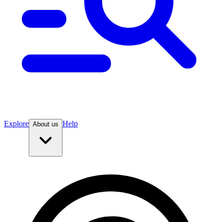
Explore
Help
About us