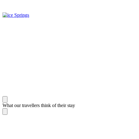
Alice Springs
What our travellers think of their stay