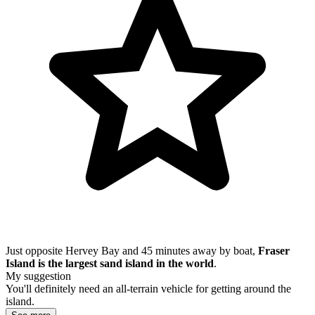
Just opposite Hervey Bay and 45 minutes away by boat,
Fraser
Island is the largest sand island in the world
.
My suggestion
You'll definitely need an all-terrain vehicle for getting around the
island.