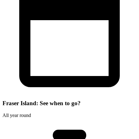
Fraser Island: See when to go?
All year round