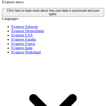
Evaneos news.
Click here to learn more about how your data is processed and your
rights.
Languages
Evaneos Schweiz
Evaneos Deutschland
Evaneos USA
Evaneos España
Evaneos France
Evaneos Italia
Evaneos Nederland