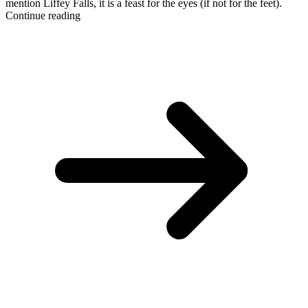
mention Liffey Falls, it is a feast for the eyes (if not for the feet).
Continue reading