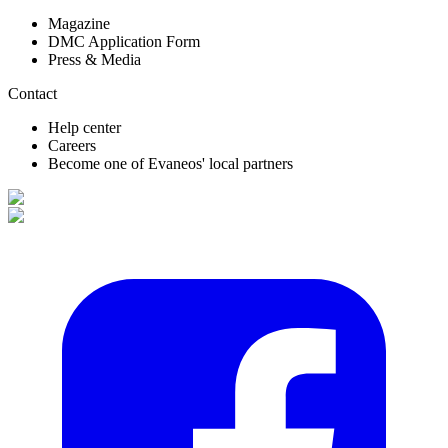
Magazine
DMC Application Form
Press & Media
Contact
Help center
Careers
Become one of Evaneos' local partners