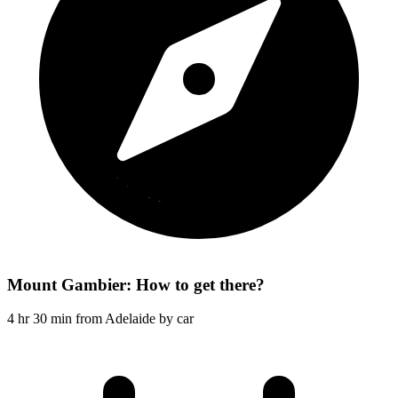
Mount Gambier: How to get there?
4 hr 30 min from Adelaide by car