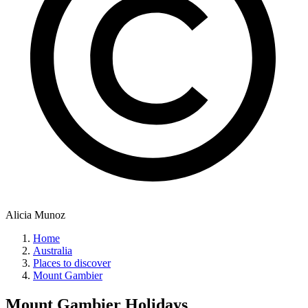
Alicia Munoz
Home
Australia
Places to discover
Mount Gambier
Mount Gambier
Holidays