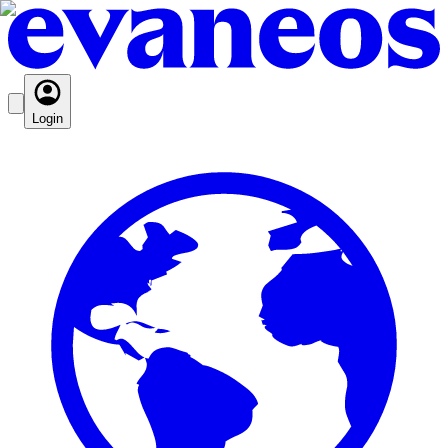
Login