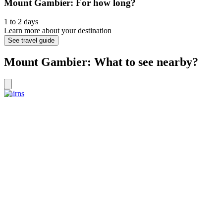
Mount Gambier: For how long?
1 to 2 days
Learn more about your destination
See travel guide
Mount Gambier: What to see nearby?
Cairns