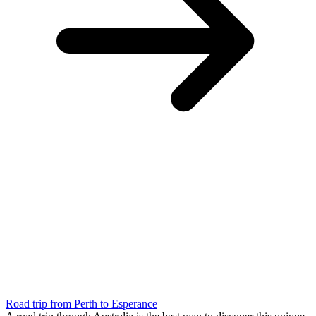
Road trip from Perth to Esperance