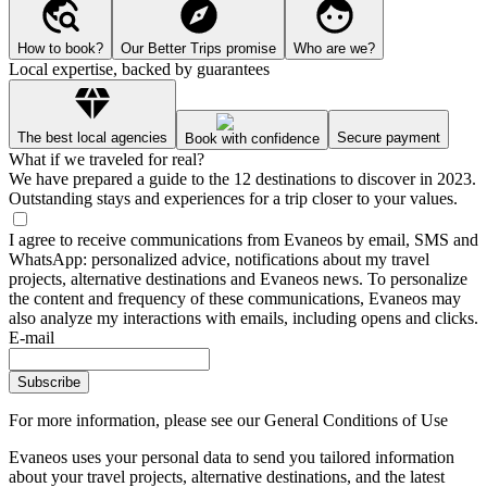
How to book?
Our Better Trips promise
Who are we?
Local expertise, backed by guarantees
The best local agencies
Secure payment
Book with confidence
What if we traveled for real?
We have prepared a guide to the 12 destinations to discover in 2023.
Outstanding stays and experiences for a trip closer to your values.
I agree to receive communications from Evaneos by email, SMS and
WhatsApp: personalized advice, notifications about my travel
projects, alternative destinations and Evaneos news. To personalize
the content and frequency of these communications, Evaneos may
also analyze my interactions with emails, including opens and clicks.
E-mail
Subscribe
For more information,
please see our General Conditions of Use
Evaneos uses your personal data to send you tailored information
about your travel projects, alternative destinations, and the latest