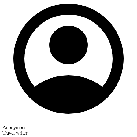
Anonymous
Travel writer