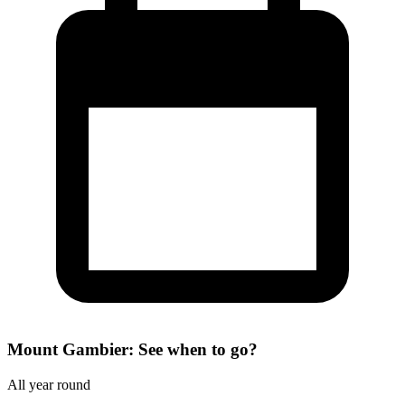
Mount Gambier: See when to go?
All year round