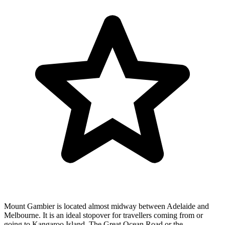
Mount Gambier is located almost midway between Adelaide and
Melbourne. It is an ideal stopover for travellers coming from or
going to Kangaroo Island, The Great Ocean Road or the