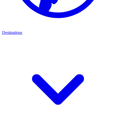
Destinations