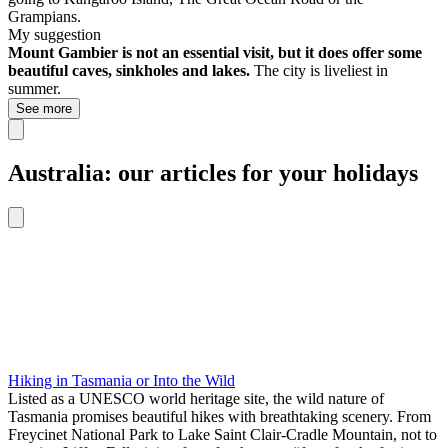
Grampians.
My suggestion
Mount Gambier is not an essential visit, but it does offer some
beautiful caves, sinkholes and lakes.
The city is liveliest in
summer.
See more
Australia: our articles for your holidays
Hiking in Tasmania or Into the Wild
Listed as a UNESCO world heritage site, the wild nature of
Tasmania promises beautiful hikes with breathtaking scenery. From
Freycinet National Park to Lake Saint Clair-Cradle Mountain, not to