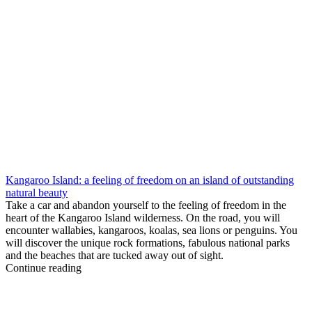
Kangaroo Island: a feeling of freedom on an island of outstanding
natural beauty
Take a car and abandon yourself to the feeling of freedom in the
heart of the Kangaroo Island wilderness. On the road, you will
encounter wallabies, kangaroos, koalas, sea lions or penguins. You
will discover the unique rock formations, fabulous national parks
and the beaches that are tucked away out of sight.
Continue reading