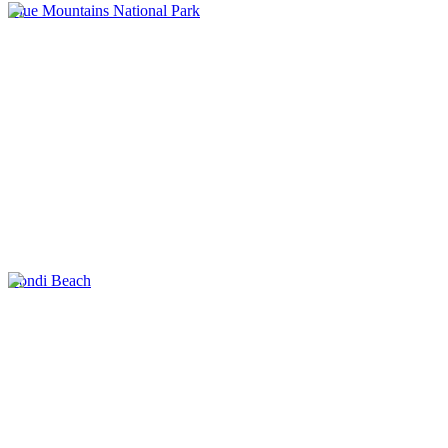
Blue Mountains National Park
Bondi Beach