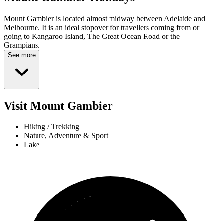
Mount Gambier is located almost midway between Adelaide and
Melbourne. It is an ideal stopover for travellers coming from or
going to Kangaroo Island, The Great Ocean Road or the
Grampians.
See more
Visit Mount Gambier
Hiking / Trekking
Nature, Adventure & Sport
Lake