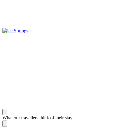
Alice Springs
What our travellers think of their stay