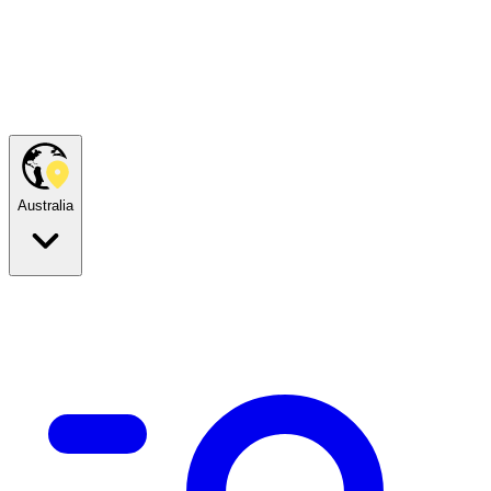
Australia