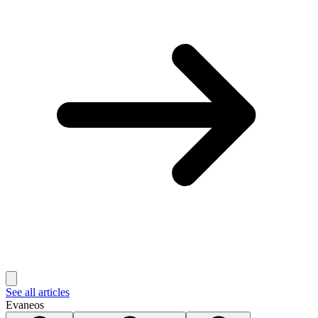
See all articles
Evaneos