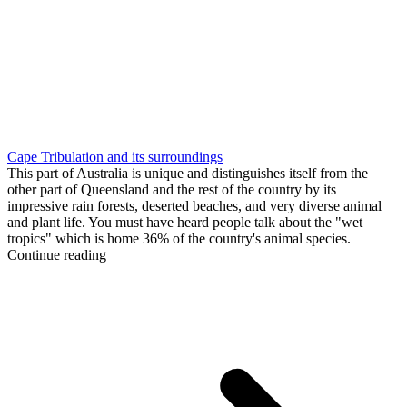
Cape Tribulation and its surroundings
This part of Australia is unique and distinguishes itself from the
other part of Queensland and the rest of the country by its
impressive rain forests, deserted beaches, and very diverse animal
and plant life. You must have heard people talk about the "wet
tropics" which is home 36% of the country's animal species.
Continue reading