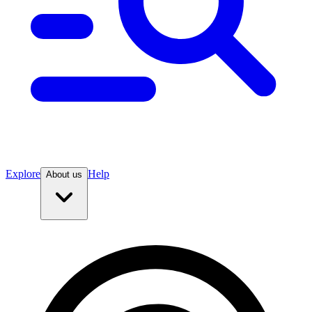
Explore
Help
About us