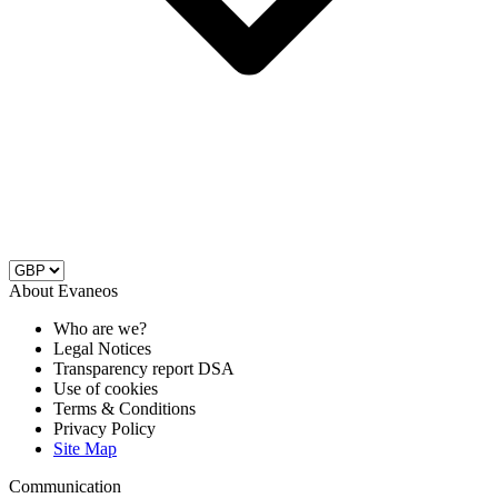
About Evaneos
Who are we?
Legal Notices
Transparency report DSA
Use of cookies
Terms & Conditions
Privacy Policy
Site Map
Communication