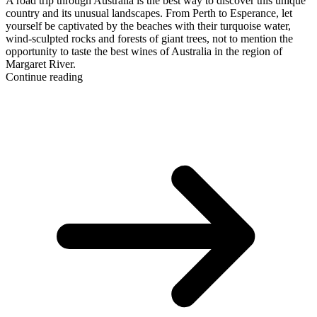
A road trip through Australia is the best way to discover this unique
country and its unusual landscapes. From Perth to Esperance, let
yourself be captivated by the beaches with their turquoise water,
wind-sculpted rocks and forests of giant trees, not to mention the
opportunity to taste the best wines of Australia in the region of
Margaret River.
Continue reading