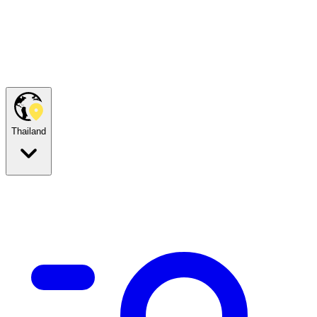
Thailand