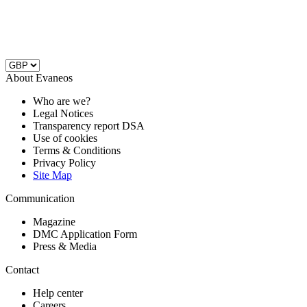
About Evaneos
Who are we?
Legal Notices
Transparency report DSA
Use of cookies
Terms & Conditions
Privacy Policy
Site Map
Communication
Magazine
DMC Application Form
Press & Media
Contact
Help center
Careers