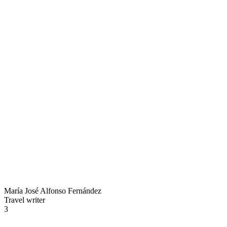
María José Alfonso Fernández
Travel writer
3