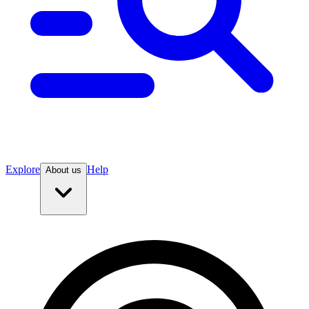
Explore
Help
About us