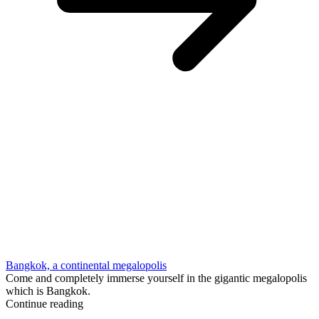
Bangkok, a continental megalopolis
Come and completely immerse yourself in the gigantic megalopolis
which is Bangkok.
Continue reading