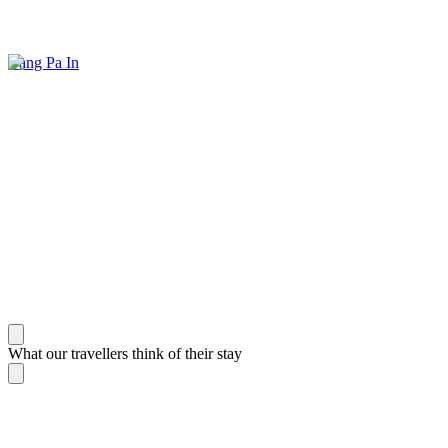
Bang Pa In
What our travellers think of their stay