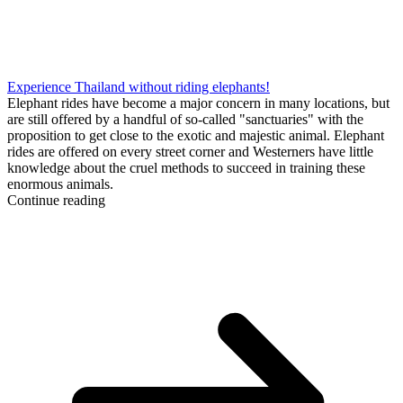
Experience Thailand without riding elephants!
Elephant rides have become a major concern in many locations, but
are still offered by a handful of so-called "sanctuaries" with the
proposition to get close to the exotic and majestic animal. Elephant
rides are offered on every street corner and Westerners have little
knowledge about the cruel methods to succeed in training these
enormous animals.
Continue reading