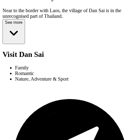
Near to the border with Laos, the village of Dan Sai is in the
unrecognised part of Thailand.
See more
Visit Dan Sai
Family
Romantic
Nature, Adventure & Sport