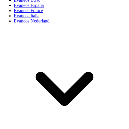
Evaneos USA
Evaneos España
Evaneos France
Evaneos Italia
Evaneos Nederland