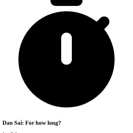
Dan Sai: For how long?