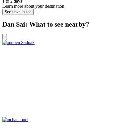
1 to 2 days
Learn more about your destination
See travel guide
Dan Sai: What to see nearby?
Damnoen Saduak
Kanchanaburi