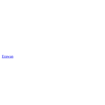
Erawan