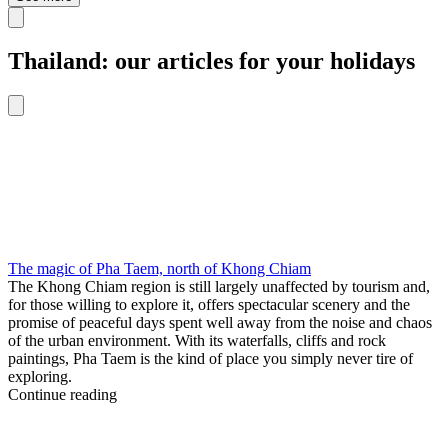
Thailand: our articles for your holidays
The magic of Pha Taem, north of Khong Chiam
The Khong Chiam region is still largely unaffected by tourism and,
for those willing to explore it, offers spectacular scenery and the
promise of peaceful days spent well away from the noise and chaos
of the urban environment. With its waterfalls, cliffs and rock
paintings, Pha Taem is the kind of place you simply never tire of
exploring.
Continue reading