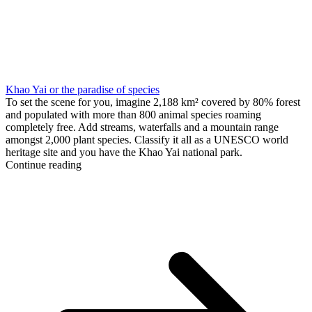
Khao Yai or the paradise of species
To set the scene for you, imagine 2,188 km² covered by 80% forest
and populated with more than 800 animal species roaming
completely free. Add streams, waterfalls and a mountain range
amongst 2,000 plant species. Classify it all as a UNESCO world
heritage site and you have the Khao Yai national park.
Continue reading