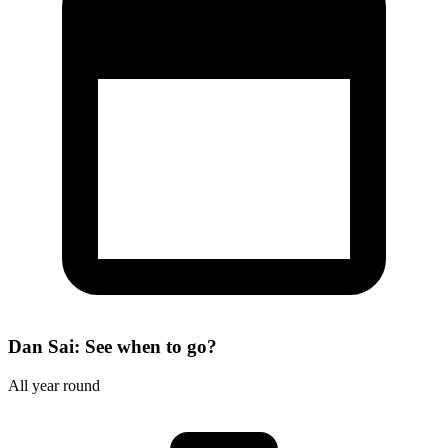
Dan Sai: See when to go?
All year round