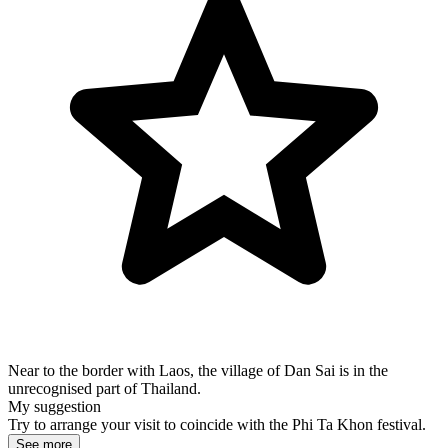
Near to the border with Laos, the village of Dan Sai is in the
unrecognised part of Thailand.
My suggestion
Try to arrange your visit to coincide with the Phi Ta Khon festival.
See more