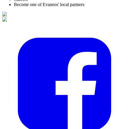
Become one of Evaneos' local partners