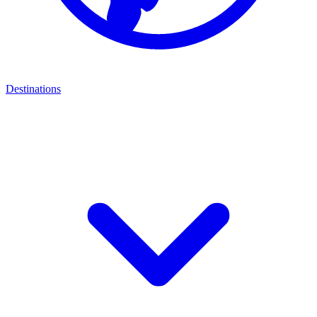
Destinations