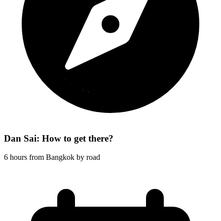
Dan Sai: How to get there?
6 hours from Bangkok by road