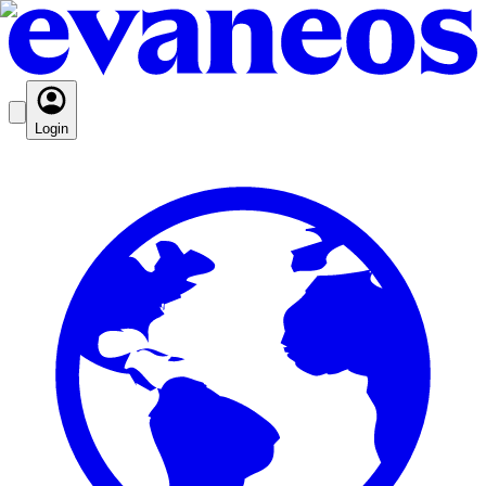
Login