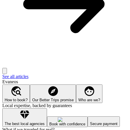
See all articles
Evaneos
How to book?
Our Better Trips promise
Who are we?
Local expertise, backed by guarantees
The best local agencies
Secure payment
Book with confidence
What if we traveled for real?