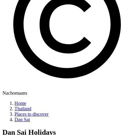
Nachomaans
Home
Thailand
Places to discover
Dan Sai
Dan Sai
Holidays