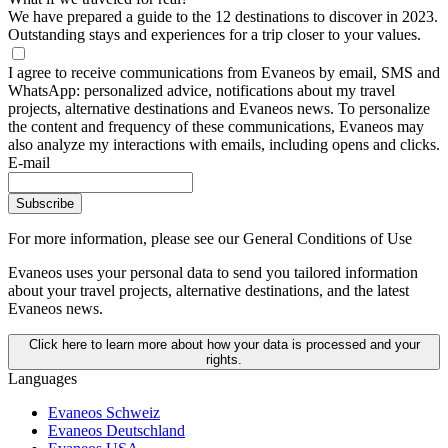
We have prepared a guide to the 12 destinations to discover in 2023.
Outstanding stays and experiences for a trip closer to your values.
I agree to receive communications from Evaneos by email, SMS and
WhatsApp: personalized advice, notifications about my travel
projects, alternative destinations and Evaneos news. To personalize
the content and frequency of these communications, Evaneos may
also analyze my interactions with emails, including opens and clicks.
E-mail
Subscribe
For more information,
please see our General Conditions of Use
Evaneos uses your personal data to send you tailored information
about your travel projects, alternative destinations, and the latest
Evaneos news.
Click here to learn more about how your data is processed and your
rights.
Languages
Evaneos Schweiz
Evaneos Deutschland