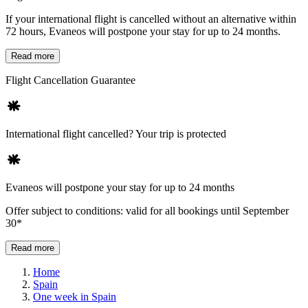
If your international flight is cancelled without an alternative within
72 hours, Evaneos will postpone your stay for up to 24 months.
Read more
Flight Cancellation Guarantee
International flight cancelled? Your trip is protected
Evaneos will postpone your stay for up to 24 months
Offer subject to conditions: valid for all bookings until September
30*
Read more
Home
Spain
One week in Spain