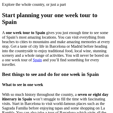
Explore the whole country, or just a part
Start planning your one week tour to
Spain
A
one week tour to Spain
gives you just enough time to see some
of Spain’s most amazing locations. You can visit everything from
beaches to cities to mountains and make amazing memories at every
stop. Get a taste of city life in Barcelona or Madrid before heading
into the countryside to enjoy traditional food, local wine, stunning
scenery and a whole range of activities. You will never be bored on
a one week tour of
Spain
and you’ll find something for every
traveller.
Best things to see and do for one week in Spain
What to see in one week
With so much history throughout the country, a
seven or eight day
itinerary in Spain
won’t struggle to fill the time with fascinating
visits. Start in
Barcelona
to visit world-famous places such as the
Sagrada Familia before enjoying tapas and some shopping on
La
Rambla
. You can also take a tour of Barcelona which visits all the