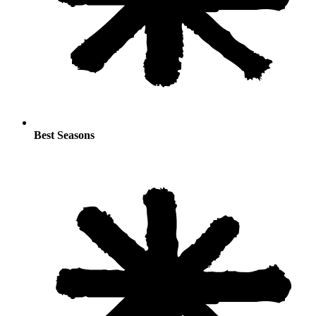
Best Seasons