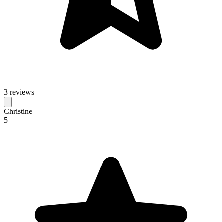
3 reviews
Christine
5