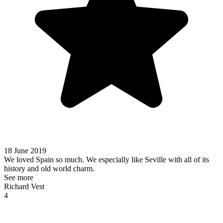
18 June 2019
We loved Spain so much. We especially like Seville with all of its
history and old world charm.
See more
Richard Vest
4