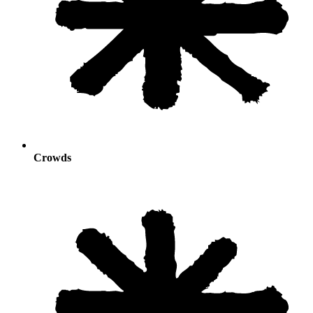
Crowds