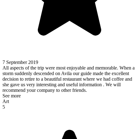
7 September 2019
All aspects of the trip were most enjoyable and memorable. When a
storm suddenly descended on Avila our guide made the excellent
decision to retire to a beautiful restaurant where we had coffee and
she gave us very interesting and useful information . We will
recommend your company to other friends.
See more
Art
5