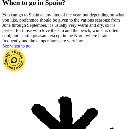
When to go in Spain?
You can go to Spain at any time of the year, but depending on what
you like, preference should be given to the various seasons: from
June
through September, it's usually very warm and dry, so it's
perfect for those who love the sun and the beach; winter is often
cool, but it's still pleasant, except in the North where it rains
frequently and the temperatures are very low.
See when to go