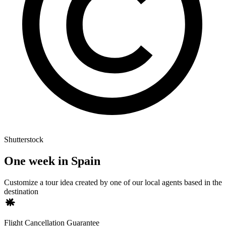
Shutterstock
One week in Spain
Customize a tour idea created by one of our local agents based in the
destination
Flight Cancellation Guarantee