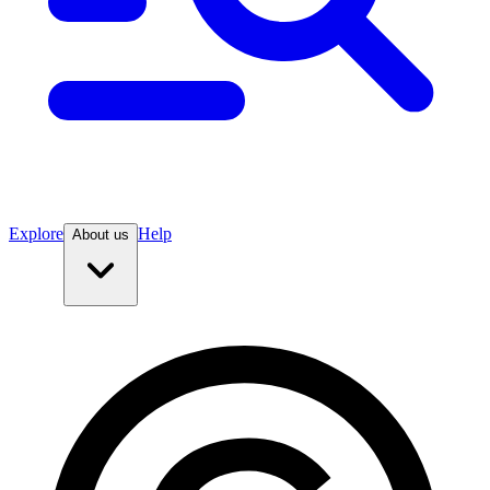
Explore
Help
About us