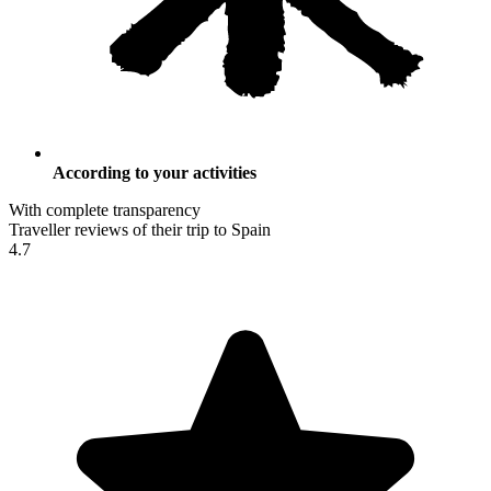
According to your activities
With complete transparency
Traveller reviews of their trip to Spain
4.7