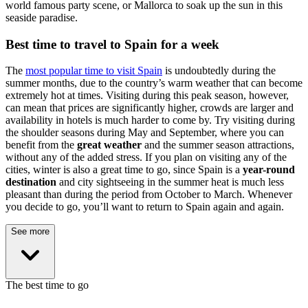
world famous party scene, or Mallorca to soak up the sun in this
seaside paradise.
Best time to travel to Spain for a week
The
most popular time to visit Spain
is undoubtedly during the
summer months, due to the country’s warm weather that can become
extremely hot at times. Visiting during this peak season, however,
can mean that prices are significantly higher, crowds are larger and
availability in hotels is much harder to come by. Try visiting during
the shoulder seasons during May and September, where you can
benefit from the
great weather
and the summer season attractions,
without any of the added stress. If you plan on visiting any of the
cities, winter is also a great time to go, since Spain is a
year-round
destination
and city sightseeing in the summer heat is much less
pleasant than during the period from October to March. Whenever
you decide to go, you’ll want to return to Spain again and again.
See more
The best time to go