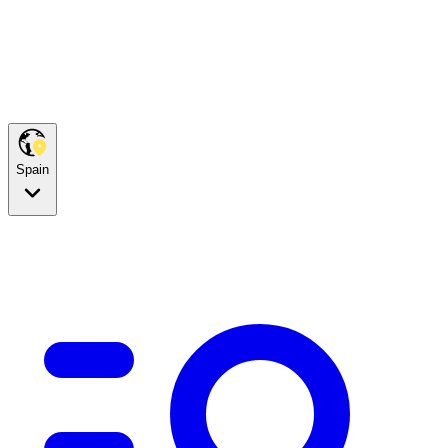
Spain