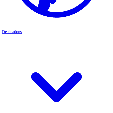
Destinations