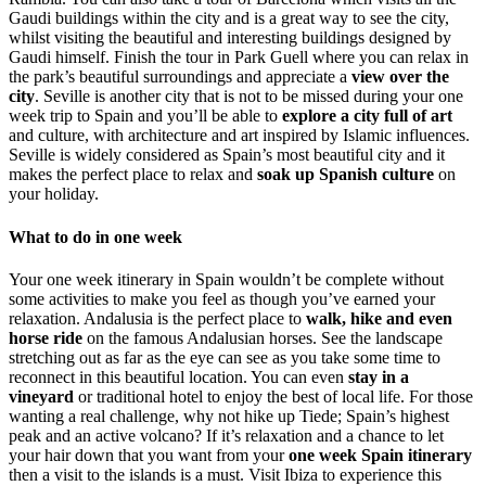
Gaudi buildings within the city and is a great way to see the city,
whilst visiting the beautiful and interesting buildings designed by
Gaudi himself. Finish the tour in
Park Guell
where you can relax in
the park’s beautiful surroundings and appreciate a
view over the
city
.
Seville
is another city that is not to be missed during your one
week trip to Spain and you’ll be able to
explore a city full of art
and culture, with architecture and art inspired by Islamic influences.
Seville is widely considered as Spain’s most beautiful city and it
makes the perfect place to relax and
soak up Spanish culture
on
your holiday.
What to do in one week
Your one week itinerary in Spain wouldn’t be complete without
some activities to make you feel as though you’ve earned your
relaxation. Andalusia is the perfect place to
walk, hike and even
horse ride
on the famous Andalusian horses. See the landscape
stretching out as far as the eye can see as you take some time to
reconnect in this beautiful location. You can even
stay in a
vineyard
or traditional hotel to enjoy the best of local life. For those
wanting a real challenge, why not hike up Tiede; Spain’s highest
peak and an active volcano? If it’s relaxation and a chance to let
your hair down that you want from your
one week Spain itinerary
then a visit to the islands is a must. Visit Ibiza to experience this