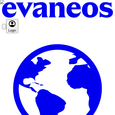
Login