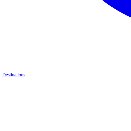
Destinations