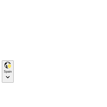
Spain