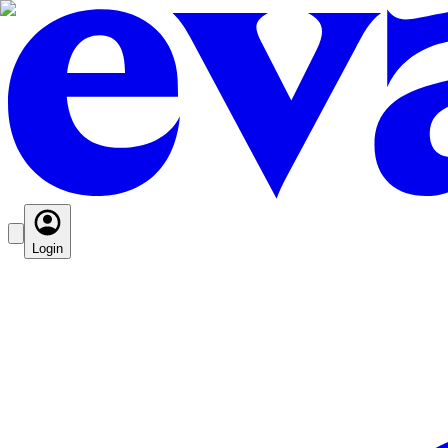
Login