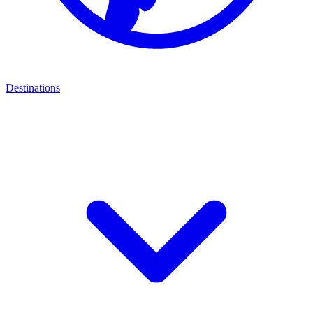
Destinations