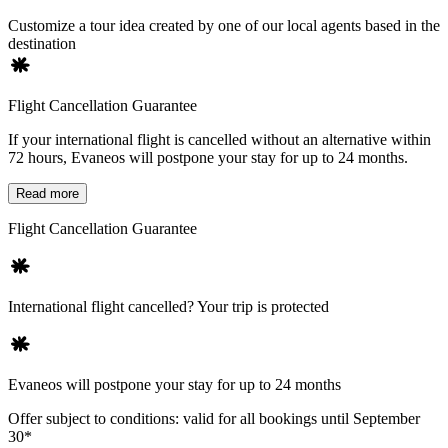
Customize a tour idea created by one of our local agents based in the
destination
Flight Cancellation Guarantee
If your international flight is cancelled without an alternative within
72 hours, Evaneos will postpone your stay for up to 24 months.
Read more
Flight Cancellation Guarantee
International flight cancelled? Your trip is protected
Evaneos will postpone your stay for up to 24 months
Offer subject to conditions: valid for all bookings until September
30*