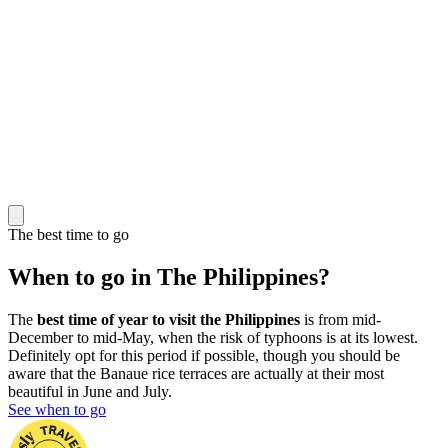
The best time to go
When to go in The Philippines?
The
best time of year to visit the Philippines
is from mid-
December to mid-May, when the risk of typhoons is at its lowest.
Definitely opt for this period if possible, though you should be
aware that the Banaue rice terraces are actually at their most
beautiful in June and July.
See when to go