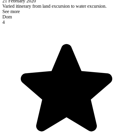
21 February 2020
Varied itinerary from land excursion to water excursion.
See more
Dom
4