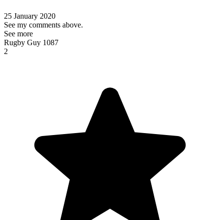
25 January 2020
See my comments above.
See more
Rugby Guy 1087
2