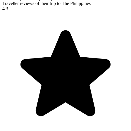
Traveller reviews of their trip to The Philippines
4.3