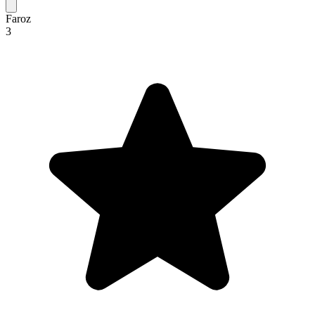
Faroz
3