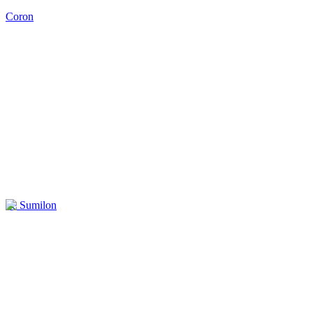
Coron
Ile Sumilon