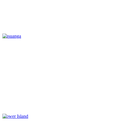
Busuanga
Flower Island