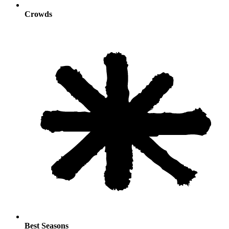
Crowds
Best Seasons