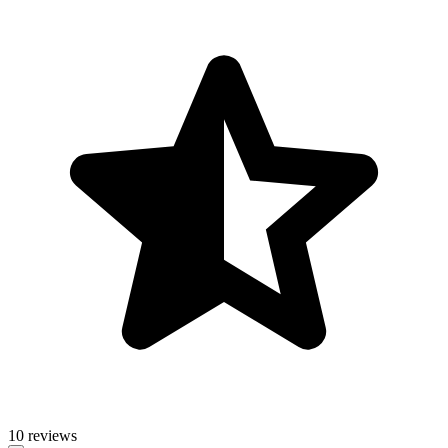
10 reviews