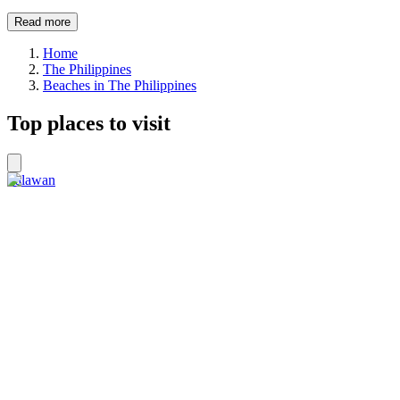
Read more
Home
The Philippines
Beaches in The Philippines
Top places to visit
Palawan