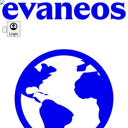
Login