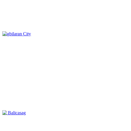
Tagbilaran City
ile Balicasag