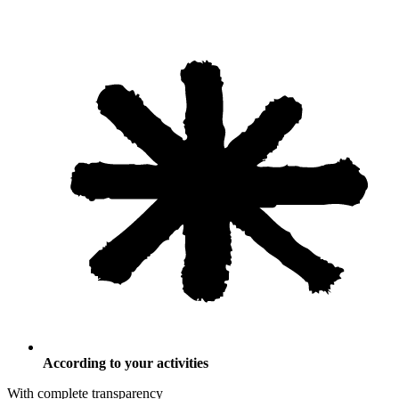
According to your activities
With complete transparency