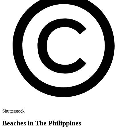
Shutterstock
Beaches in The Philippines