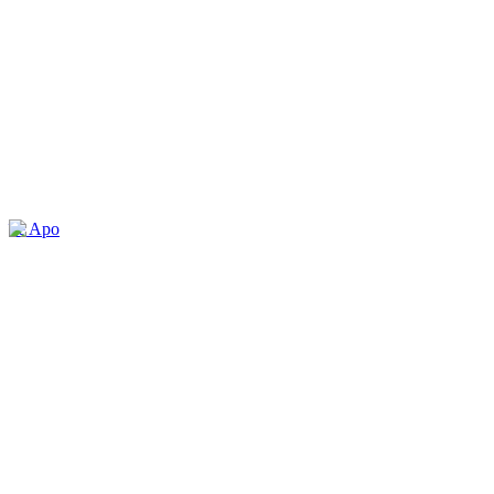
île Apo