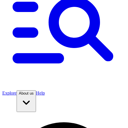
Explore
Help
About us