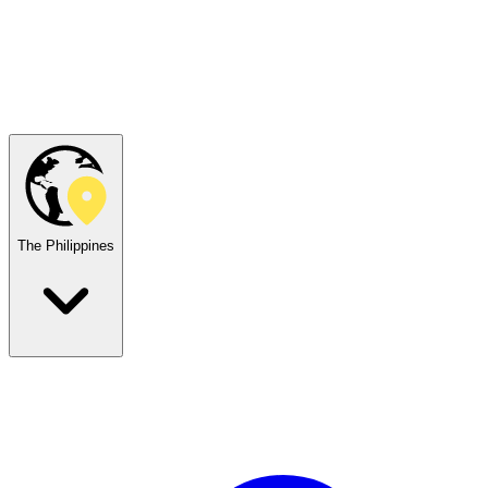
The Philippines