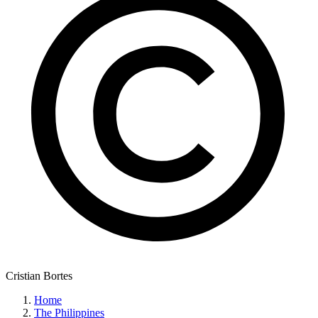
Cristian Bortes
Home
The Philippines