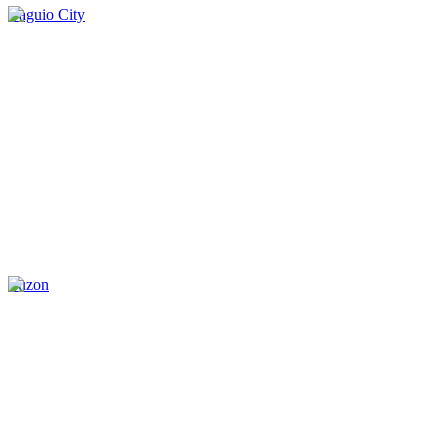
Baguio City
Luzon