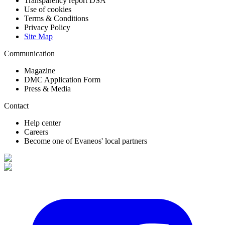
Transparency report DSA
Use of cookies
Terms & Conditions
Privacy Policy
Site Map
Communication
Magazine
DMC Application Form
Press & Media
Contact
Help center
Careers
Become one of Evaneos' local partners