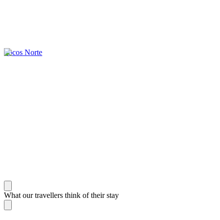
Ilocos Norte
What our travellers think of their stay