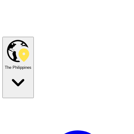
The Philippines