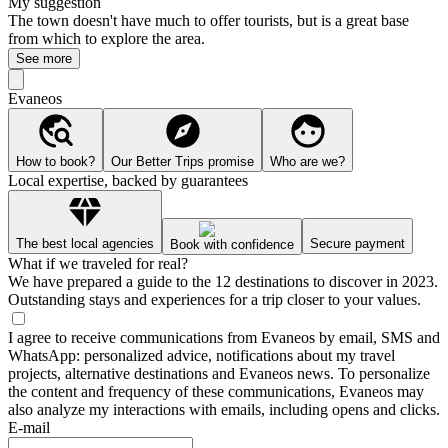
My suggestion
The town doesn't have much to offer tourists, but is a great base
from which to explore the area.
See more
Evaneos
How to book?
Our Better Trips promise
Who are we?
Local expertise, backed by guarantees
The best local agencies
Secure payment
Book with confidence
What if we traveled for real?
We have prepared a guide to the 12 destinations to discover in 2023.
Outstanding stays and experiences for a trip closer to your values.
I agree to receive communications from Evaneos by email, SMS and
WhatsApp: personalized advice, notifications about my travel
projects, alternative destinations and Evaneos news. To personalize
the content and frequency of these communications, Evaneos may
also analyze my interactions with emails, including opens and clicks.
E-mail