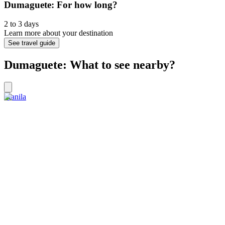
Dumaguete: For how long?
2 to 3 days
Learn more about your destination
See travel guide
Dumaguete: What to see nearby?
Manila