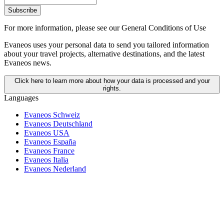
Subscribe
For more information,
please see our General Conditions of Use
Evaneos uses your personal data to send you tailored information
about your travel projects, alternative destinations, and the latest
Evaneos news.
Click here to learn more about how your data is processed and your
rights.
Languages
Evaneos Schweiz
Evaneos Deutschland
Evaneos USA
Evaneos España
Evaneos France
Evaneos Italia
Evaneos Nederland