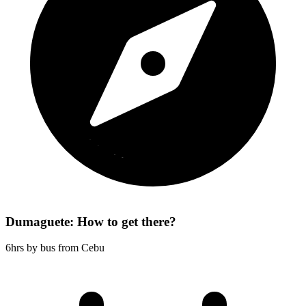
Dumaguete: How to get there?
6hrs by bus from Cebu