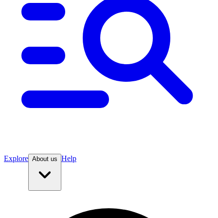
Explore
Help
About us