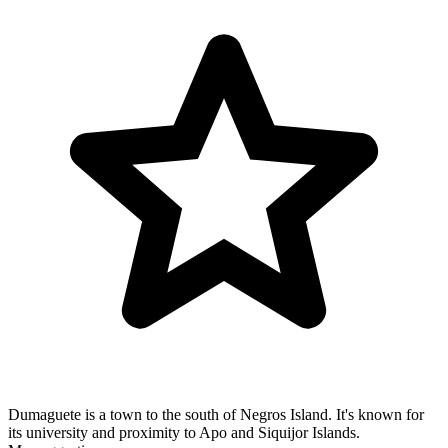
Dumaguete is a town to the south of Negros Island. It's known for
its university and proximity to Apo and Siquijor Islands.