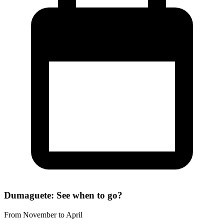
Dumaguete: See when to go?
From November to April