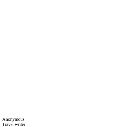
Anonymous
Travel writer