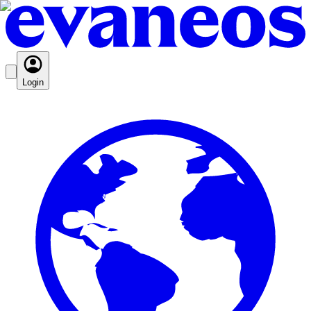
Login