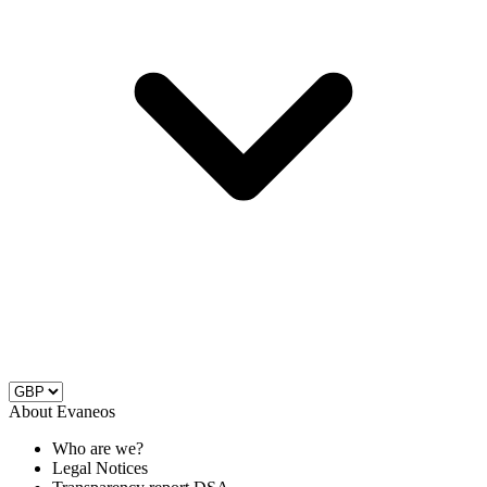
About Evaneos
Who are we?
Legal Notices