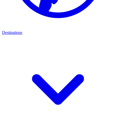
Destinations