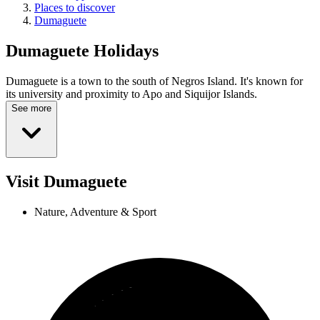
Places to discover
Dumaguete
Dumaguete
Holidays
Dumaguete is a town to the south of Negros Island. It's known for
its university and proximity to Apo and Siquijor Islands.
See more
Visit Dumaguete
Nature, Adventure & Sport