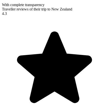
With complete transparency
Traveller reviews of their trip to New Zealand
4.3