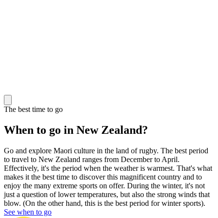
The best time to go
When to go in New Zealand?
Go and explore Maori culture in the land of rugby. The best period
to travel to New Zealand ranges from December to April.
Effectively, it's the period when the weather is warmest. That's what
makes it the best time to discover this magnificent country and to
enjoy the many extreme sports on offer. During the winter, it's not
just a question of lower temperatures, but also the strong winds that
blow. (On the other hand, this is the best period for winter sports).
See when to go