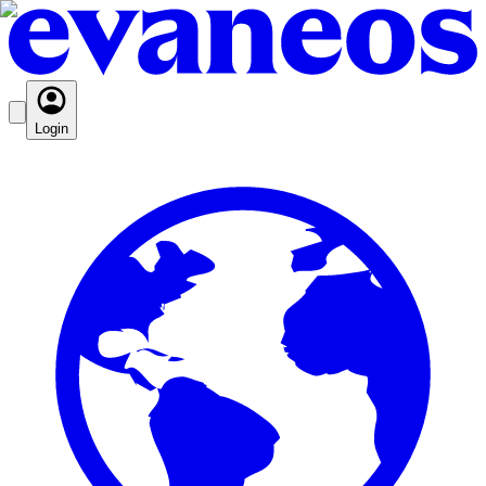
Login