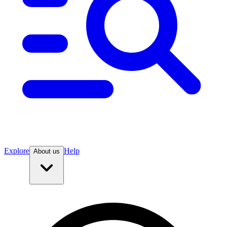
Explore
Help
About us