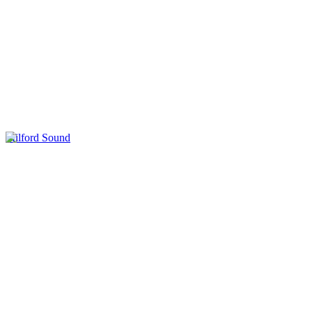
Milford Sound