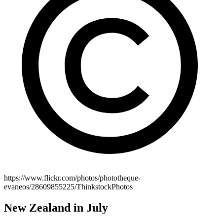
https://www.flickr.com/photos/phototheque-
evaneos/28609855225/ThinkstockPhotos
New Zealand in July