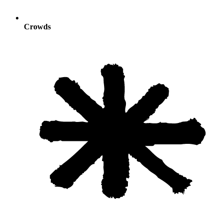
Crowds