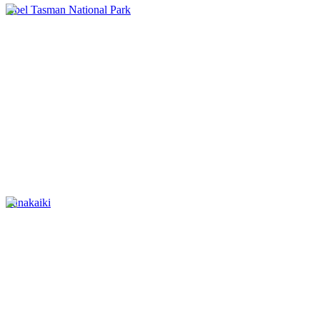
Abel Tasman National Park
Punakaiki