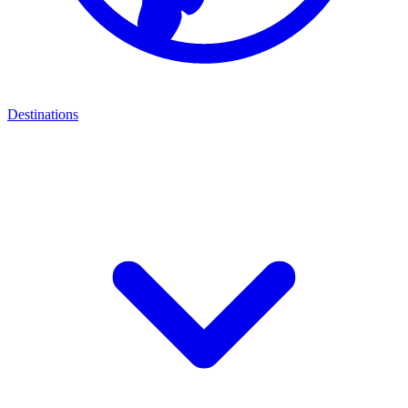
Destinations