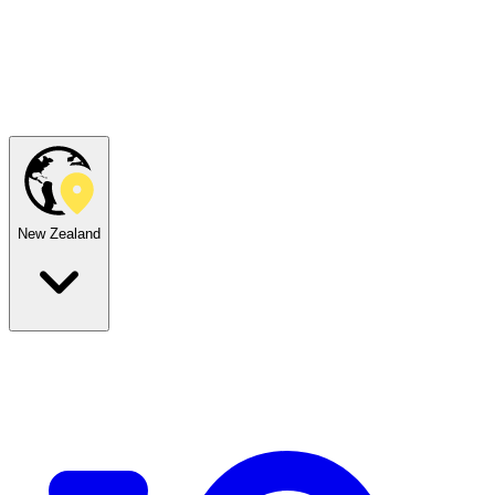
New Zealand