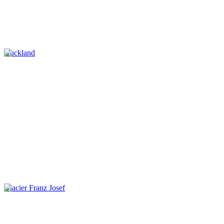
Auckland
Glacier Franz Josef