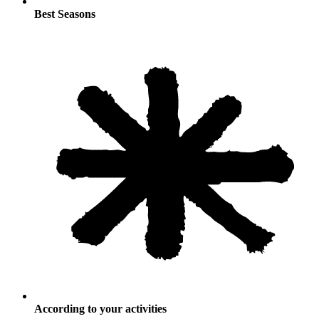
Best Seasons
According to your activities