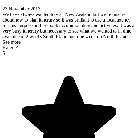
27 November 2017
We have always wanted to visit New Zealand but we’re unsure
about how to plan itinerary so it was brilliant to use a local agency
for this purpose and prebook accommodation and activities. It was a
very busy itinerary but necessary to see what we wanted to in time
available in 2 weeks South Island and one week on North Island.
See more
Karen A
5