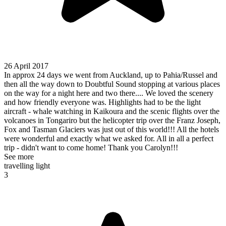
26 April 2017
In approx 24 days we went from Auckland, up to Pahia/Russel and
then all the way down to Doubtful Sound stopping at various places
on the way for a night here and two there.... We loved the scenery
and how friendly everyone was. Highlights had to be the light
aircraft - whale watching in Kaikoura and the scenic flights over the
volcanoes in Tongariro but the helicopter trip over the Franz Joseph,
Fox and Tasman Glaciers was just out of this world!!! All the hotels
were wonderful and exactly what we asked for. All in all a perfect
trip - didn't want to come home! Thank you Carolyn!!!
See more
travelling light
3