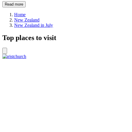
Read more
Home
New Zealand
New Zealand in July
Top places to visit
Christchurch