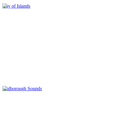
Bay of Islands
Malborough Sounds