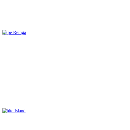
Cape Reinga
White Island