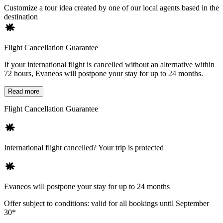
Customize a tour idea created by one of our local agents based in the
destination
Flight Cancellation Guarantee
If your international flight is cancelled without an alternative within
72 hours, Evaneos will postpone your stay for up to 24 months.
Read more
Flight Cancellation Guarantee
International flight cancelled? Your trip is protected
Evaneos will postpone your stay for up to 24 months
Offer subject to conditions: valid for all bookings until September
30*