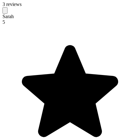
3 reviews
Sarah
5