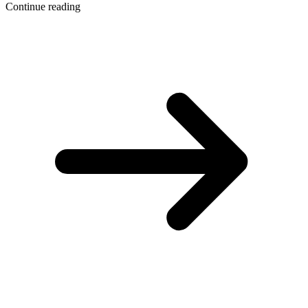
Continue reading