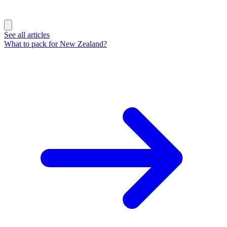
See all articles
What to pack for New Zealand?