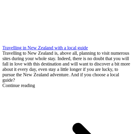
Travelling in New Zealand with a local guide
Travelling to New Zealand is, above all, planning to visit numerous
sites during your whole stay. Indeed, there is no doubt that you will
fall in love with this destination and will want to discover a bit more
about it every day, even stay a little longer if you are lucky, to
pursue the New Zealand adventure. And if you choose a local
guide?
Continue reading