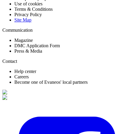
Use of cookies
Terms & Conditions
Privacy Policy
Site Map
Communication
Magazine
DMC Application Form
Press & Media
Contact
Help center
Careers
Become one of Evaneos' local partners