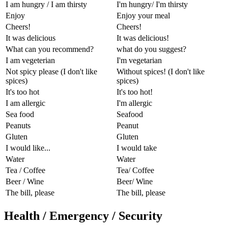
I am hungry / I am thirsty
I'm hungry/ I'm thirsty
Enjoy
Enjoy your meal
Cheers!
Cheers!
It was delicious
It was delicious!
What can you recommend?
what do you suggest?
I am vegeterian
I'm vegetarian
Not spicy please (I don't like
Without spices! (I don't like
spices)
spices)
It's too hot
It's too hot!
I am allergic
I'm allergic
Sea food
Seafood
Peanuts
Peanut
Gluten
Gluten
I would like...
I would take
Water
Water
Tea / Coffee
Tea/ Coffee
Beer / Wine
Beer/ Wine
The bill, please
The bill, please
Health / Emergency / Security