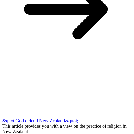
&quot;God defend New Zealand&quot;
This article provides you with a view on the practice of religion in
New Zealand.