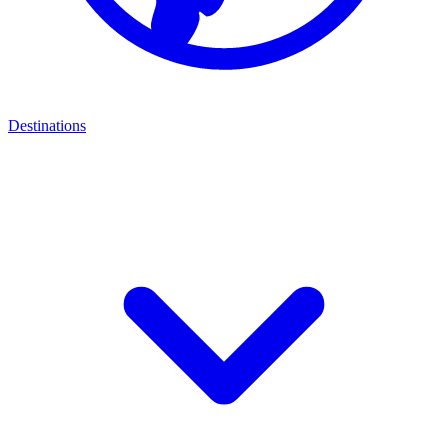
Destinations