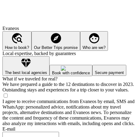
Evaneos
How to book?
Our Better Trips promise
Who are we?
Local expertise, backed by guarantees
The best local agencies
Secure payment
Book with confidence
What if we traveled for real?
We have prepared a guide to the 12 destinations to discover in 2023.
Outstanding stays and experiences for a trip closer to your values.
I agree to receive communications from Evaneos by email, SMS and
WhatsApp: personalized advice, notifications about my travel
projects, alternative destinations and Evaneos news. To personalize
the content and frequency of these communications, Evaneos may
also analyze my interactions with emails, including opens and clicks.
E-mail