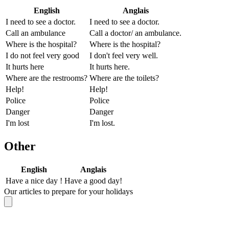
English
Anglais
I need to see a doctor.
I need to see a doctor.
Call an ambulance
Call a doctor/ an ambulance.
Where is the hospital?
Where is the hospital?
I do not feel very good
I don't feel very well.
It hurts here
It hurts here.
Where are the restrooms?
Where are the toilets?
Help!
Help!
Police
Police
Danger
Danger
I'm lost
I'm lost.
Other
English
Anglais
Have a nice day !
Have a good day!
Our articles to prepare for your holidays