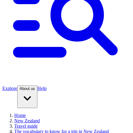
Explore
Help
About us
Home
New Zealand
Travel guide
The vocabulary to know for a trip in New Zealand