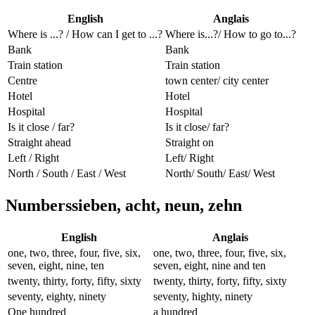
English
Anglais
Where is ...? / How can I get to ...?
Where is...?/ How to go to...?
Bank
Bank
Train station
Train station
Centre
town center/ city center
Hotel
Hotel
Hospital
Hospital
Is it close / far?
Is it close/ far?
Straight ahead
Straight on
Left / Right
Left/ Right
North / South / East / West
North/ South/ East/ West
Numberssieben, acht, neun, zehn
English
Anglais
one, two, three, four, five, six,
one, two, three, four, five, six,
seven, eight, nine, ten
seven, eight, nine and ten
twenty, thirty, forty, fifty, sixty
twenty, thirty, forty, fifty, sixty
seventy, eighty, ninety
seventy, highty, ninety
One hundred
a hundred