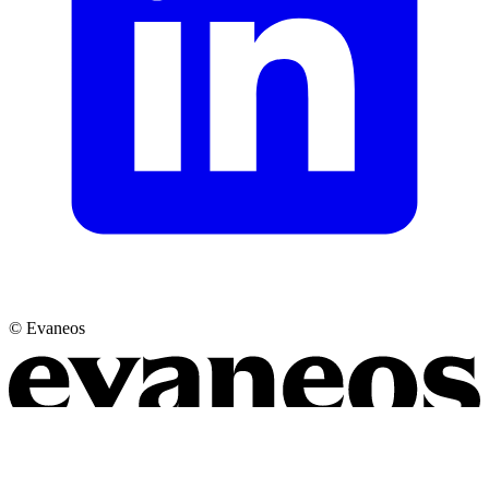
© Evaneos