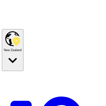
New Zealand