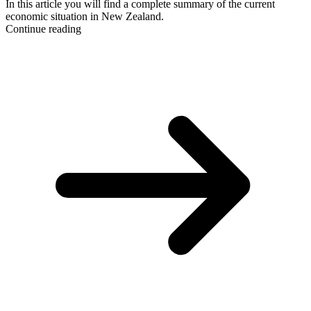
In this article you will find a complete summary of the current
economic situation in New Zealand.
Continue reading