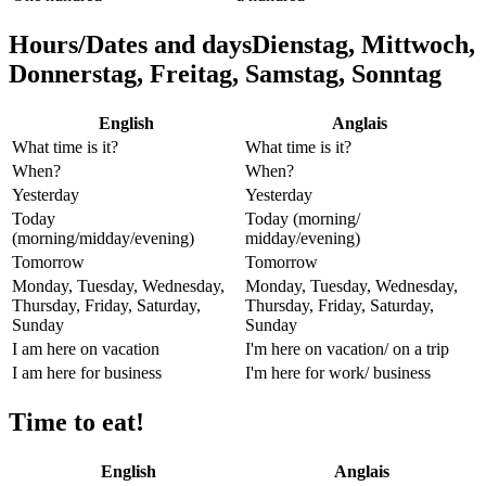
Hours/Dates and daysDienstag, Mittwoch,
Donnerstag, Freitag, Samstag, Sonntag
English
Anglais
What time is it?
What time is it?
When?
When?
Yesterday
Yesterday
Today
Today (morning/
(morning/midday/evening)
midday/evening)
Tomorrow
Tomorrow
Monday, Tuesday, Wednesday,
Monday, Tuesday, Wednesday,
Thursday, Friday, Saturday,
Thursday, Friday, Saturday,
Sunday
Sunday
I am here on vacation
I'm here on vacation/ on a trip
I am here for business
I'm here for work/ business
Time to eat!
English
Anglais