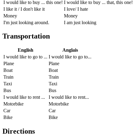
I would like to buy ... this one!
I would like to buy ... that, this one!
I like it / I don't like it
I love/ I hate
Money
Money
I'm just looking around.
I am just looking
Transportation
English
Anglais
I would like to go to ...
I would like to go to...
Plane
Plane
Boat
Boat
Train
Train
Taxi
Taxi
Bus
Bus
I would like to rent ...
I would like to rent...
Motorbike
Motorbike
Car
Car
Bike
Bike
Directions