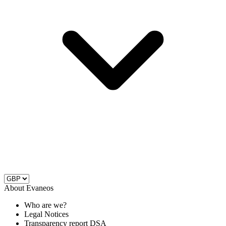
About Evaneos
Who are we?
Legal Notices
Transparency report DSA