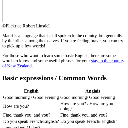
©
Flickr cc Robert Linsdell
Maori is a language that is still spoken in the country, but generally
by the tribes among themselves. If you're feeling brave, you can try
to pick up a few words!
For those who want to learn some basic English, here are some
words to know and some useful phrases for your
stay in the country
of New Zealand
.
Basic expressions / Common Words
English
Anglais
Good morning / Good evening
Good morning/ Good evening
How are you? / How are you
How are you?
doing?
Fine, thank you, and you?
Fine, thank you, and you?
Do you speak French/English?
Do you speak French/ English?
I understand / I don't