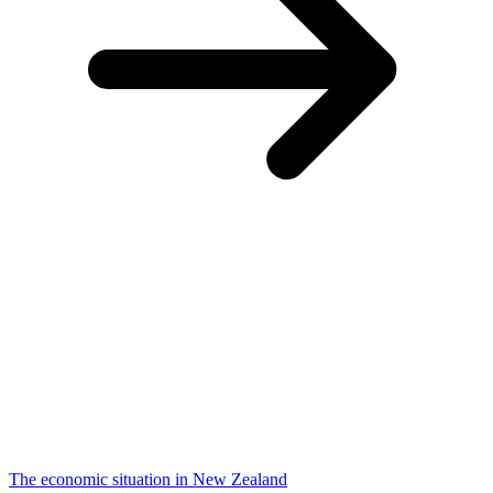
The economic situation in New Zealand