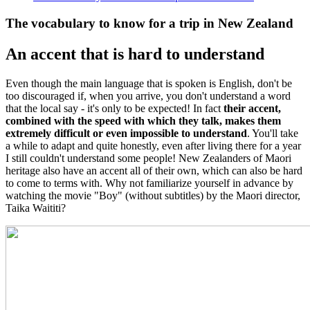
The vocabulary to know for a trip in New Zealand
An accent that is hard to understand
Even though the main language that is spoken is English, don't be
too discouraged if, when you arrive, you don't understand a word
that the local say - it's only to be expected! In fact
their accent,
combined with the speed with which they talk, makes them
extremely difficult or even impossible to understand
. You'll take
a while to adapt and quite honestly, even after living there for a year
I still couldn't understand some people! New Zealanders of Maori
heritage also have an accent all of their own, which can also be hard
to come to terms with. Why not familiarize yourself in advance by
watching the movie "Boy" (without subtitles) by the Maori director,
Taika Waititi?