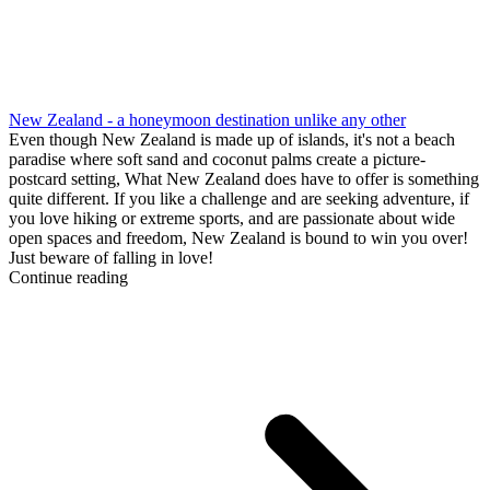
New Zealand - a honeymoon destination unlike any other
Even though New Zealand is made up of islands, it's not a beach
paradise where soft sand and coconut palms create a picture-
postcard setting, What New Zealand does have to offer is something
quite different. If you like a challenge and are seeking adventure, if
you love hiking or extreme sports, and are passionate about wide
open spaces and freedom, New Zealand is bound to win you over!
Just beware of falling in love!
Continue reading