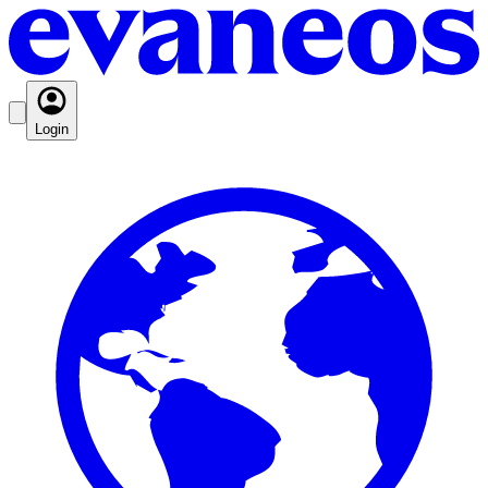
Login