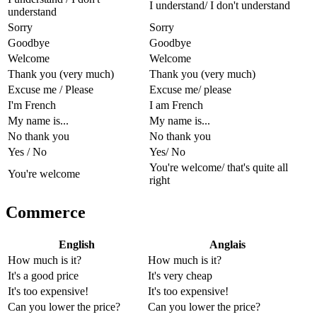
I understand/ I don't understand
understand
Sorry
Sorry
Goodbye
Goodbye
Welcome
Welcome
Thank you (very much)
Thank you (very much)
Excuse me / Please
Excuse me/ please
I'm French
I am French
My name is...
My name is...
No thank you
No thank you
Yes / No
Yes/ No
You're welcome/ that's quite all
You're welcome
right
Commerce
English
Anglais
How much is it?
How much is it?
It's a good price
It's very cheap
It's too expensive!
It's too expensive!
Can you lower the price?
Can you lower the price?