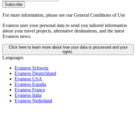
Subscribe
For more information,
please see our General Conditions of Use
Evaneos uses your personal data to send you tailored information
about your travel projects, alternative destinations, and the latest
Evaneos news.
Click here to learn more about how your data is processed and your
rights.
Languages
Evaneos Schweiz
Evaneos Deutschland
Evaneos USA
Evaneos España
Evaneos France
Evaneos Italia
Evaneos Nederland