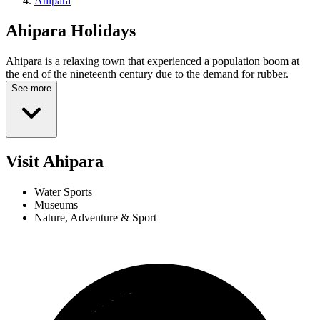
Ahipara
Ahipara
Holidays
Ahipara is a relaxing town that experienced a population boom at
the end of the nineteenth century due to the demand for rubber.
See more
Visit Ahipara
Water Sports
Museums
Nature, Adventure & Sport