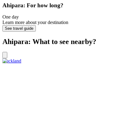
Ahipara: For how long?
One day
Learn more about your destination
See travel guide
Ahipara: What to see nearby?
Auckland