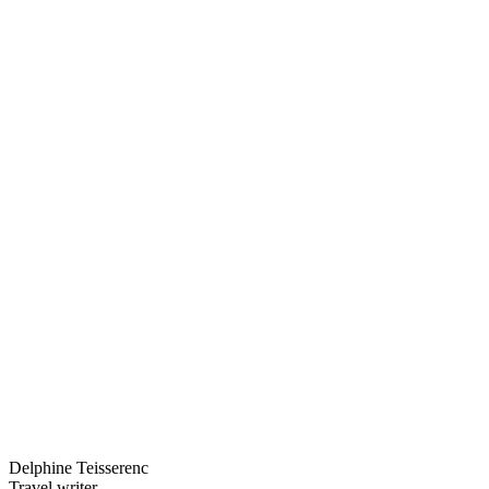
Delphine Teisserenc
Travel writer