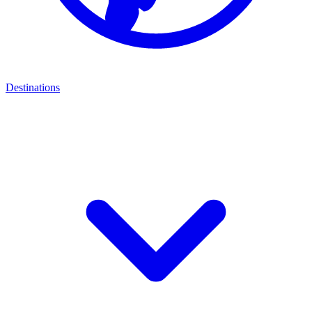
Destinations