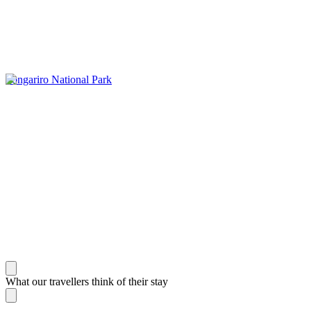
Tongariro National Park
What our travellers think of their stay