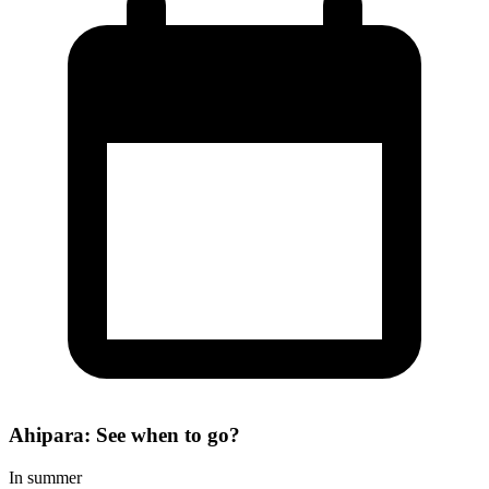
Ahipara: See when to go?
In summer