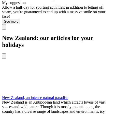
My suggestion
Allow a half-day for sporting activities: in addition to letting off
steam, you're guaranteed to end up with a massive smile on your
face!
See more
New Zealand: our articles for your
holidays
New Zealand, an intense natural paradise
New Zealand is an Antipodean land which attracts lovers of vast
spaces and wild nature. Though it is mostly mountainous, the
country has a diverse range of landscapes and environments: icy