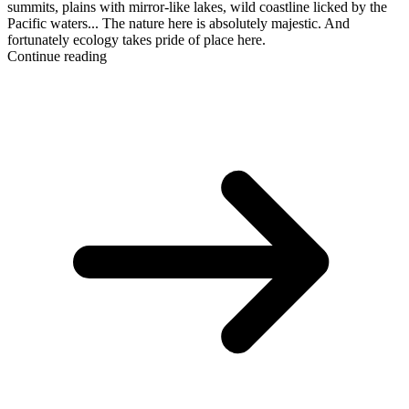
summits, plains with mirror-like lakes, wild coastline licked by the
Pacific waters... The nature here is absolutely majestic. And
fortunately ecology takes pride of place here.
Continue reading