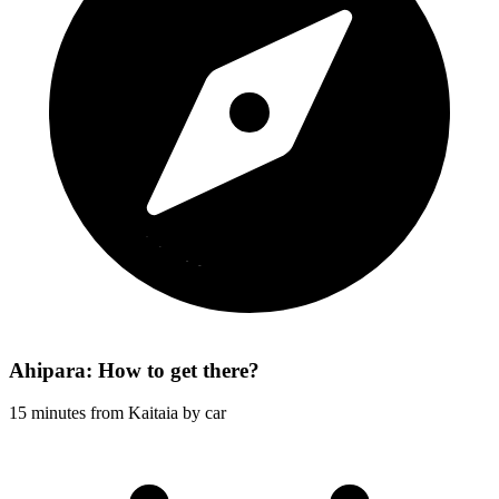
Ahipara: How to get there?
15 minutes from Kaitaia by car