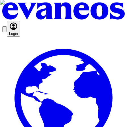
Login