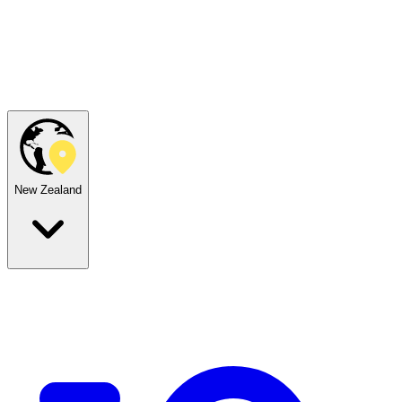
New Zealand