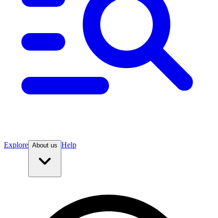
Explore
Help
About us