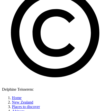
Delphine Teisserenc
Home
New Zealand
Places to discover