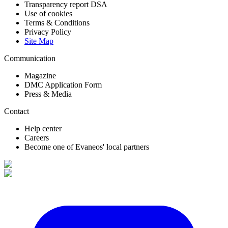
Transparency report DSA
Use of cookies
Terms & Conditions
Privacy Policy
Site Map
Communication
Magazine
DMC Application Form
Press & Media
Contact
Help center
Careers
Become one of Evaneos' local partners