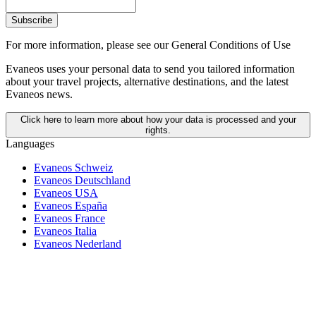
Subscribe
For more information,
please see our General Conditions of Use
Evaneos uses your personal data to send you tailored information
about your travel projects, alternative destinations, and the latest
Evaneos news.
Click here to learn more about how your data is processed and your
rights.
Languages
Evaneos Schweiz
Evaneos Deutschland
Evaneos USA
Evaneos España
Evaneos France
Evaneos Italia
Evaneos Nederland