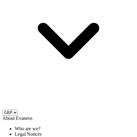
About Evaneos
Who are we?
Legal Notices