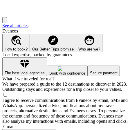
See all articles
Evaneos
How to book?
Our Better Trips promise
Who are we?
Local expertise, backed by guarantees
The best local agencies
Secure payment
Book with confidence
What if we traveled for real?
We have prepared a guide to the 12 destinations to discover in 2023.
Outstanding stays and experiences for a trip closer to your values.
I agree to receive communications from Evaneos by email, SMS and
WhatsApp: personalized advice, notifications about my travel
projects, alternative destinations and Evaneos news. To personalize
the content and frequency of these communications, Evaneos may
also analyze my interactions with emails, including opens and clicks.
E-mail