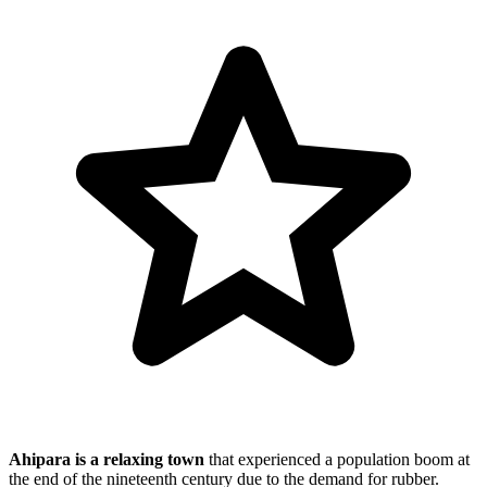
Ahipara is a relaxing town
that experienced a population boom at
the end of the nineteenth century due to the demand for rubber.