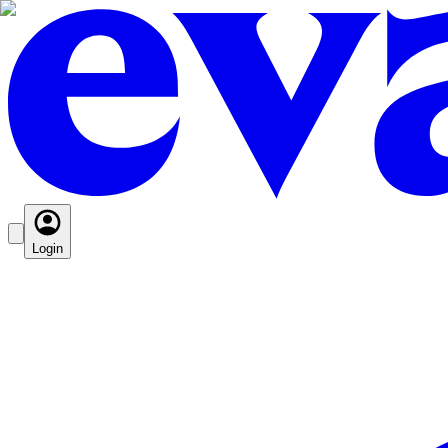
Login