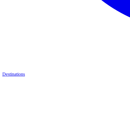
Destinations