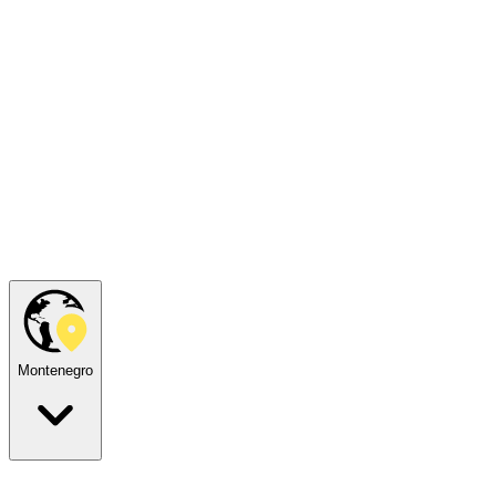
Montenegro