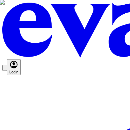
Login