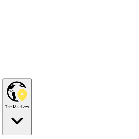
The Maldives