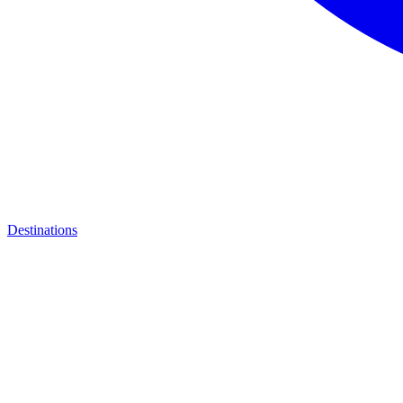
Destinations