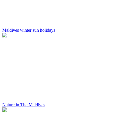
Maldives winter sun holidays
Nature in The Maldives