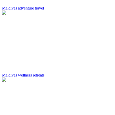
Maldives adventure travel
Maldives wellness retreats