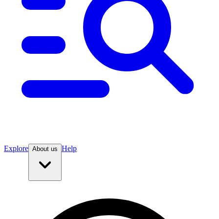
Explore
Help
About us