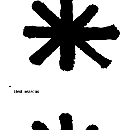
Best Seasons