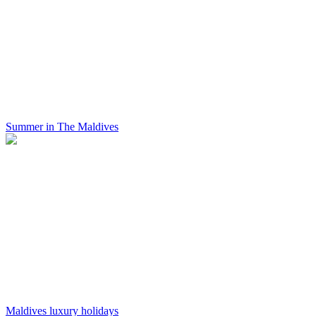
Summer in The Maldives
Maldives luxury holidays