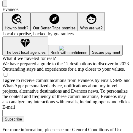
Evaneos
How to book?
Our Better Trips promise
Who are we?
Local expertise, backed by guarantees
The best local agencies
Secure payment
Book with confidence
What if we traveled for real?
We have prepared a guide to the 12 destinations to discover in 2023.
Outstanding stays and experiences for a trip closer to your values.
I agree to receive communications from Evaneos by email, SMS and
WhatsApp: personalized advice, notifications about my travel
projects, alternative destinations and Evaneos news. To personalize
the content and frequency of these communications, Evaneos may
also analyze my interactions with emails, including opens and clicks.
E-mail
Subscribe
For more information,
please see our General Conditions of Use