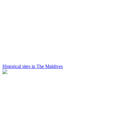
Historical sites in The Maldives