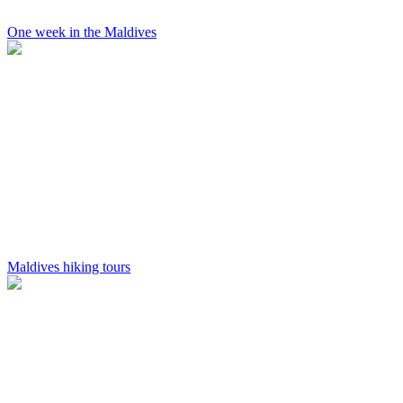
One week in the Maldives
Maldives hiking tours