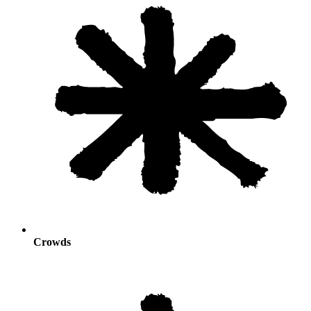
Crowds