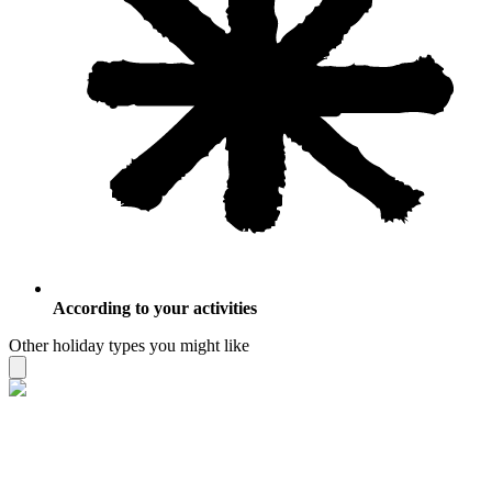
According to your activities
Other holiday types you might like