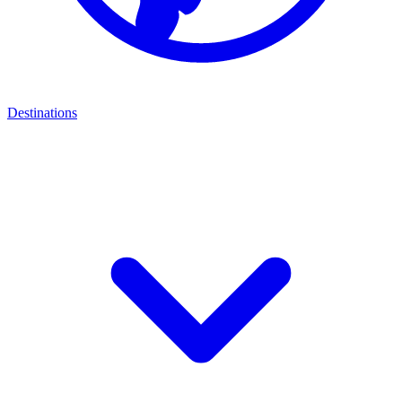
Destinations