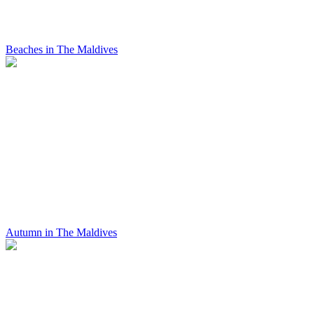
Beaches in The Maldives
Autumn in The Maldives