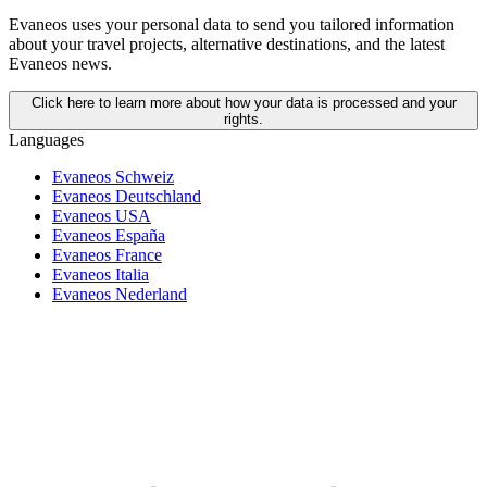
Evaneos uses your personal data to send you tailored information
about your travel projects, alternative destinations, and the latest
Evaneos news.
Click here to learn more about how your data is processed and your
rights.
Languages
Evaneos Schweiz
Evaneos Deutschland
Evaneos USA
Evaneos España
Evaneos France
Evaneos Italia
Evaneos Nederland