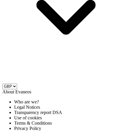
About Evaneos
Who are we?
Legal Notices
Transparency report DSA
Use of cookies
Terms & Conditions
Privacy Policy