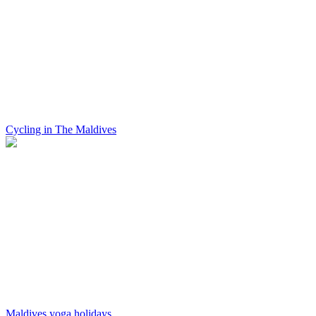
Cycling in The Maldives
Maldives yoga holidays