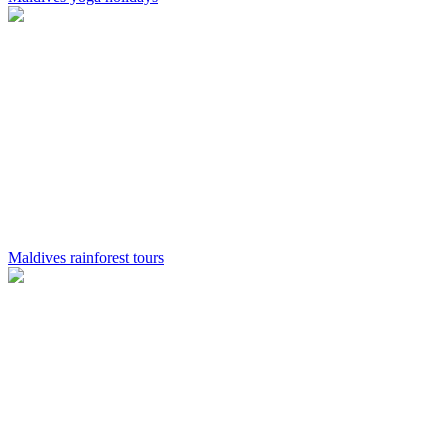
Maldives rainforest tours