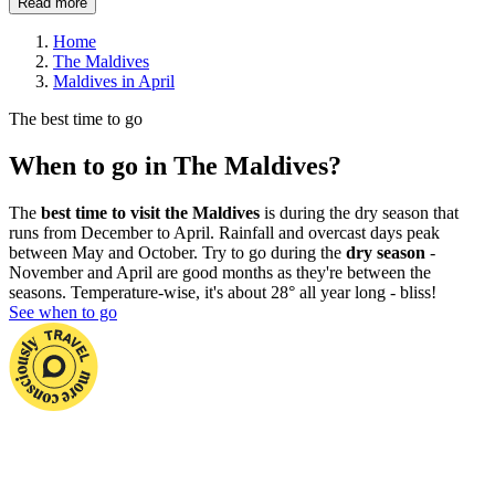
Read more
Home
The Maldives
Maldives in April
The best time to go
When to go in The Maldives?
The
best time to visit the Maldives
is during the dry season that
runs from December to April. Rainfall and overcast days peak
between May and October. Try to go during the
dry season
-
November and April are good months as they're between the
seasons. Temperature-wise, it's about 28° all year long - bliss!
See when to go