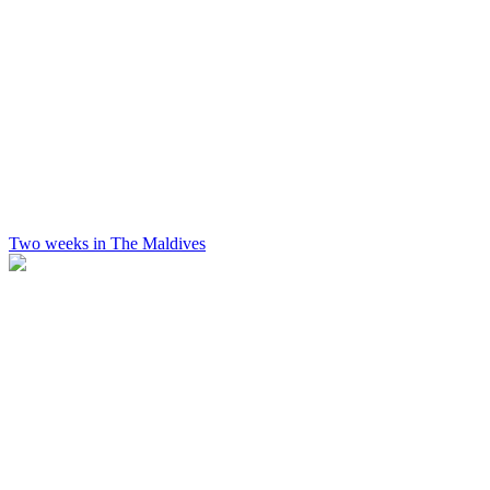
Two weeks in The Maldives