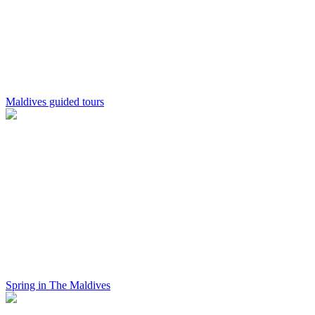
Maldives guided tours
Spring in The Maldives