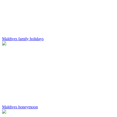
Maldives family holidays
Maldives honeymoon