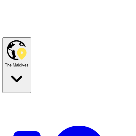
The Maldives