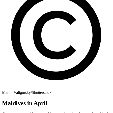
Martin Valigursky/Shutterstock
Maldives in April