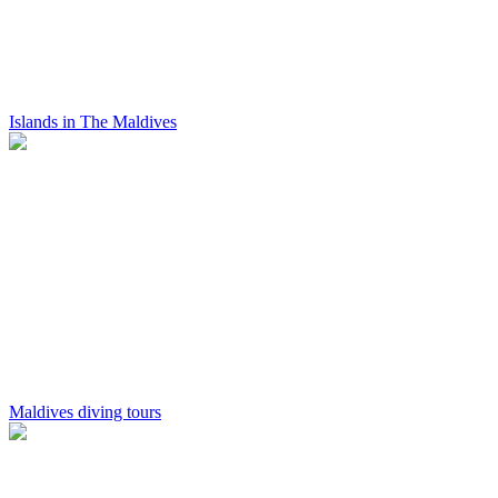
Islands in The Maldives
Maldives diving tours