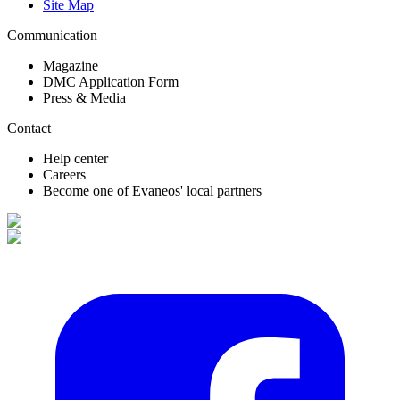
Site Map
Communication
Magazine
DMC Application Form
Press & Media
Contact
Help center
Careers
Become one of Evaneos' local partners