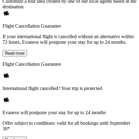
Customize a tour idea created by one of our local agents based in the
destination
Flight Cancellation Guarantee
If your international flight is cancelled without an alternative within
72 hours, Evaneos will postpone your stay for up to 24 months.
Read more
Flight Cancellation Guarantee
International flight cancelled? Your trip is protected
Evaneos will postpone your stay for up to 24 months
Offer subject to conditions: valid for all bookings until September
30*