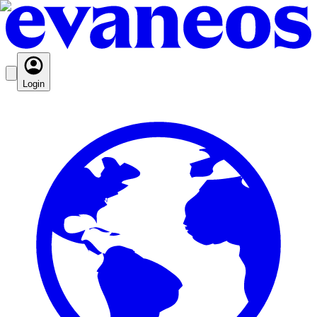
Login