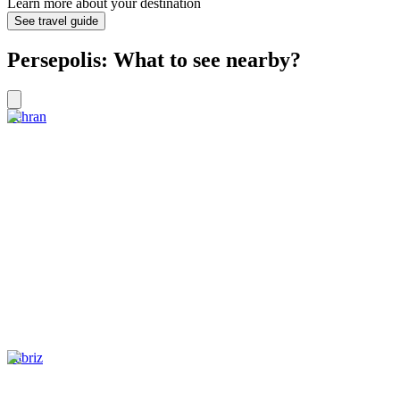
Learn more about your destination
See travel guide
Persepolis: What to see nearby?
Tehran
Tabriz