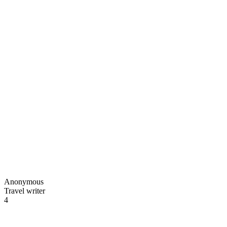
Anonymous
Travel writer
4