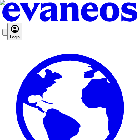
Login