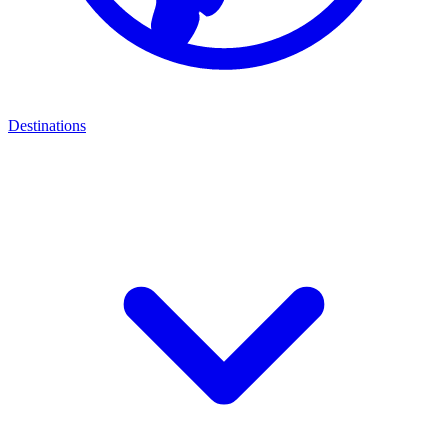
Destinations