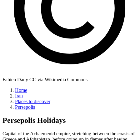
Fabien Dany CC via Wikimedia Commons
Home
Iran
Places to discover
Persepolis
Persepolis
Holidays
Capital of the Achaemenid empire, stretching between the coasts of
Greece and Afghanistan, before going up in flames after having