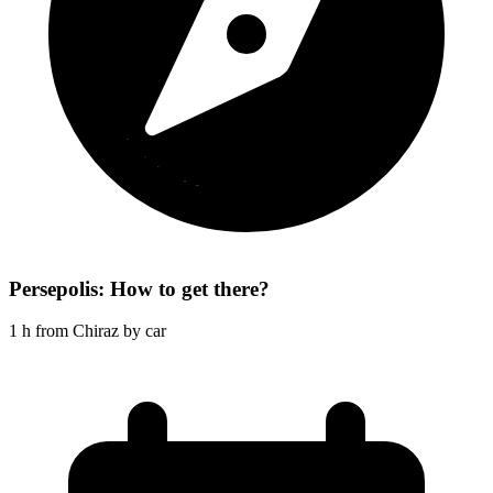
Persepolis: How to get there?
1 h from Chiraz by car