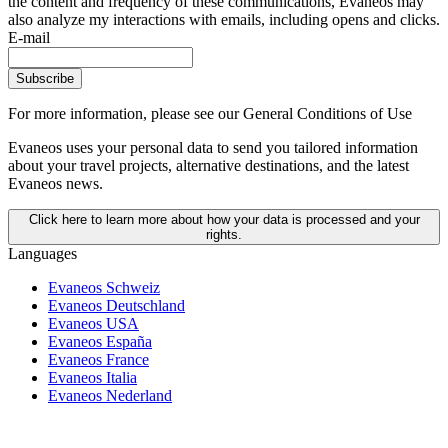
the content and frequency of these communications, Evaneos may
also analyze my interactions with emails, including opens and clicks.
E-mail
Subscribe
For more information,
please see our General Conditions of Use
Evaneos uses your personal data to send you tailored information
about your travel projects, alternative destinations, and the latest
Evaneos news.
Click here to learn more about how your data is processed and your
rights.
Languages
Evaneos Schweiz
Evaneos Deutschland
Evaneos USA
Evaneos España
Evaneos France
Evaneos Italia
Evaneos Nederland