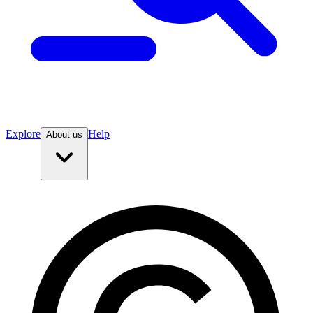
Explore
Help
About us