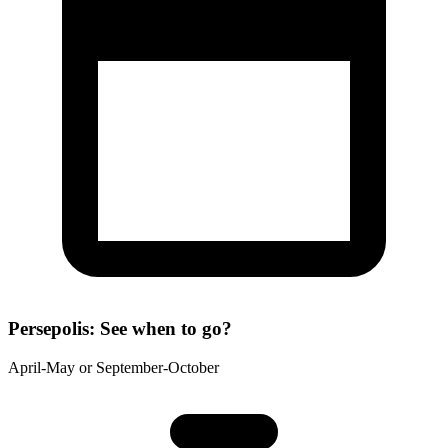
Persepolis: See when to go?
April-May or September-October