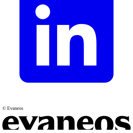
© Evaneos