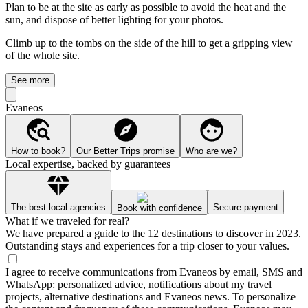
Plan to be at the site as early as possible to avoid the heat and the
sun, and dispose of better lighting for your photos.
Climb up to the tombs on the side of the hill to get a gripping view
of the whole site.
See more
Evaneos
How to book?
Our Better Trips promise
Who are we?
Local expertise, backed by guarantees
The best local agencies
Secure payment
Book with confidence
What if we traveled for real?
We have prepared a guide to the 12 destinations to discover in 2023.
Outstanding stays and experiences for a trip closer to your values.
I agree to receive communications from Evaneos by email, SMS and
WhatsApp: personalized advice, notifications about my travel
projects, alternative destinations and Evaneos news. To personalize