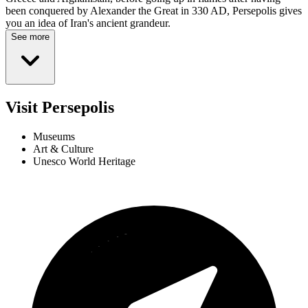
been conquered by Alexander the Great in 330 AD, Persepolis gives
you an idea of Iran's ancient grandeur.
See more
Visit Persepolis
Museums
Art & Culture
Unesco World Heritage