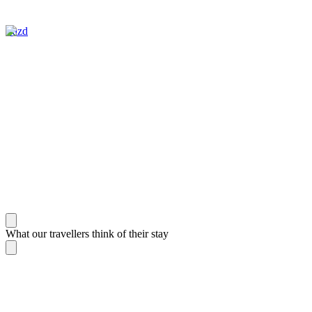
Yazd
What our travellers think of their stay