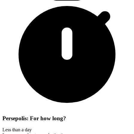
Persepolis: For how long?
Less than a day