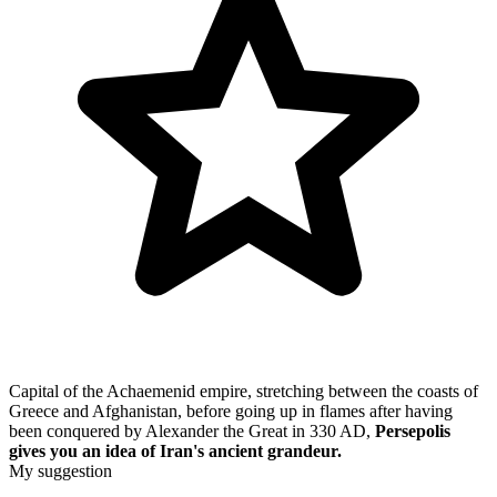
Capital of the Achaemenid empire, stretching between the coasts of
Greece and Afghanistan, before going up in flames after having
been conquered by Alexander the Great in 330 AD,
Persepolis
gives you an idea of Iran's ancient grandeur.
My suggestion