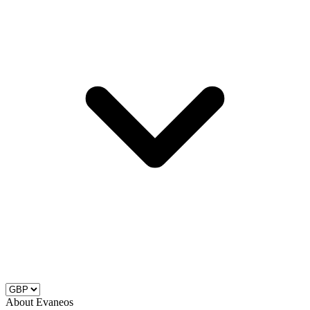
About Evaneos