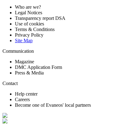
Who are we?
Legal Notices
Transparency report DSA
Use of cookies
Terms & Conditions
Privacy Policy
Site Map
Communication
Magazine
DMC Application Form
Press & Media
Contact
Help center
Careers
Become one of Evaneos' local partners