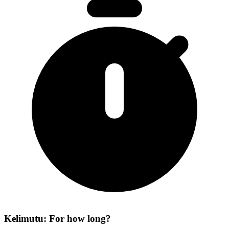
Kelimutu: For how long?