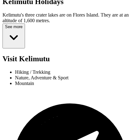
Kelimutu
Holidays
Kelimutu's three crater lakes are on Flores Island. They are at an
altitude of 1,600 metres.
See more
Visit Kelimutu
Hiking / Trekking
Nature, Adventure & Sport
Mountain