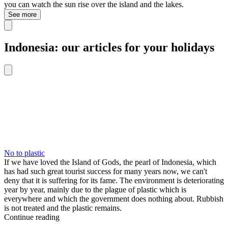
you can watch the sun rise over the island and the lakes.
See more
Indonesia: our articles for your holidays
No to plastic
If we have loved the Island of Gods, the pearl of Indonesia, which
has had such great tourist success for many years now, we can't
deny that it is suffering for its fame. The environment is deteriorating
year by year, mainly due to the plague of plastic which is
everywhere and which the government does nothing about. Rubbish
is not treated and the plastic remains.
Continue reading