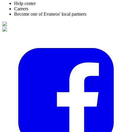
Help center
Careers
Become one of Evaneos' local partners