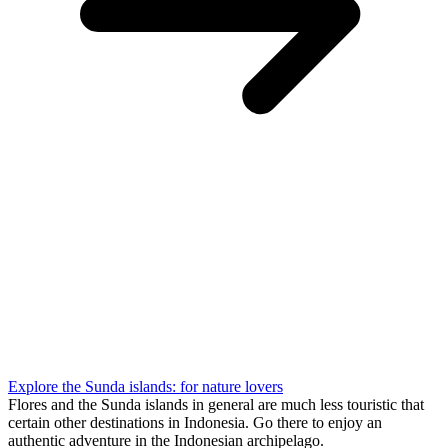
Explore the Sunda islands: for nature lovers
Flores and the Sunda islands in general are much less touristic that
certain other destinations in Indonesia. Go there to enjoy an
authentic adventure in the Indonesian archipelago.