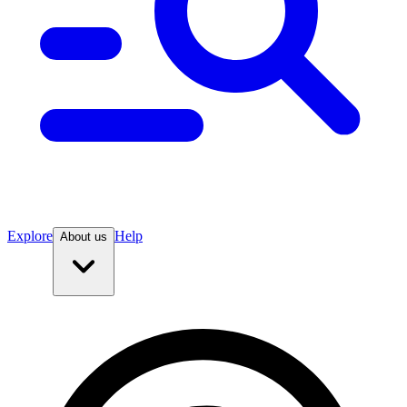
Explore
Help
About us