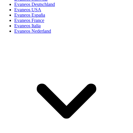
Evaneos Deutschland
Evaneos USA
Evaneos España
Evaneos France
Evaneos Italia
Evaneos Nederland