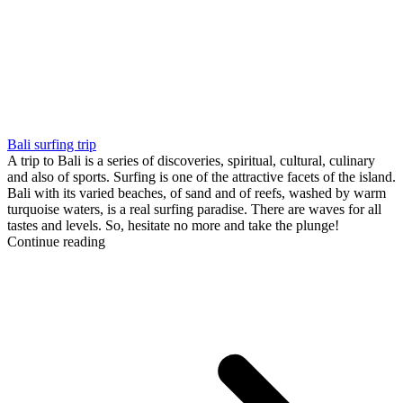
Bali surfing trip
A trip to Bali is a series of discoveries, spiritual, cultural, culinary
and also of sports. Surfing is one of the attractive facets of the island.
Bali with its varied beaches, of sand and of reefs, washed by warm
turquoise waters, is a real surfing paradise. There are waves for all
tastes and levels. So, hesitate no more and take the plunge!
Continue reading