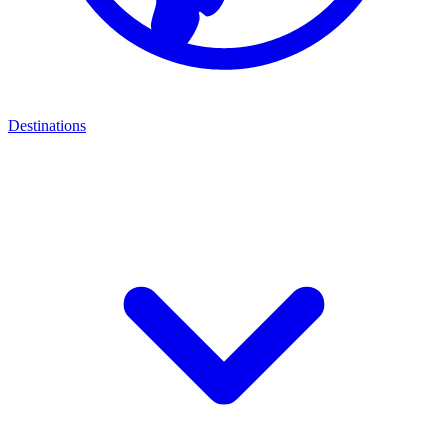
Destinations