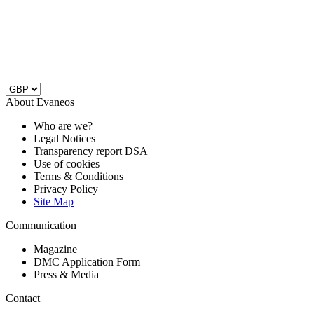
About Evaneos
Who are we?
Legal Notices
Transparency report DSA
Use of cookies
Terms & Conditions
Privacy Policy
Site Map
Communication
Magazine
DMC Application Form
Press & Media
Contact