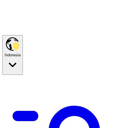
Indonesia