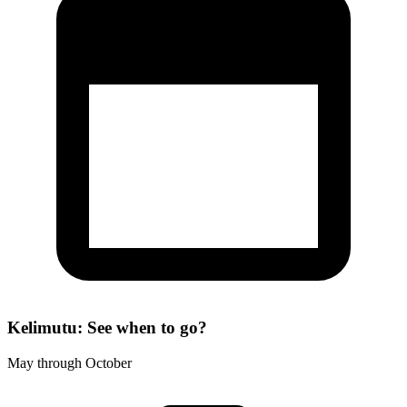
Kelimutu: See when to go?
May through October