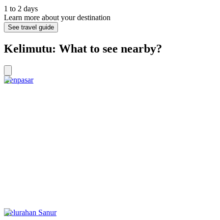
1 to 2 days
Learn more about your destination
See travel guide
Kelimutu: What to see nearby?
Denpasar
Kelurahan Sanur