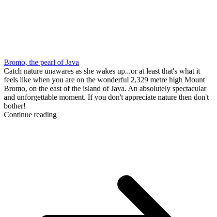
Bromo, the pearl of Java
Catch nature unawares as she wakes up...or at least that's what it
feels like when you are on the wonderful 2,329 metre high Mount
Bromo, on the east of the island of Java. An absolutely spectacular
and unforgettable moment. If you don't appreciate nature then don't
bother!
Continue reading