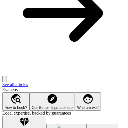
See all articles
Evaneos
How to book?
Our Better Trips promise
Who are we?
Local expertise, backed by guarantees