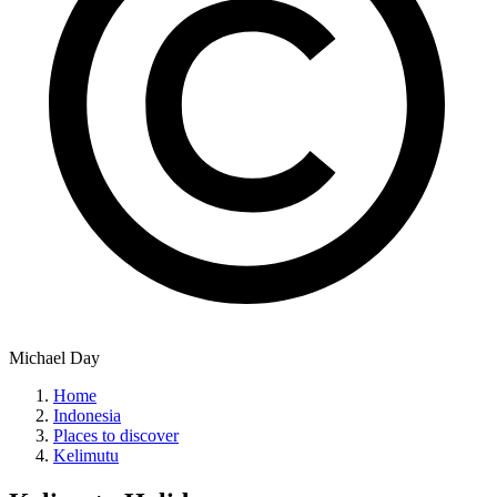
Michael Day
Home
Indonesia
Places to discover
Kelimutu