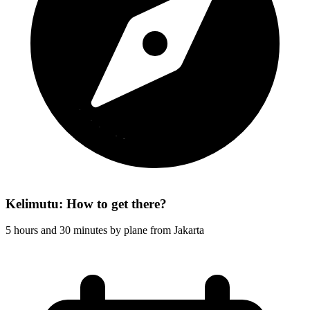
Kelimutu: How to get there?
5 hours and 30 minutes by plane from Jakarta