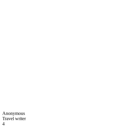
Anonymous
Travel writer
4