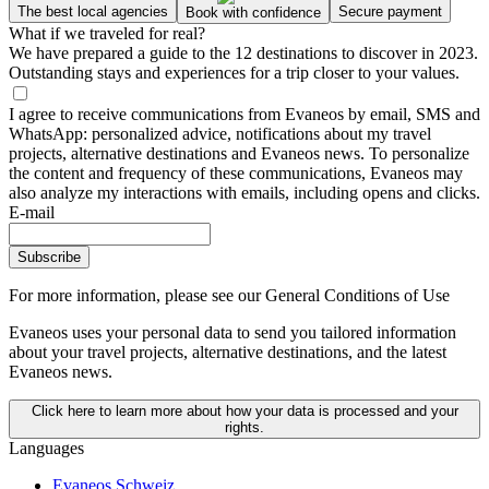
The best local agencies
Secure payment
Book with confidence
What if we traveled for real?
We have prepared a guide to the 12 destinations to discover in 2023.
Outstanding stays and experiences for a trip closer to your values.
I agree to receive communications from Evaneos by email, SMS and
WhatsApp: personalized advice, notifications about my travel
projects, alternative destinations and Evaneos news. To personalize
the content and frequency of these communications, Evaneos may
also analyze my interactions with emails, including opens and clicks.
E-mail
Subscribe
For more information,
please see our General Conditions of Use
Evaneos uses your personal data to send you tailored information
about your travel projects, alternative destinations, and the latest
Evaneos news.
Click here to learn more about how your data is processed and your
rights.
Languages
Evaneos Schweiz