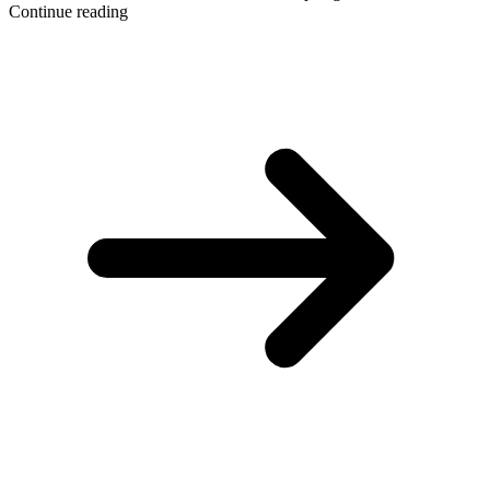
Continue reading