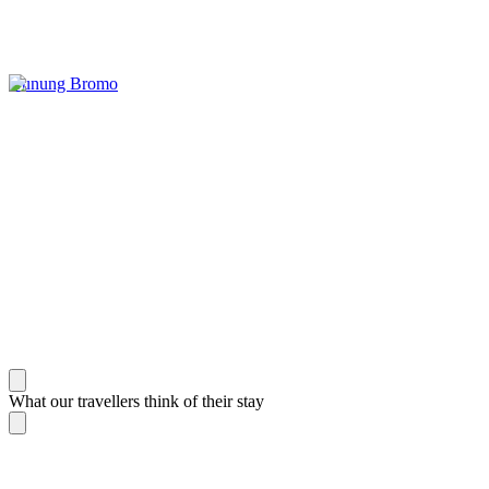
Gunung Bromo
What our travellers think of their stay