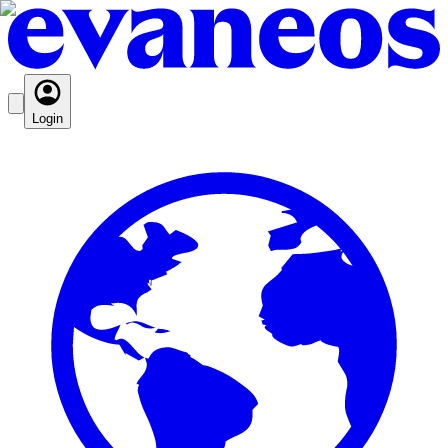
Login