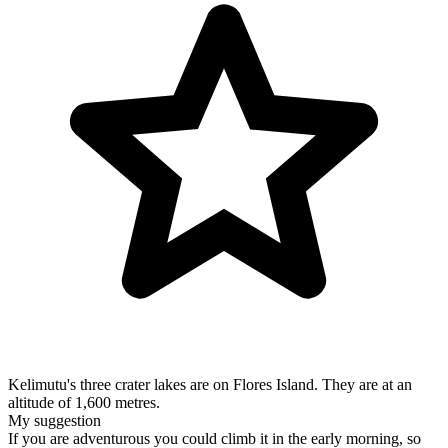
Kelimutu's three crater lakes are on Flores Island. They are at an
altitude of 1,600 metres.
My suggestion
If you are adventurous you could climb it in the early morning, so