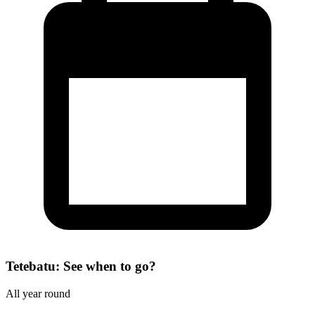
Tetebatu: See when to go?
All year round