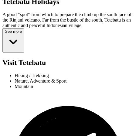
Tetebatu
Holidays
A good "spot" from which to prepare the climb up the south face of
the Rinjani volcano. Far from the bustle of the south, Tetebatu is an
authentic and peaceful Indonesian village.
See more
Visit Tetebatu
Hiking / Trekking
Nature, Adventure & Sport
Mountain