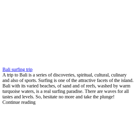
Bali surfing trip
A trip to Bali is a series of discoveries, spiritual, cultural, culinary
and also of sports. Surfing is one of the attractive facets of the island.
Bali with its varied beaches, of sand and of reefs, washed by warm
turquoise waters, is a real surfing paradise. There are waves for all
tastes and levels. So, hesitate no more and take the plunge!
Continue reading