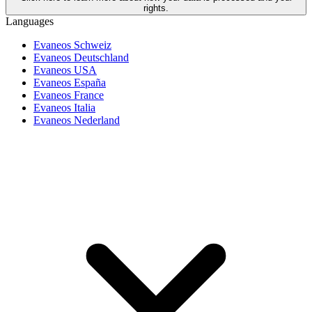
rights.
Languages
Evaneos Schweiz
Evaneos Deutschland
Evaneos USA
Evaneos España
Evaneos France
Evaneos Italia
Evaneos Nederland