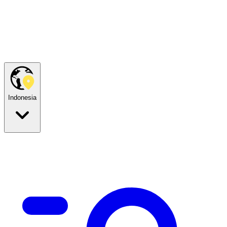
Indonesia