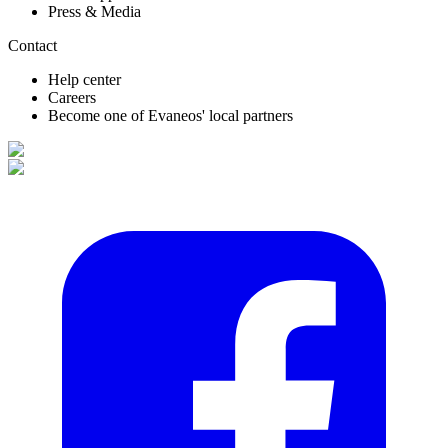
Press & Media
Contact
Help center
Careers
Become one of Evaneos' local partners