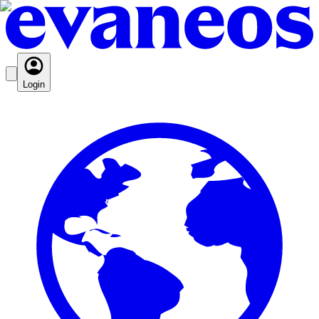
Login