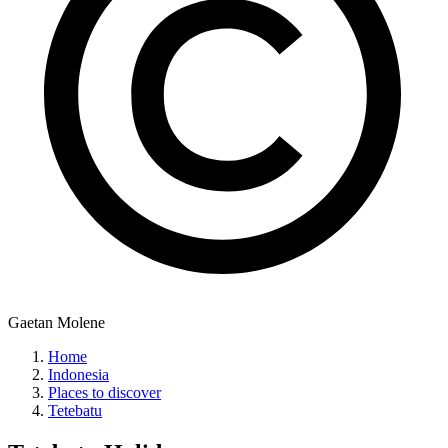
Gaetan Molene
Home
Indonesia
Places to discover
Tetebatu