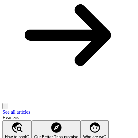
See all articles
Evaneos
How to book?
Our Better Trips promise
Who are we?