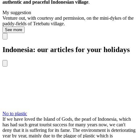
authentic and peaceful Indonesian village
.
My suggestion
Venture out, with courtesy and permission, on the mini-dykes of the
paddy-fields of Tetebatu village.
See more
Indonesia: our articles for your holidays
No to plastic
If we have loved the Island of Gods, the pearl of Indonesia, which
has had such great tourist success for many years now, we can't
deny that it is suffering for its fame. The environment is deteriorating
year by year, mainly due to the plague of plastic which is