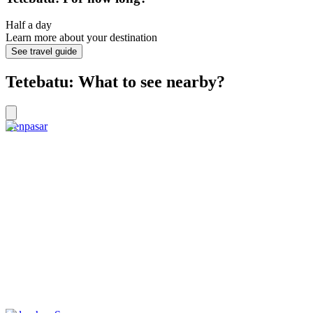
Half a day
Learn more about your destination
See travel guide
Tetebatu: What to see nearby?
Denpasar