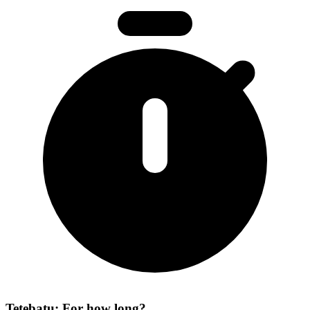
Tetebatu: For how long?