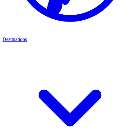
Destinations