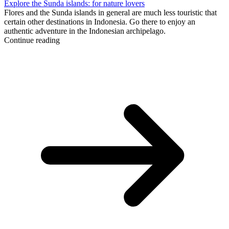
Explore the Sunda islands: for nature lovers
Flores and the Sunda islands in general are much less touristic that
certain other destinations in Indonesia. Go there to enjoy an
authentic adventure in the Indonesian archipelago.
Continue reading