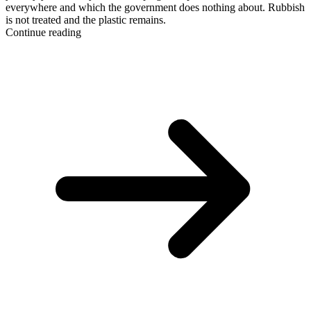
everywhere and which the government does nothing about. Rubbish
is not treated and the plastic remains.
Continue reading