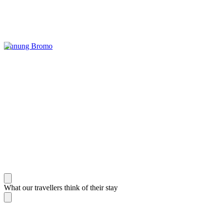
Gunung Bromo
What our travellers think of their stay