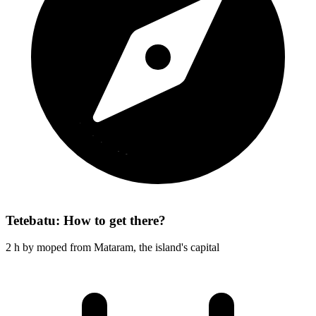
Tetebatu: How to get there?
2 h by moped from Mataram, the island's capital