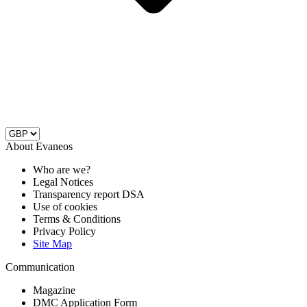
About Evaneos
Who are we?
Legal Notices
Transparency report DSA
Use of cookies
Terms & Conditions
Privacy Policy
Site Map
Communication
Magazine
DMC Application Form