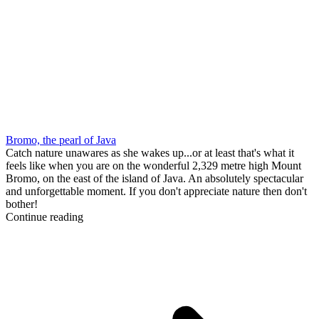
Bromo, the pearl of Java
Catch nature unawares as she wakes up...or at least that's what it
feels like when you are on the wonderful 2,329 metre high Mount
Bromo, on the east of the island of Java. An absolutely spectacular
and unforgettable moment. If you don't appreciate nature then don't
bother!
Continue reading