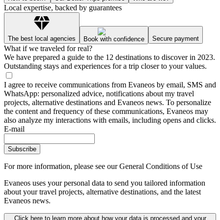
Local expertise, backed by guarantees
The best local agencies
Secure payment
Book with confidence
What if we traveled for real?
We have prepared a guide to the 12 destinations to discover in 2023.
Outstanding stays and experiences for a trip closer to your values.
I agree to receive communications from Evaneos by email, SMS and
WhatsApp: personalized advice, notifications about my travel
projects, alternative destinations and Evaneos news. To personalize
the content and frequency of these communications, Evaneos may
also analyze my interactions with emails, including opens and clicks.
E-mail
Subscribe
For more information,
please see our General Conditions of Use
Evaneos uses your personal data to send you tailored information
about your travel projects, alternative destinations, and the latest
Evaneos news.
Click here to learn more about how your data is processed and your