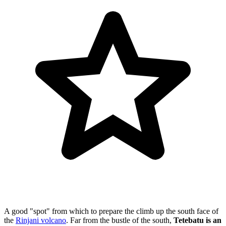
A good "spot" from which to prepare the climb up the south face of
the
Rinjani volcano
. Far from the bustle of the south,
Tetebatu is an