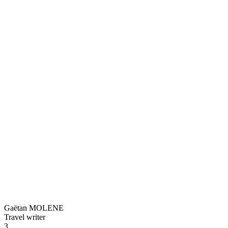
Gaëtan MOLENE
Travel writer
3