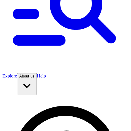
Explore
Help
About us