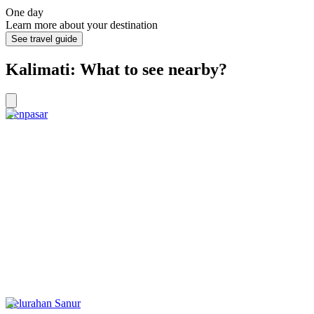
One day
Learn more about your destination
See travel guide
Kalimati: What to see nearby?
Denpasar
Kelurahan Sanur