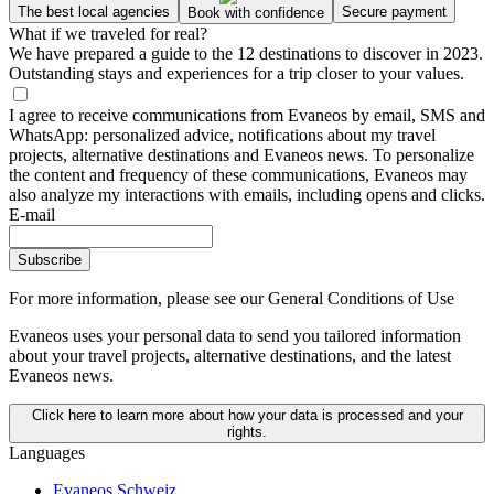
The best local agencies
Secure payment
Book with confidence
What if we traveled for real?
We have prepared a guide to the 12 destinations to discover in 2023.
Outstanding stays and experiences for a trip closer to your values.
I agree to receive communications from Evaneos by email, SMS and
WhatsApp: personalized advice, notifications about my travel
projects, alternative destinations and Evaneos news. To personalize
the content and frequency of these communications, Evaneos may
also analyze my interactions with emails, including opens and clicks.
E-mail
Subscribe
For more information,
please see our General Conditions of Use
Evaneos uses your personal data to send you tailored information
about your travel projects, alternative destinations, and the latest
Evaneos news.
Click here to learn more about how your data is processed and your
rights.
Languages
Evaneos Schweiz