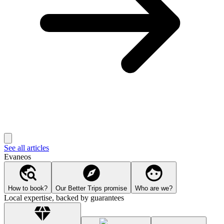
See all articles
Evaneos
How to book?
Our Better Trips promise
Who are we?
Local expertise, backed by guarantees