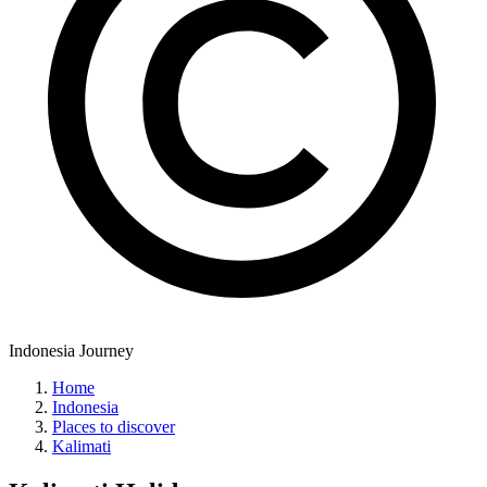
Indonesia Journey
Home
Indonesia
Places to discover
Kalimati