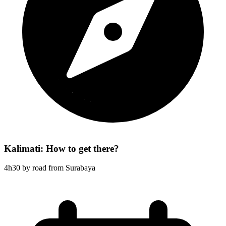
Kalimati: How to get there?
4h30 by road from Surabaya