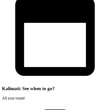
Kalimati: See when to go?
All year round