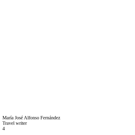
María José Alfonso Fernández
Travel writer
4