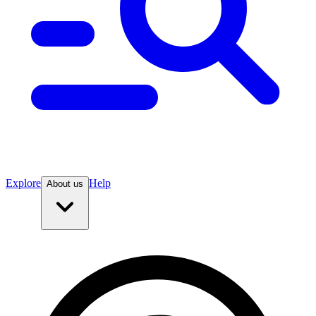
Explore
Help
About us