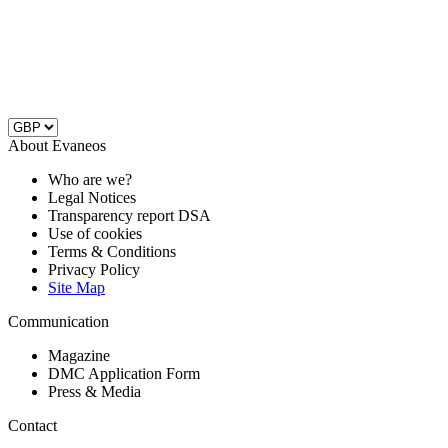
About Evaneos
Who are we?
Legal Notices
Transparency report DSA
Use of cookies
Terms & Conditions
Privacy Policy
Site Map
Communication
Magazine
DMC Application Form
Press & Media
Contact