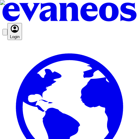
Login