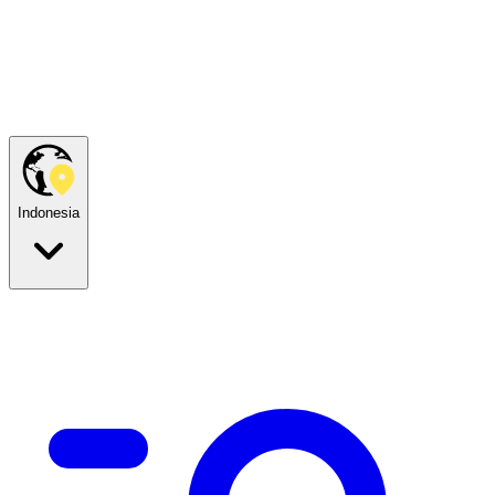
Indonesia