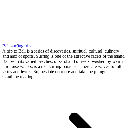
Bali surfing trip
A trip to Bali is a series of discoveries, spiritual, cultural, culinary
and also of sports. Surfing is one of the attractive facets of the island.
Bali with its varied beaches, of sand and of reefs, washed by warm
turquoise waters, is a real surfing paradise. There are waves for all
tastes and levels. So, hesitate no more and take the plunge!
Continue reading