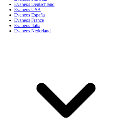
Evaneos Deutschland
Evaneos USA
Evaneos España
Evaneos France
Evaneos Italia
Evaneos Nederland