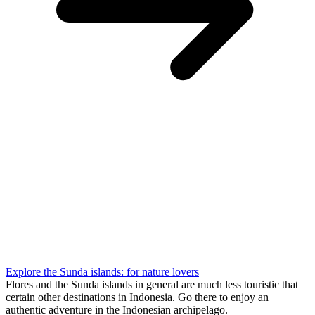
Explore the Sunda islands: for nature lovers
Flores and the Sunda islands in general are much less touristic that
certain other destinations in Indonesia. Go there to enjoy an
authentic adventure in the Indonesian archipelago.