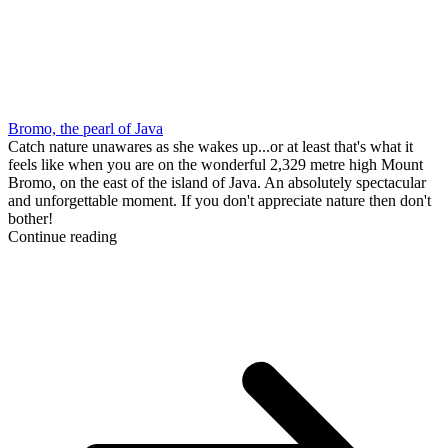
Bromo, the pearl of Java
Catch nature unawares as she wakes up...or at least that's what it
feels like when you are on the wonderful 2,329 metre high Mount
Bromo, on the east of the island of Java. An absolutely spectacular
and unforgettable moment. If you don't appreciate nature then don't
bother!
Continue reading