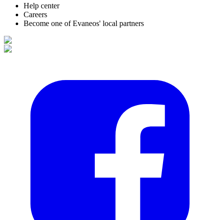
Help center
Careers
Become one of Evaneos' local partners