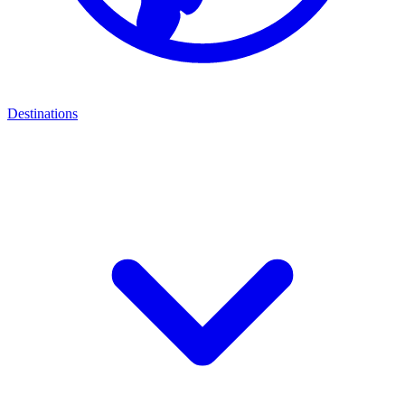
Destinations