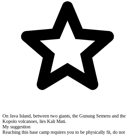
On Java Island, between two giants, the Gunung Semeru and the
Kopolo volcanoes, lies Kali Mati.
My suggestion
Reaching this base camp requires you to be physically fit, do not