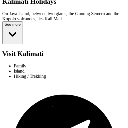
Kalimati
Holidays
On Java Island, between two giants, the Gunung Semeru and the
Kopolo volcanoes, lies Kali Mati.
See more
Visit Kalimati
Family
Island
Hiking / Trekking