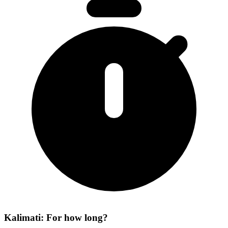
Kalimati: For how long?