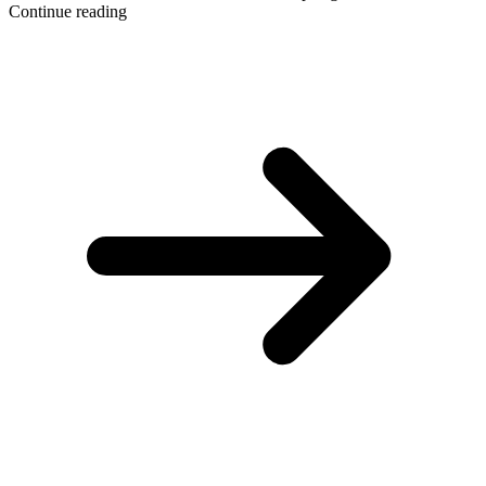
Continue reading