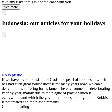
take any risks if this is not the case with you.
See more
Indonesia: our articles for your holidays
No to plastic
If we have loved the Island of Gods, the pearl of Indonesia, which
has had such great tourist success for many years now, we can't
deny that it is suffering for its fame. The environment is deteriorating
year by year, mainly due to the plague of plastic which is
everywhere and which the government does nothing about. Rubbish
is not treated and the plastic remains.
Continue reading