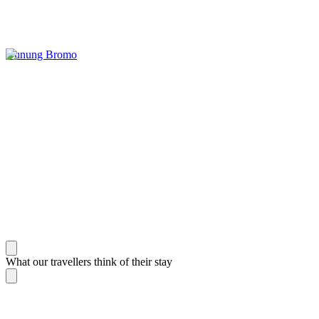
Gunung Bromo
What our travellers think of their stay