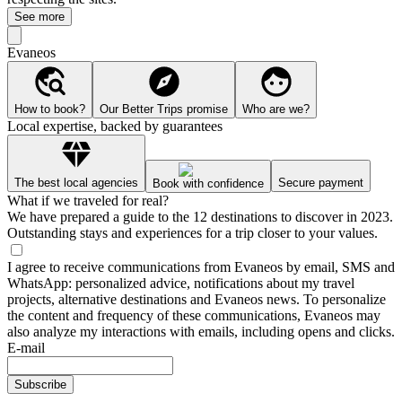
See more
Evaneos
How to book?
Our Better Trips promise
Who are we?
Local expertise, backed by guarantees
The best local agencies
Secure payment
Book with confidence
What if we traveled for real?
We have prepared a guide to the 12 destinations to discover in 2023.
Outstanding stays and experiences for a trip closer to your values.
I agree to receive communications from Evaneos by email, SMS and
WhatsApp: personalized advice, notifications about my travel
projects, alternative destinations and Evaneos news. To personalize
the content and frequency of these communications, Evaneos may
also analyze my interactions with emails, including opens and clicks.
E-mail
Subscribe