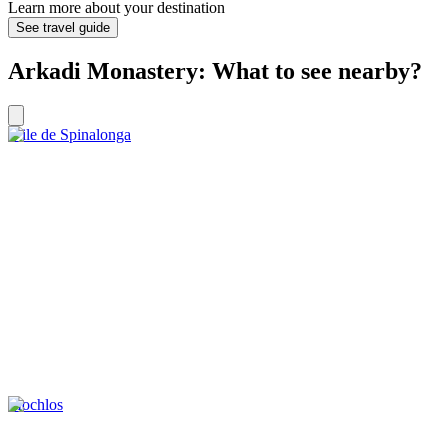
Learn more about your destination
See travel guide
Arkadi Monastery: What to see nearby?
L’ile de Spinalonga
Mochlos