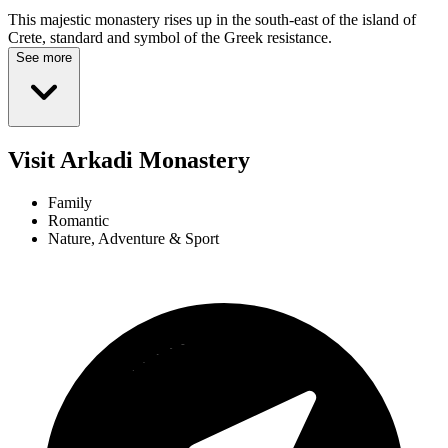
This majestic monastery rises up in the south-east of the island of
Crete, standard and symbol of the Greek resistance.
See more
Visit Arkadi Monastery
Family
Romantic
Nature, Adventure & Sport