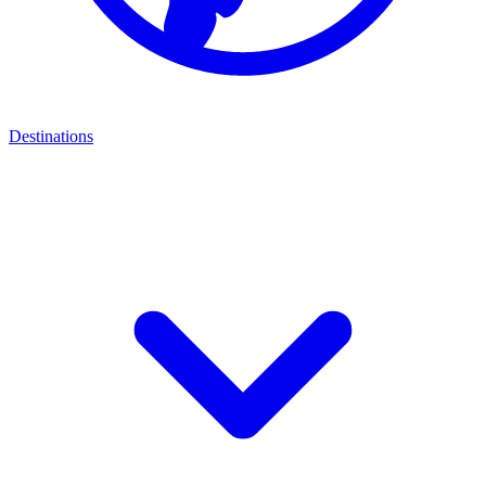
Destinations