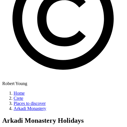
Robert Young
Home
Crete
Places to discover
Arkadi Monastery
Arkadi Monastery
Holidays