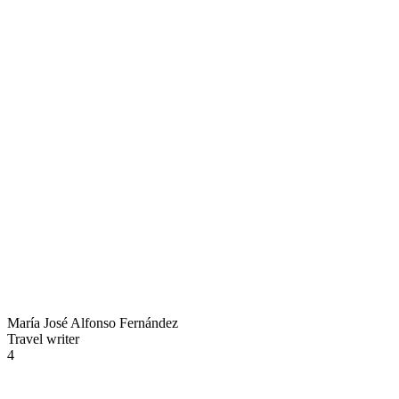
María José Alfonso Fernández
Travel writer
4