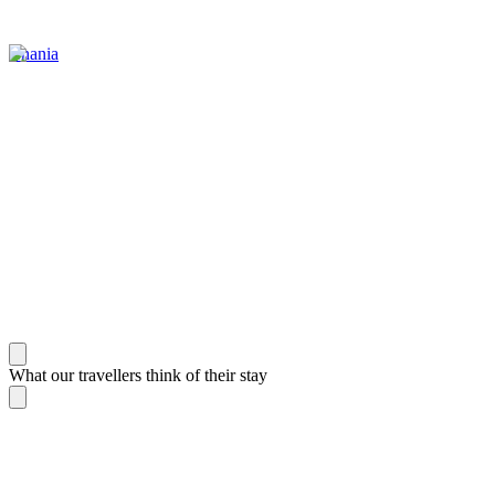
Chania
What our travellers think of their stay