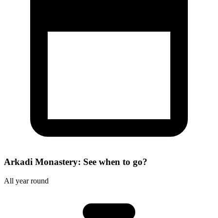
Arkadi Monastery: See when to go?
All year round