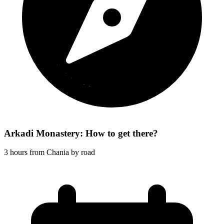
Arkadi Monastery: How to get there?
3 hours from Chania by road