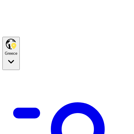
Greece