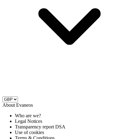
About Evaneos
Who are we?
Legal Notices
Transparency report DSA
Use of cookies
Terms & Conditions