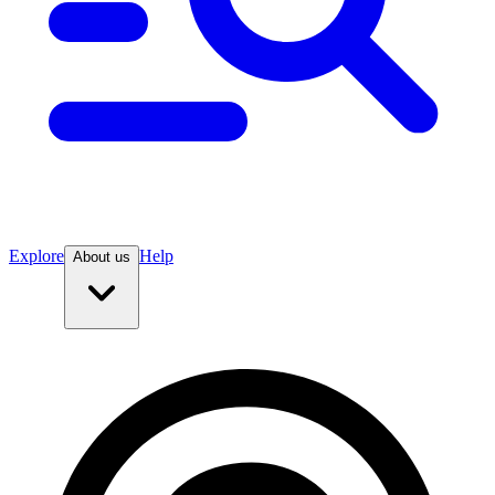
Explore
Help
About us