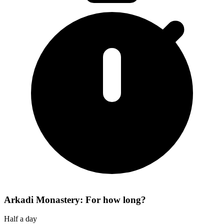
Arkadi Monastery: For how long?
Half a day