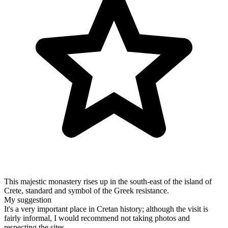
This majestic monastery rises up in the south-east of the island of
Crete, standard and symbol of the Greek resistance.
My suggestion
It's a very important place in Cretan history; although the visit is
fairly informal, I would recommend not taking photos and
respecting the sites.