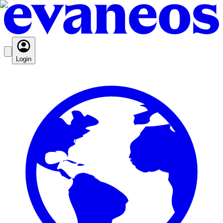
Login