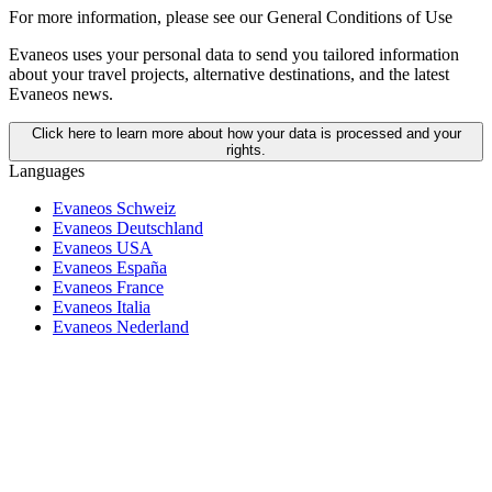
For more information,
please see our General Conditions of Use
Evaneos uses your personal data to send you tailored information
about your travel projects, alternative destinations, and the latest
Evaneos news.
Click here to learn more about how your data is processed and your
rights.
Languages
Evaneos Schweiz
Evaneos Deutschland
Evaneos USA
Evaneos España
Evaneos France
Evaneos Italia
Evaneos Nederland