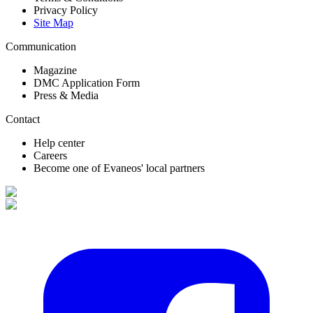
Privacy Policy
Site Map
Communication
Magazine
DMC Application Form
Press & Media
Contact
Help center
Careers
Become one of Evaneos' local partners