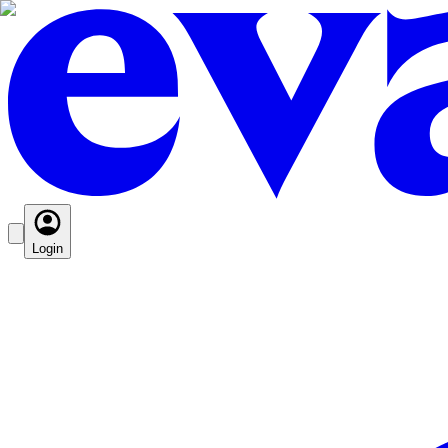
Login