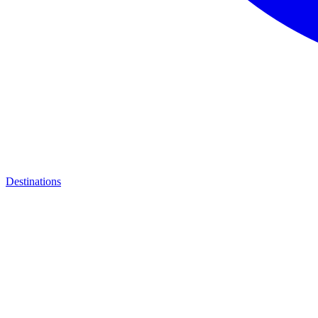
Destinations