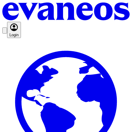
Login