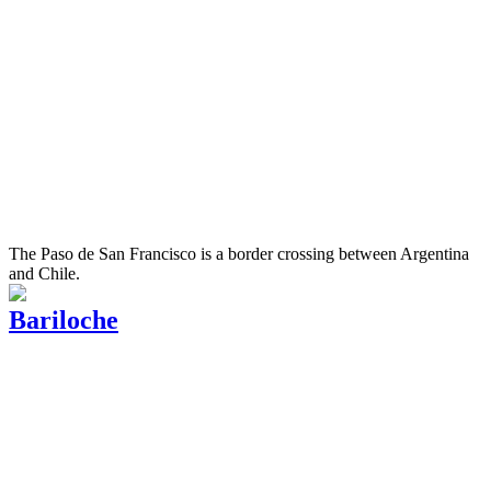
The Paso de San Francisco is a border crossing between Argentina
and Chile.
Bariloche