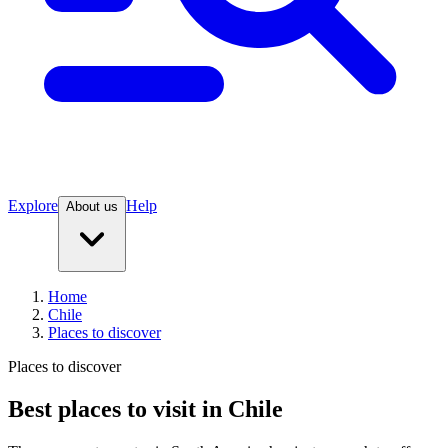
Explore
Help
About us
Home
Chile
Places to discover
Places to discover
Best places to visit in Chile