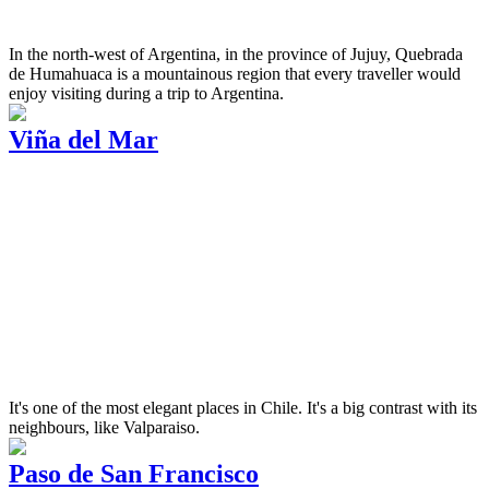
In the north-west of Argentina, in the province of Jujuy, Quebrada
de Humahuaca is a mountainous region that every traveller would
enjoy visiting during a trip to Argentina.
Viña del Mar
It's one of the most elegant places in Chile. It's a big contrast with its
neighbours, like Valparaiso.
Paso de San Francisco