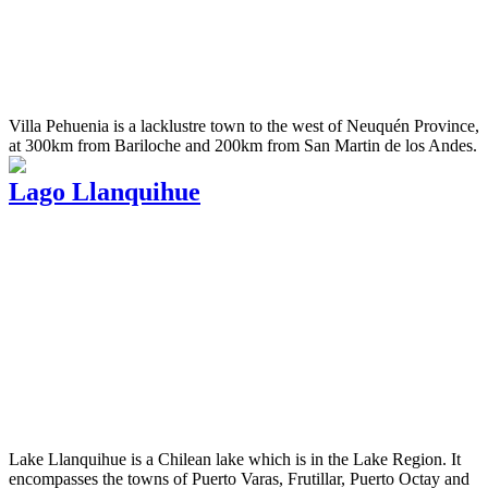
Villa Pehuenia is a lacklustre town to the west of Neuquén Province,
at 300km from Bariloche and 200km from San Martin de los Andes.
Lago Llanquihue
Lake Llanquihue is a Chilean lake which is in the Lake Region. It
encompasses the towns of Puerto Varas, Frutillar, Puerto Octay and