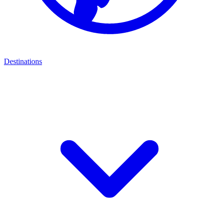
Destinations