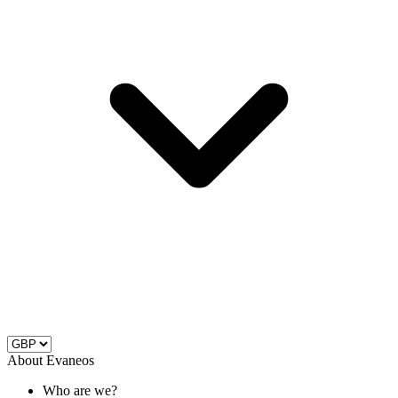
About Evaneos
Who are we?