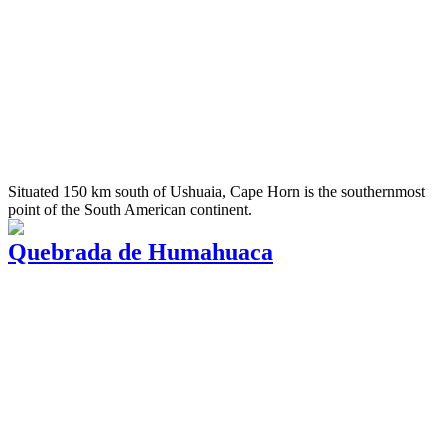
Situated 150 km south of Ushuaia, Cape Horn is the southernmost
point of the South American continent.
Quebrada de Humahuaca