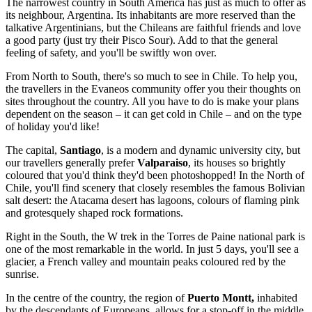
The narrowest country in South America has just as much to offer as
its neighbour, Argentina. Its inhabitants are more reserved than the
talkative Argentinians, but the Chileans are faithful friends and love
a good party (just try their Pisco Sour). Add to that the general
feeling of safety, and you'll be swiftly won over.
From North to South, there's so much to see in Chile. To help you,
the travellers in the Evaneos community offer you their thoughts on
sites throughout the country. All you have to do is make your plans
dependent on the season – it can get cold in Chile – and on the type
of holiday you'd like!
The capital,
Santiago
, is a modern and dynamic university city, but
our travellers generally prefer
Valparaiso
, its houses so brightly
coloured that you'd think they'd been photoshopped! In the North of
Chile, you'll find scenery that closely resembles the famous Bolivian
salt desert: the Atacama desert has lagoons, colours of flaming pink
and grotesquely shaped rock formations.
Right in the South, the W trek in the Torres de Paine national park is
one of the most remarkable in the world. In just 5 days, you'll see a
glacier, a French valley and mountain peaks coloured red by the
sunrise.
In the centre of the country, the region of
Puerto Montt,
inhabited
by the descendants of Europeans, allows for a stop-off in the middle