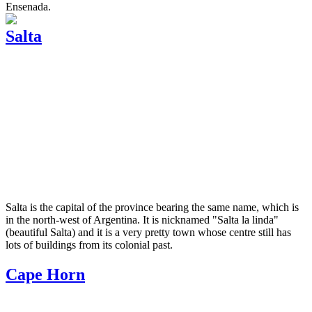
Ensenada.
Salta
Salta is the capital of the province bearing the same name, which is
in the north-west of Argentina. It is nicknamed "Salta la linda"
(beautiful Salta) and it is a very pretty town whose centre still has
lots of buildings from its colonial past.
Cape Horn