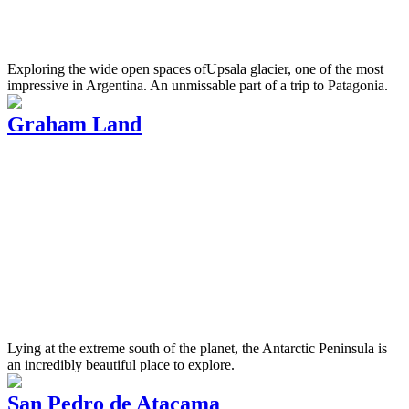
Exploring the wide open spaces ofUpsala glacier, one of the most
impressive in Argentina. An unmissable part of a trip to Patagonia.
Graham Land
Lying at the extreme south of the planet, the Antarctic Peninsula is
an incredibly beautiful place to explore.
San Pedro de Atacama