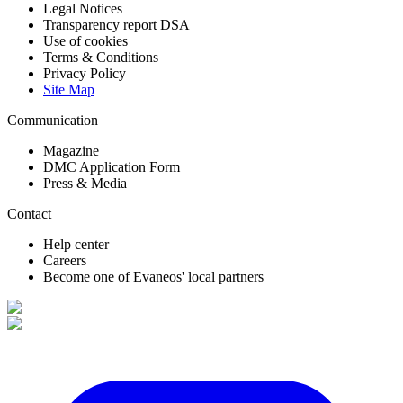
Legal Notices
Transparency report DSA
Use of cookies
Terms & Conditions
Privacy Policy
Site Map
Communication
Magazine
DMC Application Form
Press & Media
Contact
Help center
Careers
Become one of Evaneos' local partners