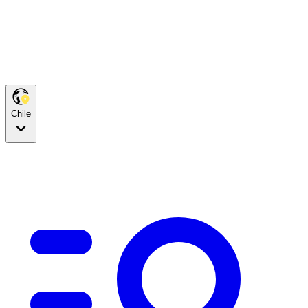
Chile