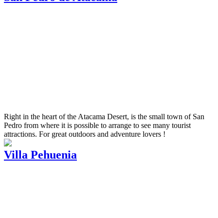
Right in the heart of the Atacama Desert, is the small town of San
Pedro from where it is possible to arrange to see many tourist
attractions. For great outdoors and adventure lovers !
Villa Pehuenia