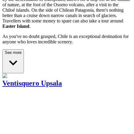
of nature, at the foot of the Osorno volcano, after a visit to the
Chiloé islands. On the side of Chilean Patagonia, there's nothing
better than a cruise down narrow canals in search of glaciers.
Travellers with some money to spare can also take a tour around
Easter Island
.
As you've no doubt grasped, Chile is an exceptional destination for
anyone who loves incredible scenery.
See more
Ventisquero Upsala