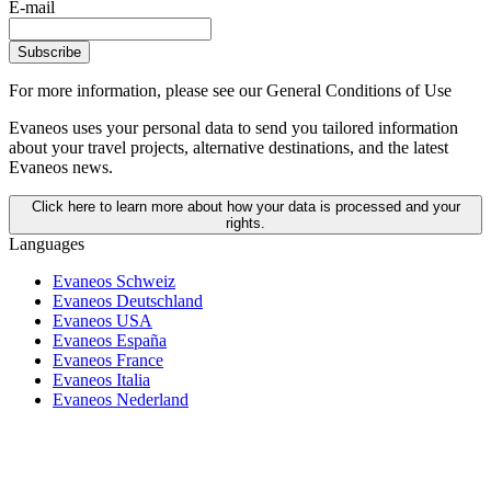
E-mail
Subscribe
For more information,
please see our General Conditions of Use
Evaneos uses your personal data to send you tailored information
about your travel projects, alternative destinations, and the latest
Evaneos news.
Click here to learn more about how your data is processed and your
rights.
Languages
Evaneos Schweiz
Evaneos Deutschland
Evaneos USA
Evaneos España
Evaneos France
Evaneos Italia
Evaneos Nederland