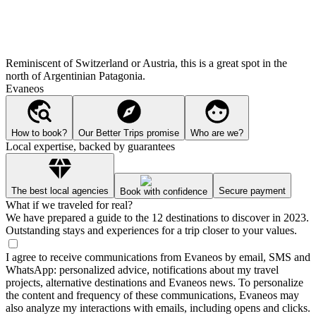
Reminiscent of Switzerland or Austria, this is a great spot in the
north of Argentinian Patagonia.
Evaneos
How to book?
Our Better Trips promise
Who are we?
Local expertise, backed by guarantees
The best local agencies
Secure payment
Book with confidence
What if we traveled for real?
We have prepared a guide to the 12 destinations to discover in 2023.
Outstanding stays and experiences for a trip closer to your values.
I agree to receive communications from Evaneos by email, SMS and
WhatsApp: personalized advice, notifications about my travel
projects, alternative destinations and Evaneos news. To personalize
the content and frequency of these communications, Evaneos may
also analyze my interactions with emails, including opens and clicks.