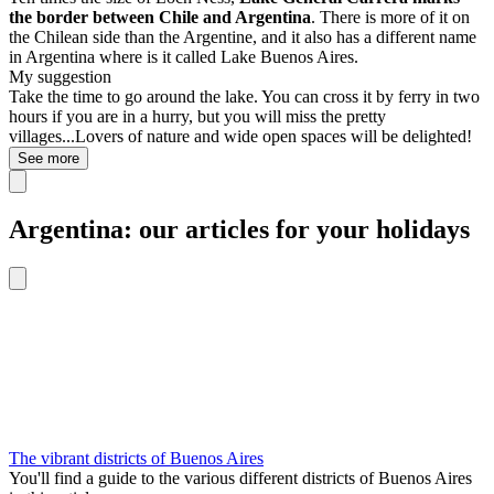
the border between Chile and Argentina
. There is more of it on
the Chilean side than the Argentine, and it also has a different name
in Argentina where is it called Lake Buenos Aires.
My suggestion
Take the time to go around the lake. You can cross it by ferry in two
hours if you are in a hurry, but you will miss the pretty
villages...Lovers of nature and wide open spaces will be delighted!
See more
Argentina: our articles for your holidays
The vibrant districts of Buenos Aires
You'll find a guide to the various different districts of Buenos Aires