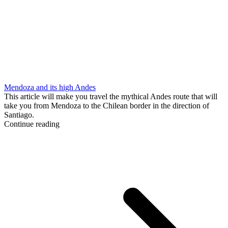
Mendoza and its high Andes
This article will make you travel the mythical Andes route that will
take you from Mendoza to the Chilean border in the direction of
Santiago.
Continue reading