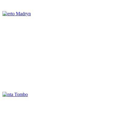
Puerto Madryn
Punta Tombo