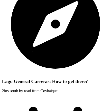
Lago General Carreras: How to get there?
2hrs south by road from Coyhaique