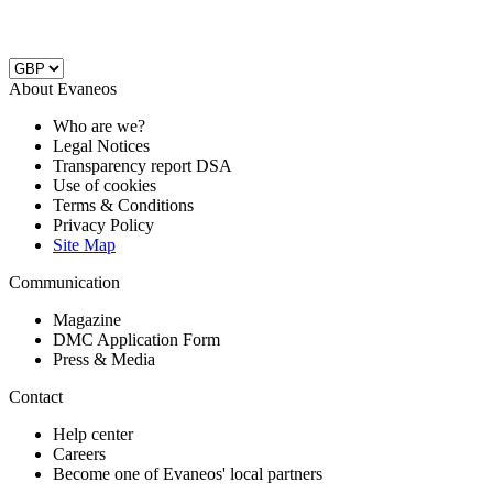
About Evaneos
Who are we?
Legal Notices
Transparency report DSA
Use of cookies
Terms & Conditions
Privacy Policy
Site Map
Communication
Magazine
DMC Application Form
Press & Media
Contact
Help center
Careers
Become one of Evaneos' local partners