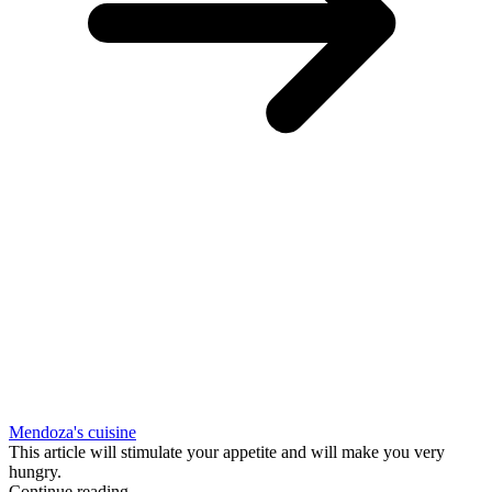
Mendoza's cuisine
This article will stimulate your appetite and will make you very
hungry.
Continue reading