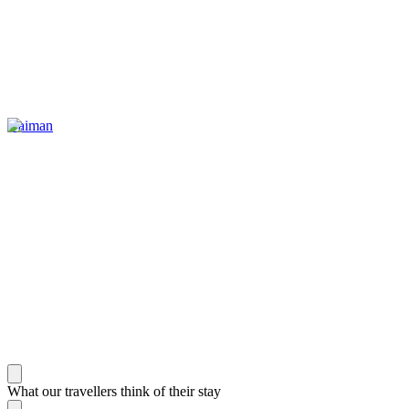
Gaiman
What our travellers think of their stay