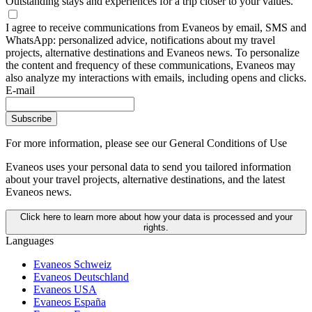
Outstanding stays and experiences for a trip closer to your values.
I agree to receive communications from Evaneos by email, SMS and
WhatsApp: personalized advice, notifications about my travel
projects, alternative destinations and Evaneos news. To personalize
the content and frequency of these communications, Evaneos may
also analyze my interactions with emails, including opens and clicks.
E-mail
Subscribe
For more information,
please see our General Conditions of Use
Evaneos uses your personal data to send you tailored information
about your travel projects, alternative destinations, and the latest
Evaneos news.
Click here to learn more about how your data is processed and your
rights.
Languages
Evaneos Schweiz
Evaneos Deutschland
Evaneos USA
Evaneos España