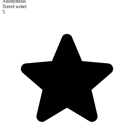
Anonymous
Travel writer
5