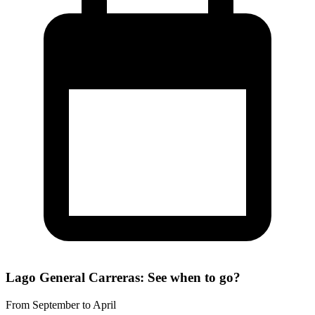
Lago General Carreras: See when to go?
From September to April