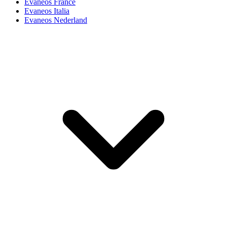
Evaneos France
Evaneos Italia
Evaneos Nederland