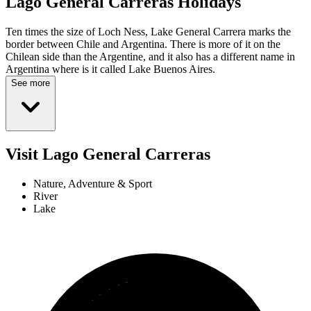
Lago General Carreras
Holidays
Ten times the size of Loch Ness, Lake General Carrera marks the
border between Chile and Argentina. There is more of it on the
Chilean side than the Argentine, and it also has a different name in
Argentina where is it called Lake Buenos Aires.
See more
Visit Lago General Carreras
Nature, Adventure & Sport
River
Lake