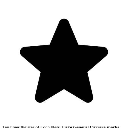
Ten times the size of Loch Ness,
Lake General Carrera marks