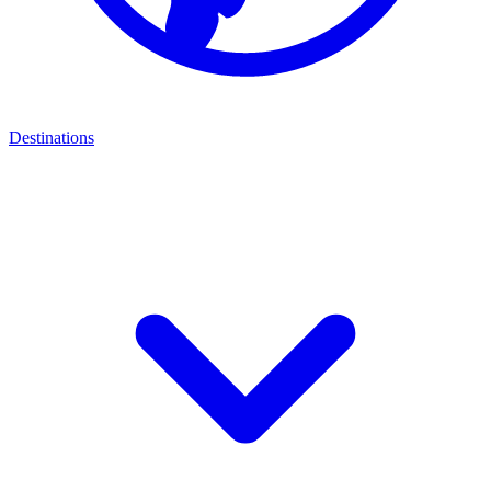
Destinations