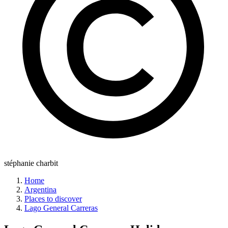
stéphanie charbit
Home
Argentina
Places to discover
Lago General Carreras