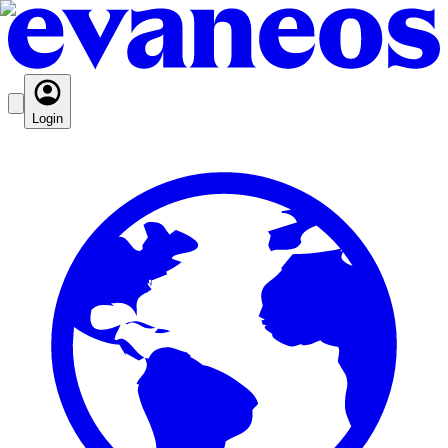
Login