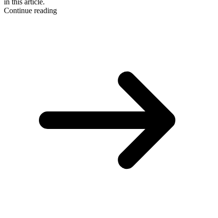
in this article.
Continue reading