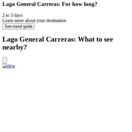
Lago General Carreras: For how long?
2 to 3 days
Learn more about your destination
See travel guide
Lago General Carreras: What to see
nearby?
Trelew