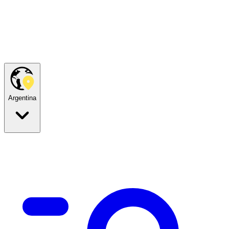
Argentina