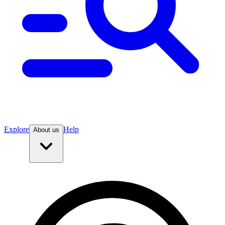
Explore
Help
About us