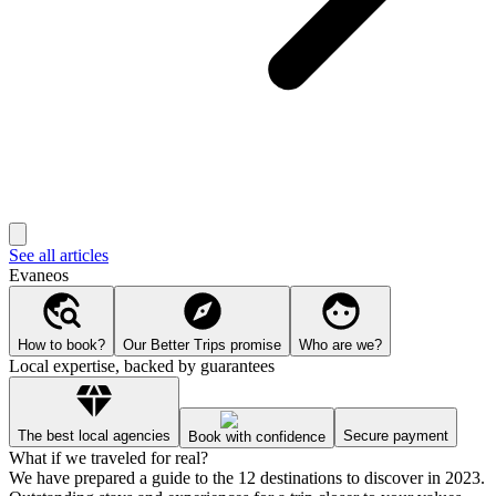
See all articles
Evaneos
How to book?
Our Better Trips promise
Who are we?
Local expertise, backed by guarantees
The best local agencies
Secure payment
Book with confidence
What if we traveled for real?
We have prepared a guide to the 12 destinations to discover in 2023.