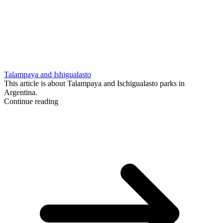
Talampaya and Ishigualasto
This article is about Talampaya and Ischigualasto parks in
Argentina.
Continue reading