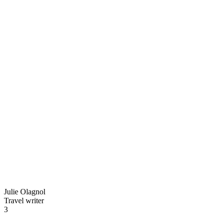
Julie Olagnol
Travel writer
3