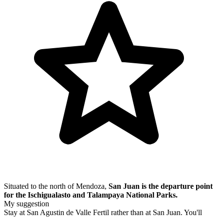
Situated to the north of Mendoza,
San Juan is the departure point
for the Ischigualasto and Talampaya National Parks.
My suggestion
Stay at San Agustin de Valle Fertil rather than at San Juan. You'll