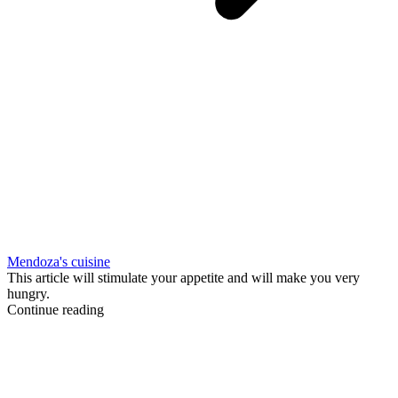
Mendoza's cuisine
This article will stimulate your appetite and will make you very
hungry.
Continue reading