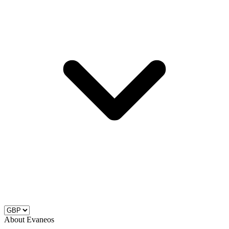
About Evaneos