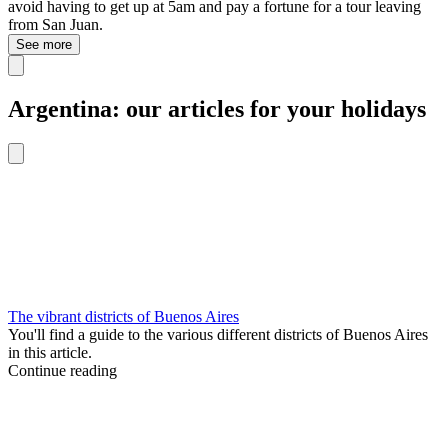
avoid having to get up at 5am and pay a fortune for a tour leaving
from San Juan.
See more
Argentina: our articles for your holidays
The vibrant districts of Buenos Aires
You'll find a guide to the various different districts of Buenos Aires
in this article.
Continue reading