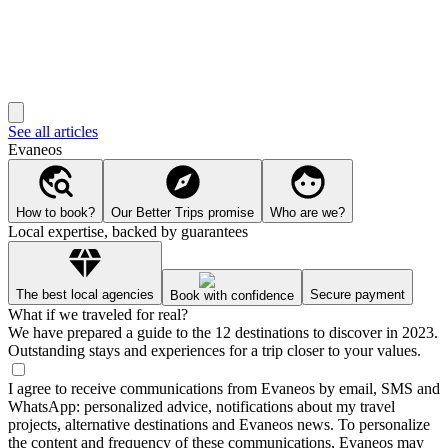
See all articles
Evaneos
How to book?
Our Better Trips promise
Who are we?
Local expertise, backed by guarantees
The best local agencies
Secure payment
Book with confidence
What if we traveled for real?
We have prepared a guide to the 12 destinations to discover in 2023.
Outstanding stays and experiences for a trip closer to your values.
I agree to receive communications from Evaneos by email, SMS and
WhatsApp: personalized advice, notifications about my travel
projects, alternative destinations and Evaneos news. To personalize
the content and frequency of these communications, Evaneos may