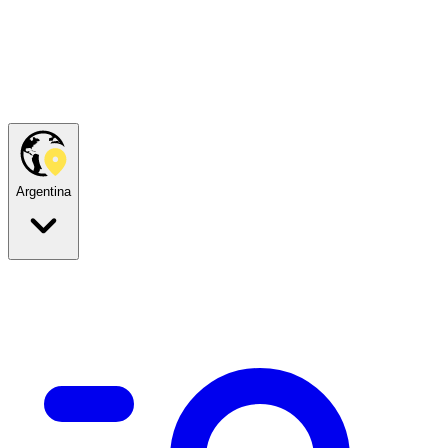
Argentina