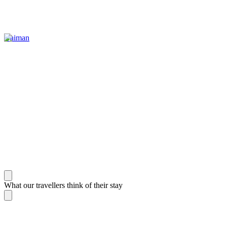
Gaiman
What our travellers think of their stay