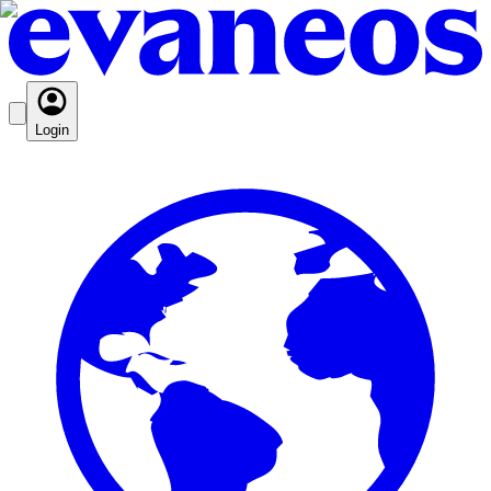
Login