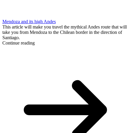
Mendoza and its high Andes
This article will make you travel the mythical Andes route that will
take you from Mendoza to the Chilean border in the direction of
Santiago.
Continue reading