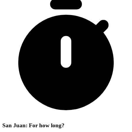
San Juan: For how long?