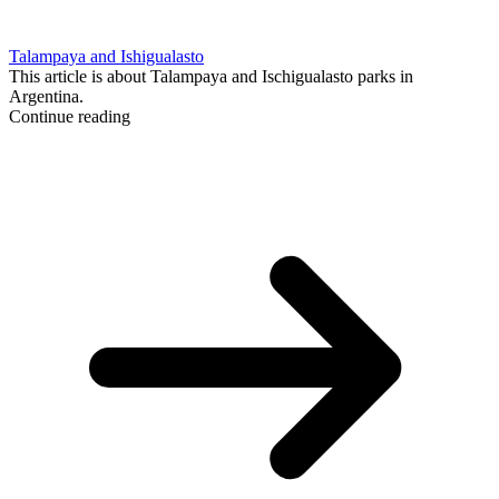
Talampaya and Ishigualasto
This article is about Talampaya and Ischigualasto parks in
Argentina.
Continue reading