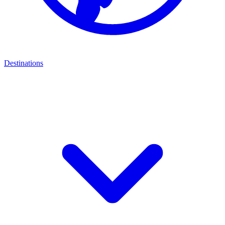
Destinations