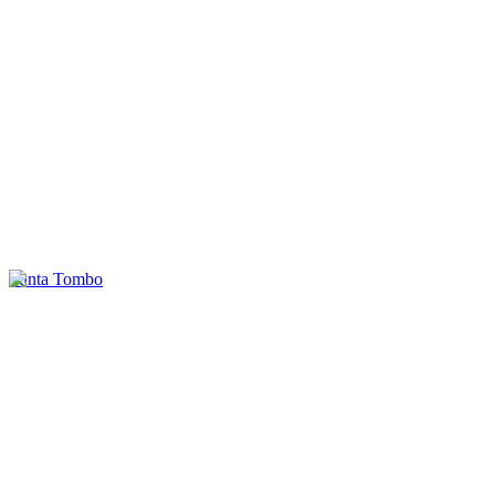
Punta Tombo