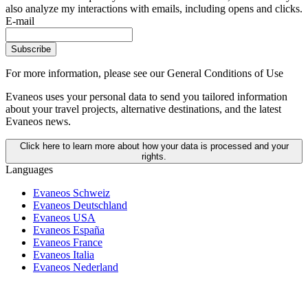
also analyze my interactions with emails, including opens and clicks.
E-mail
Subscribe
For more information,
please see our General Conditions of Use
Evaneos uses your personal data to send you tailored information
about your travel projects, alternative destinations, and the latest
Evaneos news.
Click here to learn more about how your data is processed and your
rights.
Languages
Evaneos Schweiz
Evaneos Deutschland
Evaneos USA
Evaneos España
Evaneos France
Evaneos Italia
Evaneos Nederland