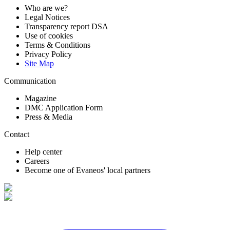
Who are we?
Legal Notices
Transparency report DSA
Use of cookies
Terms & Conditions
Privacy Policy
Site Map
Communication
Magazine
DMC Application Form
Press & Media
Contact
Help center
Careers
Become one of Evaneos' local partners