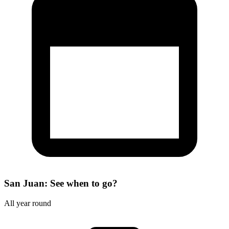
San Juan: See when to go?
All year round