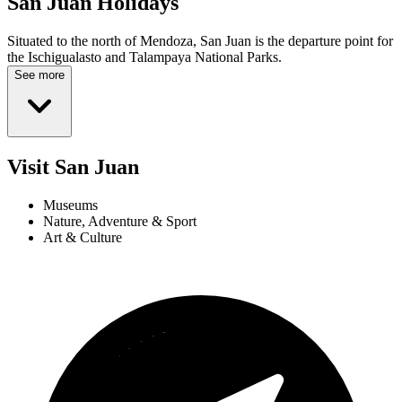
San Juan
Holidays
Situated to the north of Mendoza, San Juan is the departure point for
the Ischigualasto and Talampaya National Parks.
See more
Visit San Juan
Museums
Nature, Adventure & Sport
Art & Culture