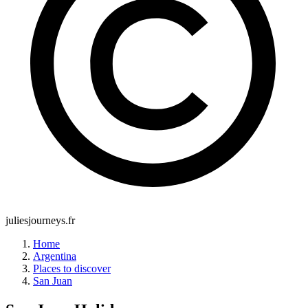
juliesjourneys.fr
Home
Argentina
Places to discover
San Juan