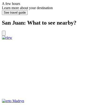
A few hours
Learn more about your destination
See travel guide
San Juan: What to see nearby?
Trelew
Puerto Madryn