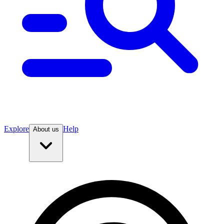
Explore
Help
About us