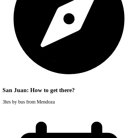
San Juan: How to get there?
3hrs by bus from Mendoza